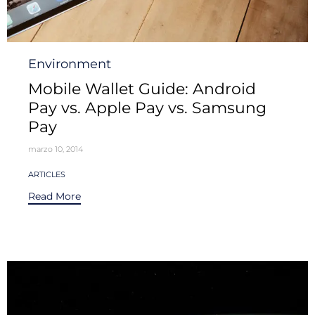
Category
Environment
Mobile Wallet Guide: Android
Pay vs. Apple Pay vs. Samsung
Pay
marzo 10, 2014
Tags
ARTICLES
Read More