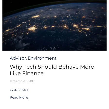
Category
Advisor
Environment
,
Why Tech Should Behave More
Like Finance
septiembre 6, 2013
Tags
,
EVENT
POST
Read More