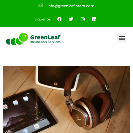
info@greenleaflatam.com
Síguenos