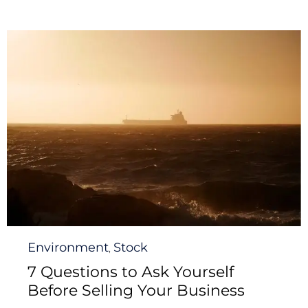
Category
Environment
Stock
,
7 Questions to Ask Yourself
Before Selling Your Business