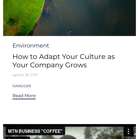
Category
Environment
How to Adapt Your Culture as
Your Company Grows
agosto 28, 2013
Tags
SWAGGER
Read More