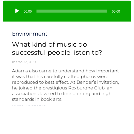
Reproductor
de
00:00
00:00
audio
Category
Environment
What kind of music do
successful people listen to?
marzo 22, 2010
Adams also came to understand how important
it was that his carefully crafted photos were
reproduced to best effect. At Bender’s invitation,
he joined the prestigious Roxburghe Club, an
association devoted to fine printing and high
standards in book arts.
Tags
,
MUSIC
MUST READ
Read More