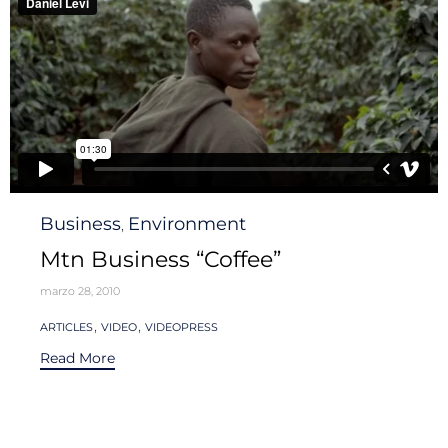
Category
Business
Environment
,
Mtn Business “Coffee”
marzo 28, 2010
Tags
,
,
ARTICLES
VIDEO
VIDEOPRESS
Read More