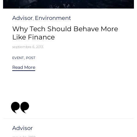
Category
Advisor
Environment
,
Why Tech Should Behave More
Like Finance
septiembre 6, 2013
Tags
,
EVENT
POST
Read More
Category
Advisor