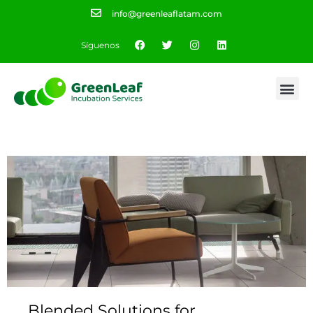
info@greenleaflatam.com
Síguenos
Blended Solutions for