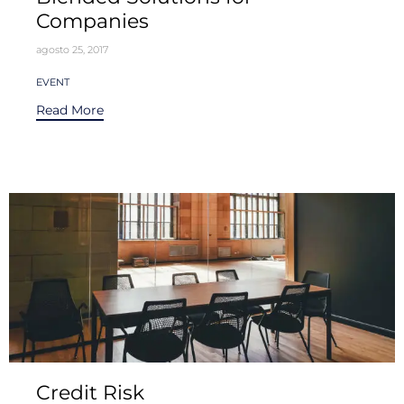
Companies
agosto 25, 2017
Tags
EVENT
Read More
Credit Risk