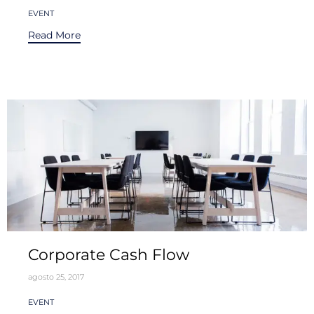
Tags
EVENT
Read More
Corporate Cash Flow
agosto 25, 2017
Tags
EVENT