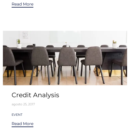
Read More
Credit Analysis
agosto 25, 2017
Tags
EVENT
Read More