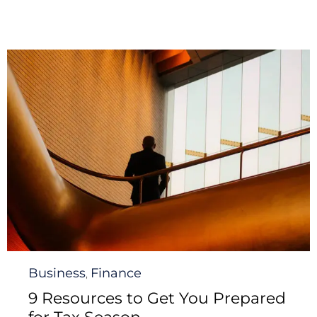
Category
Business
Finance
,
9 Resources to Get You Prepared