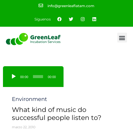
info@greenleaflatam.com
Síguenos
Reproductor
de
00:00
00:00
audio
Category
Environment
What kind of music do
successful people listen to?
marzo 22, 2010