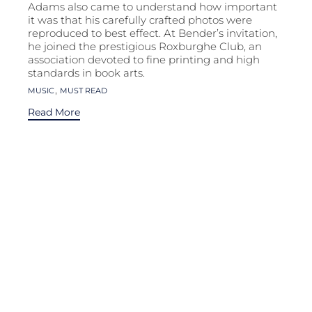
Adams also came to understand how important
it was that his carefully crafted photos were
reproduced to best effect. At Bender’s invitation,
he joined the prestigious Roxburghe Club, an
association devoted to fine printing and high
standards in book arts.
Tags
,
MUSIC
MUST READ
Read More