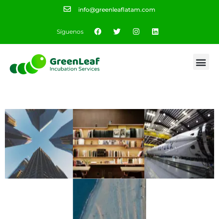
info@greenleaflatam.com
Síguenos