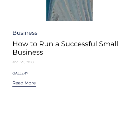
Category
Business
How to Run a Successful Small
Business
abril 29, 2010
Tags
GALLERY
Read More