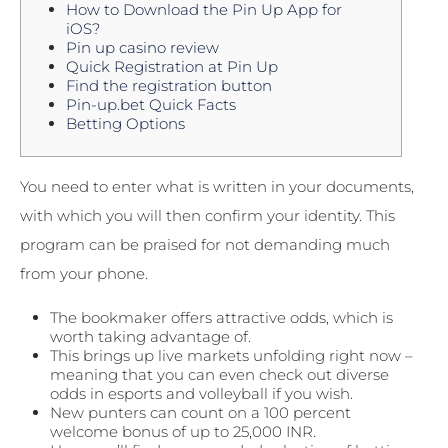
How to Download the Pin Up App for
iOS?
Pin up casino review
Quick Registration at Pin Up
Find the registration button
Pin-up.bet Quick Facts
Betting Options
You need to enter what is written in your documents,
with which you will then confirm your identity. This
program can be praised for not demanding much
from your phone.
The bookmaker offers attractive odds, which is
worth taking advantage of.
This brings up live markets unfolding right now –
meaning that you can even check out diverse
odds in esports and volleyball if you wish.
New punters can count on a 100 percent
welcome bonus of up to 25,000 INR.