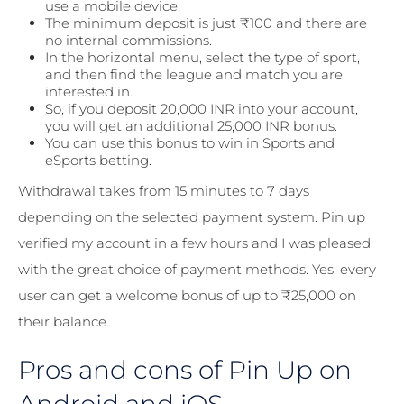
use a mobile device.
The minimum deposit is just ₹100 and there are
no internal commissions.
In the horizontal menu, select the type of sport,
and then find the league and match you are
interested in.
So, if you deposit 20,000 INR into your account,
you will get an additional 25,000 INR bonus.
You can use this bonus to win in Sports and
eSports betting.
Withdrawal takes from 15 minutes to 7 days
depending on the selected payment system. Pin up
verified my account in a few hours and I was pleased
with the great choice of payment methods. Yes, every
user can get a welcome bonus of up to ₹25,000 on
their balance.
Pros and cons of Pin Up on
Android and iOS