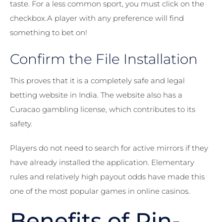
taste. For a less common sport, you must click on the
checkbox.A player with any preference will find
something to bet on!
Confirm the File Installation
This proves that it is a completely safe and legal
betting website in India. The website also has a
Curacao gambling license, which contributes to its
safety.
Players do not need to search for active mirrors if they
have already installed the application. Elementary
rules and relatively high payout odds have made this
one of the most popular games in online casinos.
Benefits of Pin-