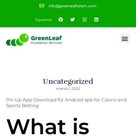
info@greenleaflatam.com
Síguenos
Uncategorized
marzo 1, 2022
Pin Up App Download for Android apk for Casino and
Sports Betting
What is