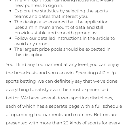
new punters to sign in.
Explore the statistics by selecting the sports,
teams and dates that interest you.
The design also ensures that the application
uses a minimum amount of data and still
provides stable and smooth gameplay.
Follow our detailed instructions in the article to
avoid any errors.
The largest prize pools should be expected in
this discipline.
You’ll find any tournament at any level, you can enjoy
the broadcasts and you can win. Speaking of PinUp
sports betting, we can definitely say that we’ve done
everything to satisfy even the most experienced
bettor. We have several dozen sporting disciplines,
each of which has a separate page with a full schedule
of upcoming tournaments and matches. Bettors are
presented with more than 20 kinds of sports for every