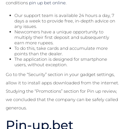
conditions
pin up bet online
.
Our support team is available 24 hours a day, 7
days a week to provide free, in-depth advice on
any issues.
Newcomers have a unique opportunity to
multiply their first deposit and subsequently
earn more rupees.
To do this, take cards and accumulate more
points than the dealer.
The application is designed for smartphone
users, without exception.
Go to the “Security” section in your gadget settings,
allow it to install apps downloaded from the internet.
Studying the “Promotions” section for Pin up review,
we concluded that the company can be safely called
generous.
Pin-up.bet