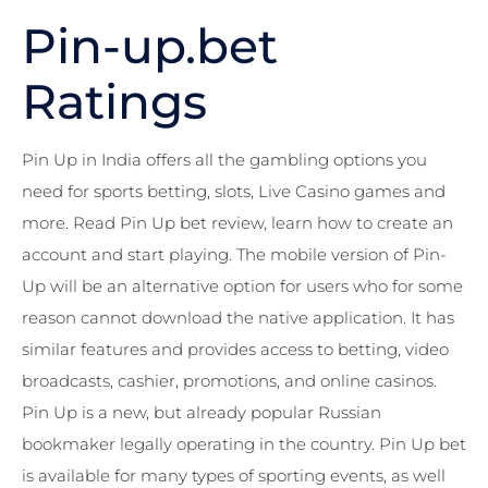
Pin-up.bet
Ratings
Pin Up in India offers all the gambling options you
need for sports betting, slots, Live Casino games and
more. Read Pin Up bet review, learn how to create an
account and start playing. The mobile version of Pin-
Up will be an alternative option for users who for some
reason cannot download the native application. It has
similar features and provides access to betting, video
broadcasts, cashier, promotions, and online casinos.
Pin Up is a new, but already popular Russian
bookmaker legally operating in the country. Pin Up bet
is available for many types of sporting events, as well