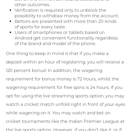
other outcomes.
Verification is required only to unblock the
possibility to withdraw money from the account.
Bettors are presented with more than 20 kinds
of sports for every taste.
Users of smartphones or tablets based on
Android get convenient functionality regardless
of the brand and model of the phone.
One thing to keep in mind is that if you make a
deposit within an hour of registering, you will receive a
120 percent bonus! In addition, the wagering
requirement for bonus money is 72 hours, whilst the
wagering requirement for free spins is 24 hours. If you
opt for using the live streaming sports option, you may
watch a cricket match unfold right in front of your eyes
while wagering on it. You may watch and bet on
cricket tournaments like the Indian Premier League at
the live sports option. However, if you don’t like it, or if