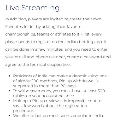
Live Streaming
In addition, players are invited to create their own
Favorites folder by adding their favorite
championships, teams or athletes to it. First, every
player needs to register on the Indian betting app. It
can be done in a few minutes, and you need to enter
your email and phone number, create a password and
agree to the terms of cooperation.
Residents of India can make a deposit using one
of almost 100 methods, Pin up withdrawal is
supported in more than 80 ways.
To withdraw money, you must have at least 300
rubles on your account balance.
Making a Pin up review, it is impossible not to
say a few words about the registration
procedure.
We offer to bet on most sports popular in India