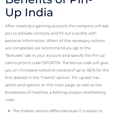
Up India
After creating a gaming account, the company will ask
you to activate contacts and fill out a profile with
personal information. When all the necessary actions
are completed, we recommend you go to the
“Bonuses” tab in your account and specify the Pin up
casino promo code ISPORTIN. The bonus code will give
you an increased welcome reward of up to 150% for the
first deposit in the “Casino” section. Pin up bet has
sports and options on the main page, as well as live
broadcasts of matches, a betting coupon and betting
rules.
The mobile version differs because it is easier to