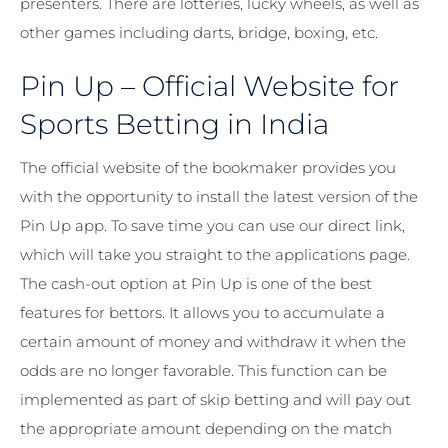
presenters. There are lotteries, lucky wheels, as well as
other games including darts, bridge, boxing, etc.
Pin Up – Official Website for
Sports Betting in India
The official website of the bookmaker provides you
with the opportunity to install the latest version of the
Pin Up app. To save time you can use our direct link,
which will take you straight to the applications page.
The cash-out option at Pin Up is one of the best
features for bettors. It allows you to accumulate a
certain amount of money and withdraw it when the
odds are no longer favorable. This function can be
implemented as part of skip betting and will pay out
the appropriate amount depending on the match