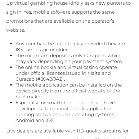
Up virtual gambling house kindly asks new punters to
sign in. Yes, mobile software supports the same
promotions that are available on the operator’s
website.
Any user has the right to play provided they are
18 years of age or older.
The minimum deposit is only 10 rupees, which
may vary depending on your payment system.
The online bookie and virtual casino operate
under official licenses issued in Malta and
Curacao (#8048/JAZ).
The mobile application can be installed on the
device directly from the official website of the
bookmaker.
Especially for smartphone owners, we have
developed a functional mobile application
running on two popular operating systems
Android and iOS.
Live dealers are available with HD-quality streams for