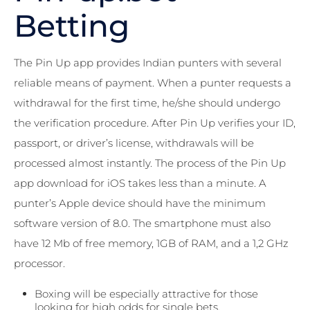
Betting
The Pin Up app provides Indian punters with several
reliable means of payment. When a punter requests a
withdrawal for the first time, he/she should undergo
the verification procedure. After Pin Up verifies your ID,
passport, or driver’s license, withdrawals will be
processed almost instantly. The process of the Pin Up
app download for iOS takes less than a minute. A
punter’s Apple device should have the minimum
software version of 8.0. The smartphone must also
have 12 Mb of free memory, 1GB of RAM, and a 1,2 GHz
processor.
Boxing will be especially attractive for those
looking for high odds for single bets.