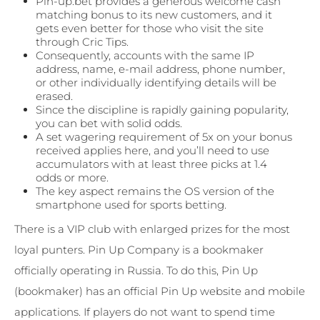
Pin-up.bet provides a generous welcome cash
matching bonus to its new customers, and it
gets even better for those who visit the site
through Cric Tips.
Consequently, accounts with the same IP
address, name, e-mail address, phone number,
or other individually identifying details will be
erased.
Since the discipline is rapidly gaining popularity,
you can bet with solid odds.
A set wagering requirement of 5x on your bonus
received applies here, and you’ll need to use
accumulators with at least three picks at 1.4
odds or more.
The key aspect remains the OS version of the
smartphone used for sports betting.
There is a VIP club with enlarged prizes for the most
loyal punters. Pin Up Company is a bookmaker
officially operating in Russia. To do this, Pin Up
(bookmaker) has an official Pin Up website and mobile
applications. If players do not want to spend time