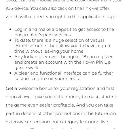
iOS device. You can also click on the link we offer,
which will redirect you right to the application page.
Log in and make a deposit to get access to the
bookmaker’s paid services.
To date, there is a huge selection of virtual
establishments that allow you to have a great
time without leaving your home.
Any Indian user over the age of 18 can register
and create an account with their own Pin Up
game wallet.
A clear and functional interface can be further
customized to suit your needs.
Get a welcome bonus for your registration and first
deposit. We’ll give you extra money to make starting
the game even easier profitable. And you can take
part in dozens of other promotions in the future. An
extensive entertainment category featuring live