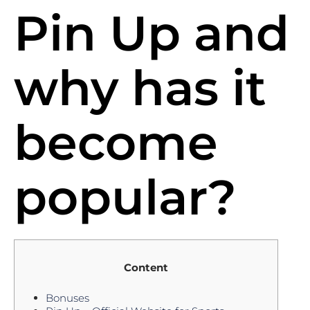
Pin Up and
why has it
become
popular?
Content
Bonuses