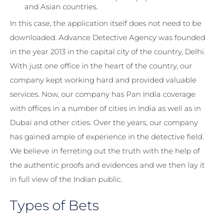
and Asian countries.
In this case, the application itself does not need to be
downloaded. Advance Detective Agency was founded
in the year 2013 in the capital city of the country, Delhi.
With just one office in the heart of the country, our
company kept working hard and provided valuable
services. Now, our company has Pan India coverage
with offices in a number of cities in India as well as in
Dubai and other cities. Over the years, our company
has gained ample of experience in the detective field.
We believe in ferreting out the truth with the help of
the authentic proofs and evidences and we then lay it
in full view of the Indian public.
Types of Bets