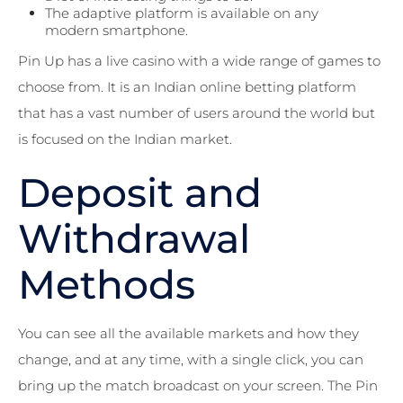
The adaptive platform is available on any
modern smartphone.
Pin Up has a live casino with a wide range of games to
choose from. It is an Indian online betting platform
that has a vast number of users around the world but
is focused on the Indian market.
Deposit and
Withdrawal
Methods
You can see all the available markets and how they
change, and at any time, with a single click, you can
bring up the match broadcast on your screen. The Pin