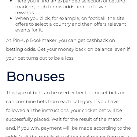
Here you’ll find an expanded selection of betting
markets, high tennis odds and exclusive
rewards.
When you click, for example, on football, the site
offers to select a country and then offers relevant
events for it.
At Pin-Up Bookmaker, you can get cashback on
betting odds. Get your money back on balance, even if
your bet turns out to be a loss.
Bonuses
This type of bet can be used either for cricket bets or
can combine bets from each category. If you have
followed all the instructions, your cricket bet will be
successfully placed. Wait for the result of the match
and, if you win, payment will be made according to the
odds. Visit the mobile site of the bookmaker from your