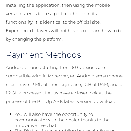
installing the application, then using the mobile
version seems to be a perfect choice. In its
functionality, it is identical to the official site.
Experienced players will not have to relearn how to bet
by changing the platform.
Payment Methods
Android phones starting from 6.0 versions are
compatible with it. Moreover, an Android smartphone
must have 12 Mb of memory space, 1GB of RAM, and a
1,2 GHz processor. Let us have a closer look at the
process of the Pin Up APK latest version download.
You will also have the opportunity to
communicate with the dealer thanks to the
innovative live chat.
The Pin Up virtual gambling house kindly asks