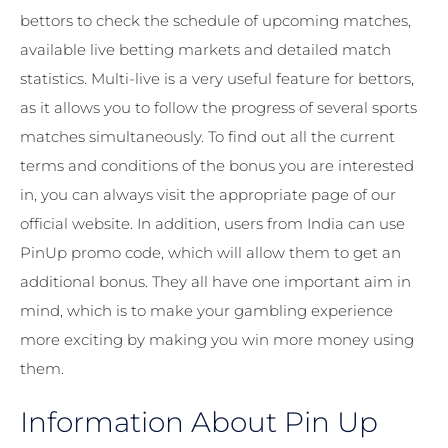
bettors to check the schedule of upcoming matches,
available live betting markets and detailed match
statistics. Multi-live is a very useful feature for bettors,
as it allows you to follow the progress of several sports
matches simultaneously. To find out all the current
terms and conditions of the bonus you are interested
in, you can always visit the appropriate page of our
official website. In addition, users from India can use
PinUp promo code, which will allow them to get an
additional bonus. They all have one important aim in
mind, which is to make your gambling experience
more exciting by making you win more money using
them.
Information About Pin Up