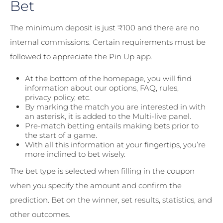
Bet
The minimum deposit is just ₹100 and there are no
internal commissions. Certain requirements must be
followed to appreciate the Pin Up app.
At the bottom of the homepage, you will find
information about our options, FAQ, rules,
privacy policy, etc.
By marking the match you are interested in with
an asterisk, it is added to the Multi-live panel.
Pre-match betting entails making bets prior to
the start of a game.
With all this information at your fingertips, you’re
more inclined to bet wisely.
The bet type is selected when filling in the coupon
when you specify the amount and confirm the
prediction. Bet on the winner, set results, statistics, and
other outcomes.