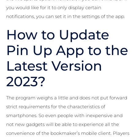
you would like for it to only display certain
notifications, you can set it in the settings of the app.
How to Update
Pin Up App to the
Latest Version
2023?
The program weighs a little and does not put forward
strict requirements for the characteristics of
smartphones. So even people with inexpensive and
not new gadgets will be able to experience all the
convenience of the bookmaker’s mobile client. Players