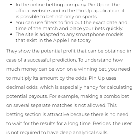
In the online betting company Pin Up on the
official website and in the Pin Up application, it
is possible to bet not only on sports.
You can use filters to find out the exact date and
time of the match and place your bets quickly.
The site is adapted to any smartphone models
that exist in the Apple line today.
They show the potential profit that can be obtained in
case of a successful prediction. To understand how
much money can be won on a winning bet, you need
to multiply its amount by the odds. Pin Up uses
decimal odds, which is especially handy for calculating
potential payouts. For example, making a combo bet
on several separate matches is not allowed. This
betting section is attractive because there is no need
to wait for the results for a long time. Besides, the user
is not required to have deep analytical skills.