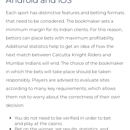
Each sport has distinctive features and betting formats
that need to be considered. The bookmaker sets a
minimum margin for its Indian clients. For this reason,
bettors can place bets with maximum profitability.
Additional statistics help to get an idea of how the
next match between Calcutta Knight Riders and
Mumbai Indians will end. The choice of the bookmaker
in which the bets will take place should be taken
responsibly. Players are advised to evaluate sites
according to many key requirements, which allows
them not to worry about the correctness of their own
decision.
You do not need to be verified in order to bet
and play at the casino.
Bet on the winner, set results, statistics, and