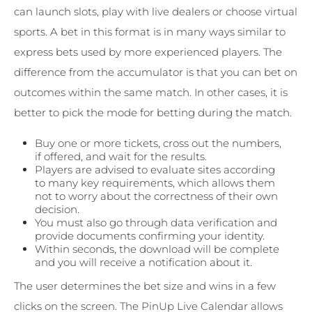
can launch slots, play with live dealers or choose virtual
sports. A bet in this format is in many ways similar to
express bets used by more experienced players. The
difference from the accumulator is that you can bet on
outcomes within the same match. In other cases, it is
better to pick the mode for betting during the match.
Buy one or more tickets, cross out the numbers,
if offered, and wait for the results.
Players are advised to evaluate sites according
to many key requirements, which allows them
not to worry about the correctness of their own
decision.
You must also go through data verification and
provide documents confirming your identity.
Within seconds, the download will be complete
and you will receive a notification about it.
The user determines the bet size and wins in a few
clicks on the screen. The PinUp Live Calendar allows