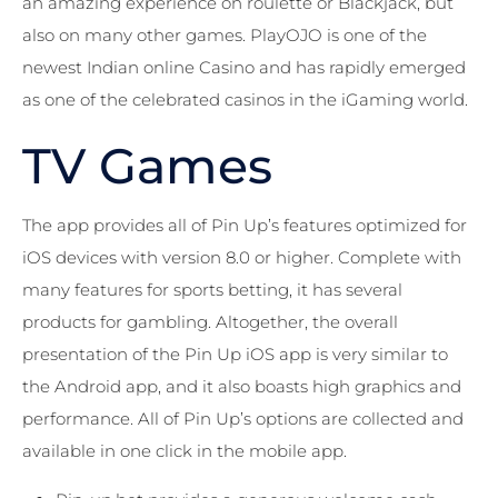
an amazing experience on roulette or Blackjack, but
also on many other games. PlayOJO is one of the
newest Indian online Casino and has rapidly emerged
as one of the celebrated casinos in the iGaming world.
TV Games
The app provides all of Pin Up’s features optimized for
iOS devices with version 8.0 or higher. Complete with
many features for sports betting, it has several
products for gambling. Altogether, the overall
presentation of the Pin Up iOS app is very similar to
the Android app, and it also boasts high graphics and
performance. All of Pin Up’s options are collected and
available in one click in the mobile app.