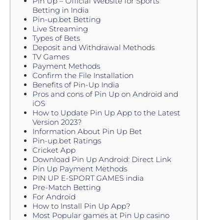
Pin Up – Official Website for Sports
Betting in India
Pin-up.bet Betting
Live Streaming
Types of Bets
Deposit and Withdrawal Methods
TV Games
Payment Methods
Confirm the File Installation
Benefits of Pin-Up India
Pros and cons of Pin Up on Android and
iOS
How to Update Pin Up App to the Latest
Version 2023?
Information About Pin Up Bet
Pin-up.bet Ratings
Cricket App
Download Pin Up Android: Direct Link
Pin Up Payment Methods
PIN UP E-SPORT GAMES india
Pre-Match Betting
For Android
How to Install Pin Up App?
Most Popular games at Pin Up casino