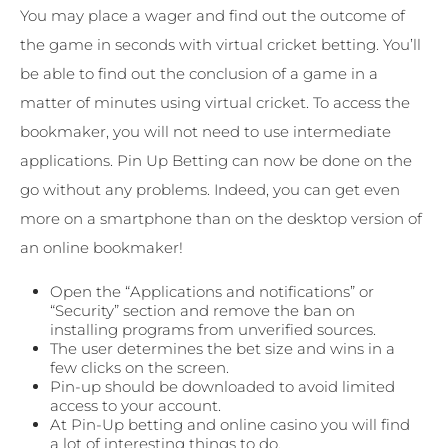
You may place a wager and find out the outcome of
the game in seconds with virtual cricket betting. You’ll
be able to find out the conclusion of a game in a
matter of minutes using virtual cricket. To access the
bookmaker, you will not need to use intermediate
applications. Pin Up Betting can now be done on the
go without any problems. Indeed, you can get even
more on a smartphone than on the desktop version of
an online bookmaker!
Open the “Applications and notifications” or
“Security” section and remove the ban on
installing programs from unverified sources.
The user determines the bet size and wins in a
few clicks on the screen.
Pin-up should be downloaded to avoid limited
access to your account.
At Pin-Up betting and online casino you will find
a lot of interesting things to do.