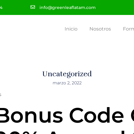
24
info@greenleaflatam.com
Inicio
Nosotros
Form
Uncategorized
marzo 2, 2022
s
Bonus Code O