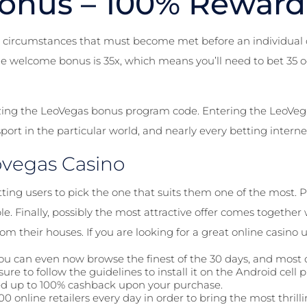
Bonus – 100% Reward
d circumstances that must become met before an individual 
he welcome bonus is 35x, which means you’ll need to bet 35 
ilizing the LeoVegas bonus program code. Entering the LeoV
ort in the particular world, and nearly every betting internet 
vegas Casino
ting users to pick the one that suits them one of the most. 
e. Finally, possibly the most attractive offer comes togethe
their houses. If you are looking for a great online casino use
you can even now browse the finest of the 30 days, and most 
sure to follow the guidelines to install it on the Android cell 
red up to 100% cashback upon your purchase.
0 online retailers every day in order to bring the most thril