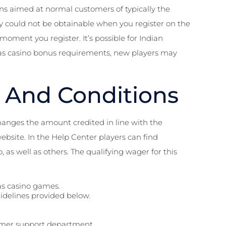
ons aimed at normal customers of typically the
y could not be obtainable when you register on the
oment you register. It’s possible for Indian
gas casino bonus requirements, new players may
 And Conditions
 changes the amount credited in line with the
bsite. In the Help Center players can find
 as well as others. The qualifying wager for this
as casino games.
uidelines provided below.
tomer support department.