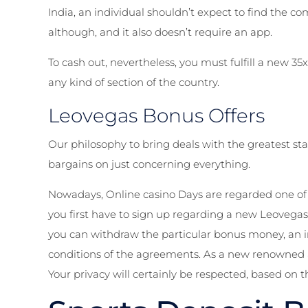
India, an individual shouldn’t expect to find the 
although, and it also doesn’t require an app.
To cash out, nevertheless, you must fulfill a new
any kind of section of the country.
Leovegas Bonus Offers
Our philosophy to bring deals with the greatest sta
bargains on just concerning everything.
Nowadays, Online casino Days are regarded one of t
you first have to sign up regarding a new Leovegas
you can withdraw the particular bonus money, an in
conditions of the agreements. As a new renowned a
Your privacy will certainly be respected, based on 