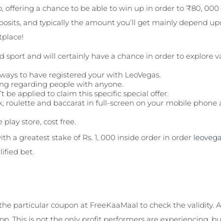
o, offering a chance to be able to win up in order to ₹80, 000
eposits, and typically the amount you’ll get mainly depend 
tplace!
ted sport and will certainly have a chance in order to explore 
always to have registered your with LeoVegas.
ing regarding people with anyone.
e applied to claim this specific special offer.
k, roulette and baccarat in full-screen on your mobile phone 
 play store, cost free.
h a greatest stake of Rs. 1, 000 inside order in order
leoveg
ified bet.
 the particular coupon at FreeKaaMaal to check the validity. 
p. This is not the only profit performers are experiencing, but