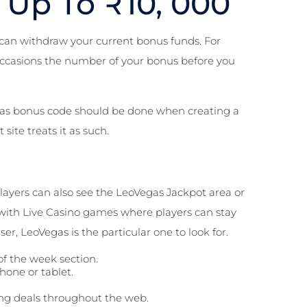
 Up To ₹10, 000
can withdraw your current bonus funds. For
occasions the number of your bonus before you
egas bonus code should be done when creating a
site treats it as such.
Players can also see the LeoVegas Jackpot area or
r with Live Casino games where players can stay
r, LeoVegas is the particular one to look for.
of the week section.
phone or tablet.
ling deals throughout the web.