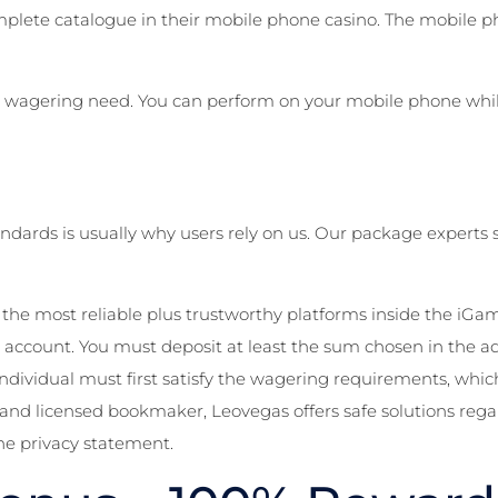
complete catalogue in their mobile phone casino. The mobile p
 35x wagering need. You can perform on your mobile phone whi
ndards is usually why users rely on us. Our package experts 
he most reliable plus trustworthy platforms inside the iGami
 account. You must deposit at least the sum chosen in the a
dividual must first satisfy the wagering requirements, which
nd licensed bookmaker, Leovegas offers safe solutions rega
the privacy statement.