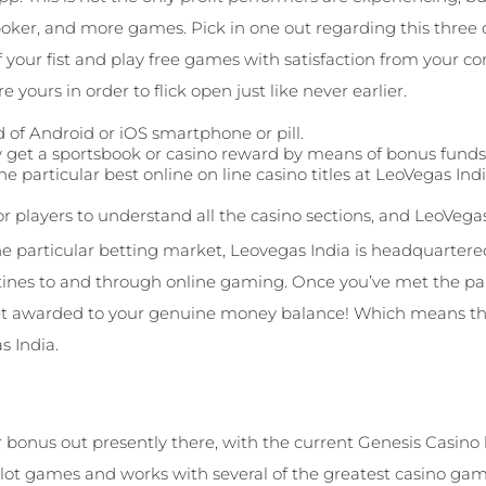
 poker, and more games. Pick in one out regarding this three
of your fist and play free games with satisfaction from your
e yours in order to flick open just like never earlier.
 of Android or iOS smartphone or pill.
y get a sportsbook or casino reward by means of bonus funds o
 particular best online on line casino titles at LeoVegas India
or players to understand all the casino sections, and LeoVegas
 particular betting market, Leovegas India is headquartered
outines to and through online gaming. Once you’ve met the pa
get awarded to your genuine money balance! Which means tha
s India.
ler bonus out presently there, with the current Genesis Casino
slot games and works with several of the greatest casino g