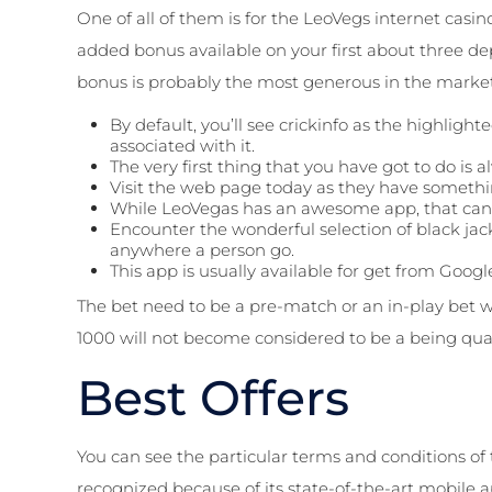
One of all of them is for the LeoVegs internet casin
added bonus available on your first about three d
bonus is probably the most generous in the marke
By default, you’ll see crickinfo as the highligh
associated with it.
The very first thing that you have got to do is 
Visit the web page today as they have someth
While LeoVegas has an awesome app, that can’t b
Encounter the wonderful selection of black jac
anywhere a person go.
This app is usually available for get from Google
The bet need to be a pre-match or an in-play bet wit
1000 will not become considered to be a being qual
Best Offers
You can see the particular terms and conditions of
recognized because of its state-of-the-art mobile ap