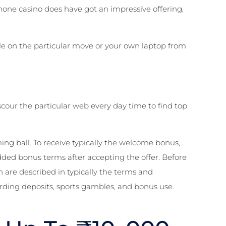
hone casino does have got an impressive offering,
le on the particular move or your own laptop from
scour the particular web every day time to find top
ng ball. To receive typically the welcome bonus,
dded bonus terms after accepting the offer. Before
 are described in typically the terms and
rding deposits, sports gambles, and bonus use.