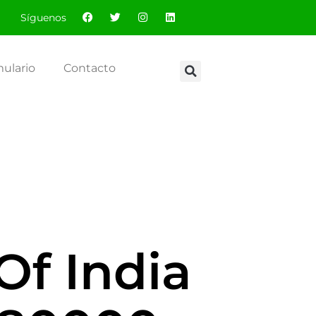
Síguenos
ulario
Contacto
f India