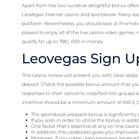
Apart from the two lucrative delightful bonus offe
LeoVegas internet casino and sportsbook. Many ass
platform. Nevertheless, you should look at Promotio
players to enjoy all of the live casino video gam
qualify for up to ₹80, 000 in money.
Leovegas Sign U
This casino review will present you with clear steps
deposit. Check the possible bonus amount that you 
responses to their concerns classified into groups 
incentive should be a minimum amount of INR 2, 00
The sportsbook pleasant bonus is significantly
If you wish in order to utilize the bonus in add
One factor that’s essential at any on-line casi
In addition, the LeoBoosts gives you improved 
Moreover, if you come upon payment issues whi