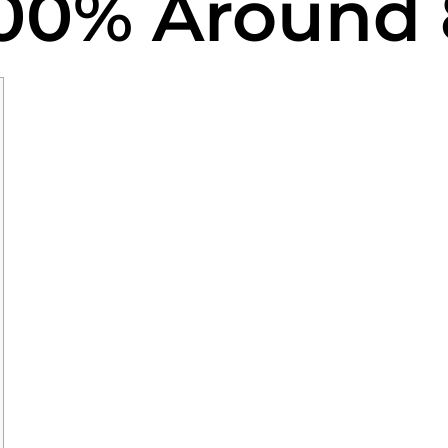
100% Around