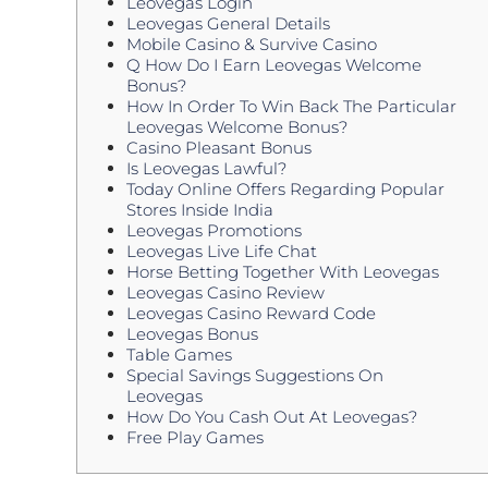
Leovegas Login
Leovegas General Details
Mobile Casino & Survive Casino
Q How Do I Earn Leovegas Welcome
Bonus?
How In Order To Win Back The Particular
Leovegas Welcome Bonus?
Casino Pleasant Bonus
Is Leovegas Lawful?
Today Online Offers Regarding Popular
Stores Inside India
Leovegas Promotions
Leovegas Live Life Chat
Horse Betting Together With Leovegas
Leovegas Casino Review
Leovegas Casino Reward Code
Leovegas Bonus
Table Games
Special Savings Suggestions On
Leovegas
How Do You Cash Out At Leovegas?
Free Play Games