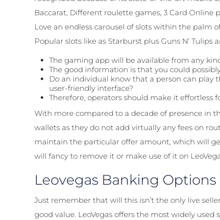
Baccarat, Different roulette games, 3 Card Online
Love an endless carousel of slots within the palm 
Popular slots like as Starburst plus Guns N’ Tulips ar
The gaming app will be available from any kind
The good information is that you could possibl
Do an individual know that a person can play the
user-friendly interface?
Therefore, operators should make it effortless f
With more compared to a decade of presence in the
wallets as they do not add virtually any fees on r
maintain the particular offer amount, which will 
will fancy to remove it or make use of it on LeoVega
Leovegas Banking Options
Just remember that will this isn’t the only live sel
good value. LeoVegas offers the most widely used 