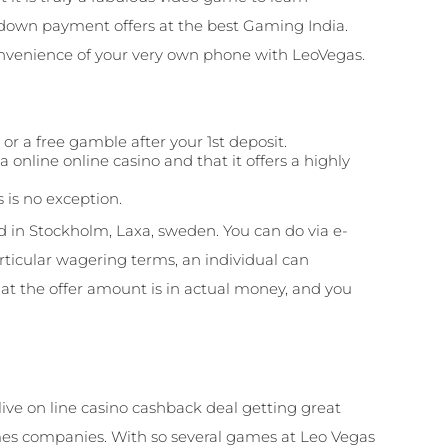
 down payment offers at the best Gaming India.
 convenience of your very own phone with LeoVegas.
r a free gamble after your 1st deposit.
 online online casino and that it offers a highly
 is no exception.
 in Stockholm, Laxa, sweden. You can do via e-
rticular wagering terms, an individual can
t the offer amount is in actual money, and you
 live on line casino cashback deal getting great
ames companies. With so several games at Leo Vegas