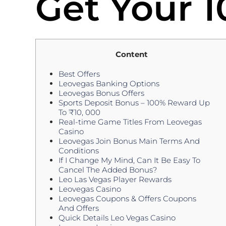
Get Your 
Content
Best Offers
Leovegas Banking Options
Leovegas Bonus Offers
Sports Deposit Bonus – 100% Reward Up
To ₹10, 000
Real-time Game Titles From Leovegas
Casino
Leovegas Join Bonus Main Terms And
Conditions
If I Change My Mind, Can It Be Easy To
Cancel The Added Bonus?
Leo Las Vegas Player Rewards
Leovegas Casino
Leovegas Coupons & Offers Coupons
And Offers
Quick Details Leo Vegas Casino