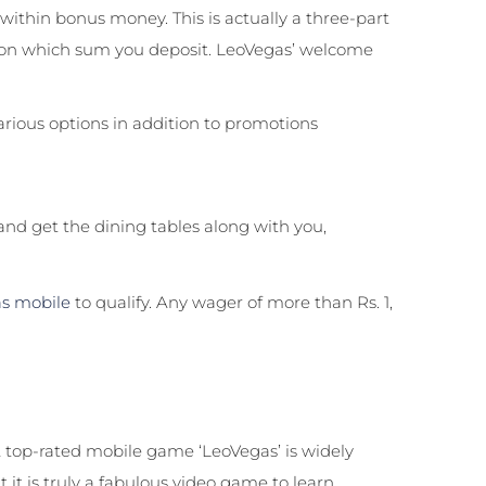
 within bonus money. This is actually a three-part
upon which sum you deposit. LeoVegas’ welcome
various options in addition to promotions
and get the dining tables along with you,
as mobile
to qualify. Any wager of more than Rs. 1,
A top-rated mobile game ‘LeoVegas’ is widely
 it is truly a fabulous video game to learn