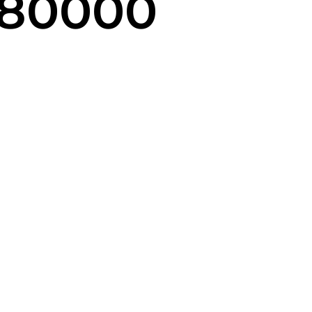
 80000