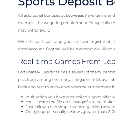
Sports Deposit 
All additional bonuses at LeoVegas have terms an
example, the wagering requirement for typically t
may withdraw it.
With the particular app, you can even register ut
good account. Football will be the most well-liked sp
Real-time Games From Leo
Fortunately, LeoVegas has a several of them, permit
pick from among the many slot game titles availabl
back and rest to enjoy a wholesome atmosphere from 
In situation you have overlooked a good offer 
You’ll locate the file on LeoVegas’ site, so make 
Just follow a few simple steps regarding assu
Our group personally reviews greater than 2, 00