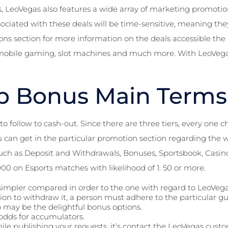
rs, LeoVegas also features a wide array of marketing promoti
ociated with these deals will be time-sensitive, meaning the
ns section for more information on the deals accessible the m
es, mobile gaming, slot machines and much more. With LeoVe
p Bonus Main Terms
 to follow to cash-out. Since there are three tiers, every one
can get in the particular promotion section regarding the we
such as Deposit and Withdrawals, Bonuses, Sportsbook, Casino,
0 on Esports matches with likelihood of 1. 50 or more.
 simpler compared in order to the one with regard to LeoVeg
ition to withdraw it, a person must adhere to the particular g
no may be the delightful bonus options.
odds for accumulators.
le publishing your requests, it’s contact the LeoVegas cus