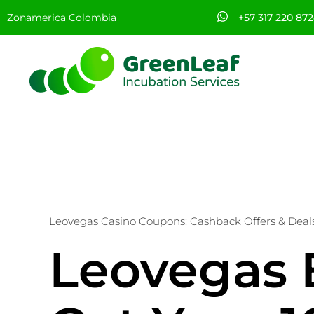
Zonamerica Colombia
+57 317 220 87
Leovegas Casino Coupons: Cashback Offers & Deal
Leovegas 