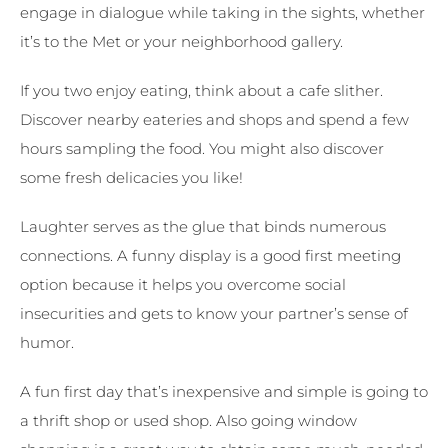
engage in dialogue while taking in the sights, whether
it’s to the Met or your neighborhood gallery.
If you two enjoy eating, think about a cafe slither.
Discover nearby eateries and shops and spend a few
hours sampling the food. You might also discover
some fresh delicacies you like!
Laughter serves as the glue that binds numerous
connections. A funny display is a good first meeting
option because it helps you overcome social
insecurities and gets to know your partner’s sense of
humor.
A fun first day that’s inexpensive and simple is going to
a thrift shop or used shop. Also going window