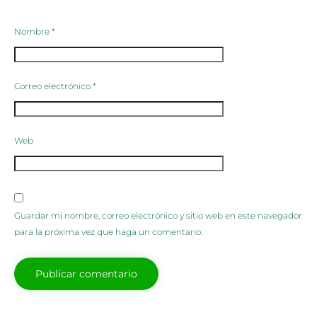
Nombre
*
Correo electrónico
*
Web
Guardar mi nombre, correo electrónico y sitio web en este navegador
para la próxima vez que haga un comentario.