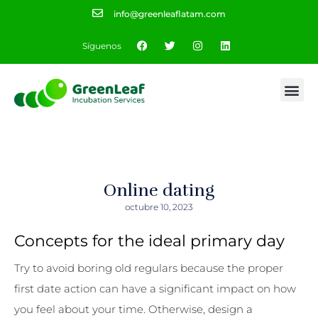
info@greenleaflatam.com
Síguenos
Online dating
octubre 10, 2023
Concepts for the ideal primary day
Try to avoid boring old regulars because the proper
first date action can have a significant impact on how
you feel about your time. Otherwise, design a