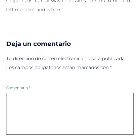
shopping is a great way to obtain some much-needed
left moment and is free.
Deja un comentario
Tu dirección de correo electrónico no será publicada.
Los campos obligatorios están marcados con
*
Comentario
*