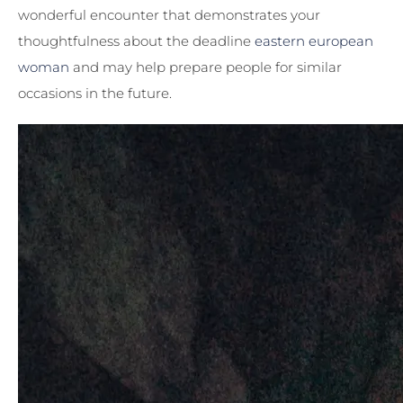
wonderful encounter that demonstrates your
thoughtfulness about the deadline
eastern european
woman
and may help prepare people for similar
occasions in the future.