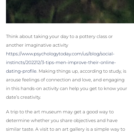
Think about taking your day to a pottery class or
another imaginative activity
https://www.psychologytoday.com/us/blog/social-
instincts/202212/3-tips-men-improve-their-online-
dating-profile
. Making things up, according to study, is
arouse feelings of connection and love, and engaging
in this hands-on activity can help you get to know your
date’s creativity.
A trip to the art museum may get a good way to
determine whether you share objectives and have
similar taste. A visit to an art gallery is a simple way to