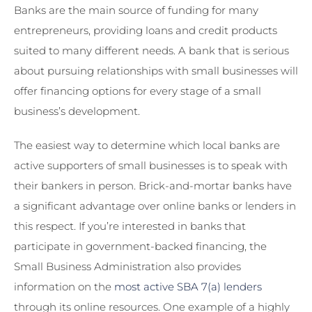
Banks are the main source of funding for many
entrepreneurs, providing loans and credit products
suited to many different needs. A bank that is serious
about pursuing relationships with small businesses will
offer financing options for every stage of a small
business’s development.
The easiest way to determine which local banks are
active supporters of small businesses is to speak with
their bankers in person. Brick-and-mortar banks have
a significant advantage over online banks or lenders in
this respect. If you’re interested in banks that
participate in government-backed financing, the
Small Business Administration also provides
information on the
most active SBA 7(a) lenders
through its online resources. One example of a highly