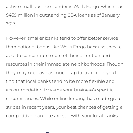
active small business lender is Wells Fargo, which has
$459 million in outstanding SBA loans as of January
2017.
However, smaller banks tend to offer better service
than national banks like Wells Fargo because they’re
able to concentrate more of their attention and
resources in their immediate neighborhoods. Though
they may not have as much capital available, you’ll
find that local banks tend to be more flexible and
accommodating towards your business’s specific
circumstances. While online lending has made great
strides in recent years, your best chances of getting a
competitive loan rate are still with your local banks.