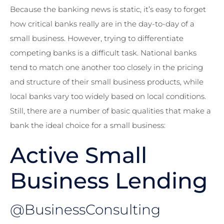
Because the banking news is static, it’s easy to forget
how critical banks really are in the day-to-day of a
small business. However, trying to differentiate
competing banks is a difficult task. National banks
tend to match one another too closely in the pricing
and structure of their small business products, while
local banks vary too widely based on local conditions.
Still, there are a number of basic qualities that make a
bank the ideal choice for a small business:
Active Small
Business Lending
@BusinessConsulting