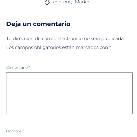
content
Market

Deja un comentario
Tu dirección de correo electrónico no será publicada.
Los campos obligatorios están marcados con
*
Comentario
*
Nombre
*