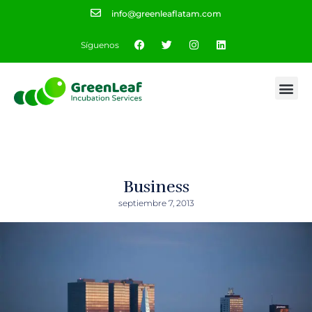
info@greenleaflatam.com
Síguenos
Business
septiembre 7, 2013