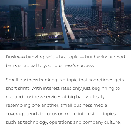
Business banking isn’t a hot topic — but having a good
bank is crucial to your business’s success.
Small business banking is a topic that sometimes gets
short shrift. With interest rates only just beginning to
rise and business services at big banks closely
resembling one another, small business media
coverage tends to focus on more interesting topics
such as technology, operations and company culture.