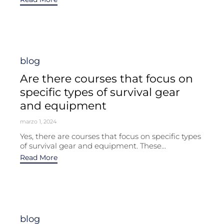
Category
blog
Are there courses that focus on
specific types of survival gear
and equipment
marzo 1, 2024
Yes, there are courses that focus on specific types
of survival gear and equipment. These...
Read More
Category
blog