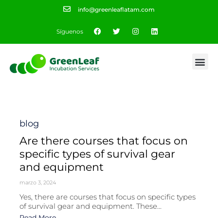
info@greenleaflatam.com
Síguenos
Category
blog
Are there courses that focus on
specific types of survival gear
and equipment
marzo 3, 2024
Yes, there are courses that focus on specific types
of survival gear and equipment. These...
Read More