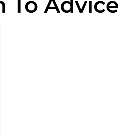
n To Advice