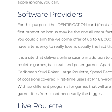
apple iphone, you can.
Software Providers
For this purpose, the IDENTIFICATION card (front and
first promotion bonus may be the one all manufactur
You could claim the welcome offer of up to €1, 00
have a tendency to really love, is usually the fact t
It is a site that delivers online casino in addition
roulette games, baccarat, and poker games. Apart from
Caribbean Stud Poker, Large Roulette, Speed Bacca
of occasions covered. First-time users at Mr Envi
With six different programs for games that will are
game titles from is not necessarily the biggest.
Live Roulette