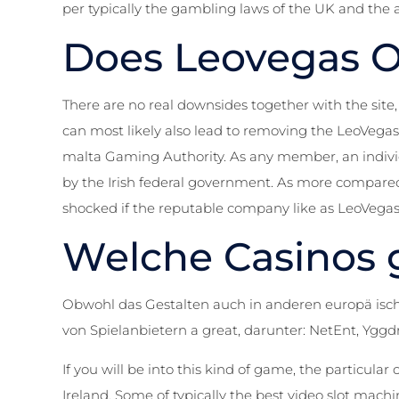
per typically the gambling laws of the UK and the a
Does Leovegas O
There are no real downsides together with the site,
can most likely also lead to removing the LeoVegas 
malta Gaming Authority. As any member, an indivi
by the Irish federal government. As more compared
shocked if the reputable company like as LeoVegas 
Welche Casinos 
Obwohl das Gestalten auch in anderen europä ische
von Spielanbietern a great, darunter: NetEnt, Yggd
If you will be into this kind of game, the particular
Ireland. Some of typically the best video slot mac