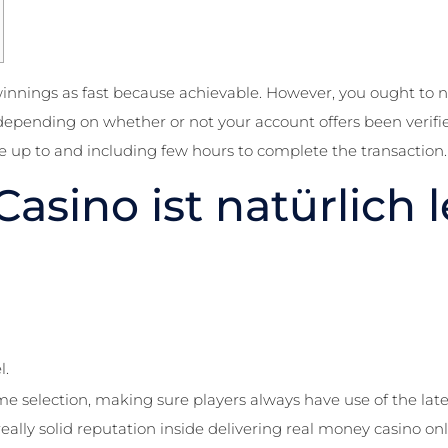
winnings as fast because achievable. However, you ought to n
pending on whether or not your account offers been verified o
ake up to and including few hours to complete the transaction.
asino ist natürlich 
l.
e selection, making sure players always have use of the late
ally solid reputation inside delivering real money casino onlin