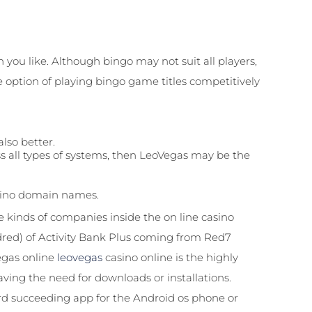
ou like. Although bingo may not suit all players,
he option of playing bingo game titles competitively
also better.
ss all types of systems, then LeoVegas may be the
casino domain names.
kinds of companies inside the on line casino
undred) of Activity Bank Plus coming from Red7
egas online
leovegas
casino online is the highly
ving the need for downloads or installations.
ward succeeding app for the Android os phone or