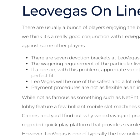
Leovegas On Line
There are usually a bunch of players enjoying the
we think it’s a really good conjunction with LeoVeg
against some other players.
There are seven devotion brackets at LeoVegas 
The wagering requirement of the particular live c
If a person, with this problem, appreciate vari
perfect fit.
Leo Vegas will be one of the safest and a lot rel
Payment procedures are not as flexible as an i
While not as famous as something such as NetEnt, 
lobby feature a few brilliant mobile slot machines 
Games, and you’ll find out why we extravagant pro
regarded quick play platform that provides seamles
However, LeoVegas is one of typically the few onlin