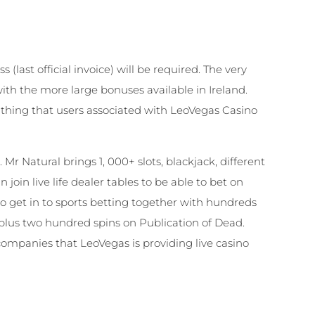
last official invoice) will be required. The very
ith the more large bonuses available in Ireland.
 thing that users associated with LeoVegas Casino
Mr Natural brings 1, 000+ slots, blackjack, different
 join live life dealer tables to be able to bet on
o get in to sports betting together with hundreds
plus two hundred spins on Publication of Dead.
companies that LeoVegas is providing live casino