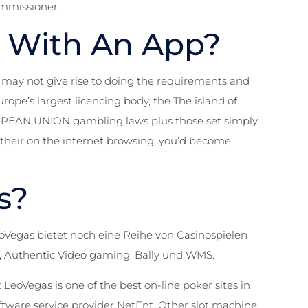
ommissioner.
 With An App?
ng may not give rise to doing the requirements and
ope’s largest licencing body, the The island of
UROPEAN UNION gambling laws plus those set simply
their on the internet browsing, you’d become
s?
eoVegas bietet noch eine Reihe von Casinospielen
ng, Authentic Video gaming, Bally und WMS.
t LeoVegas is one of the best on-line poker sites in
oftware service provider NetEnt. Other slot machine