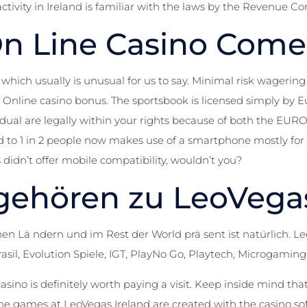
ctivity in Ireland is familiar with the laws by the Revenue C
n Line Casino Come
 which usually is unusual for us to say. Minimal risk wageri
Online casino bonus. The sportsbook is licensed simply by Eur
dual are legally within your rights because of both the E
 to 1 in 2 people now makes use of a smartphone mostly for 
didn’t offer mobile compatibility, wouldn’t you?
gehören zu LeoVega
n Lä ndern und im Rest der World prä sent ist natürlich. L
rasil, Evolution Spiele, IGT, PlayNo Go, Playtech, Microgami
 casino is definitely worth paying a visit. Keep inside mind tha
hine games at LeoVegas Ireland are created with the casino s