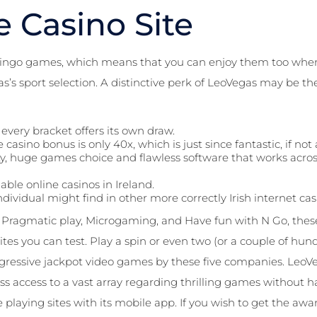
 Casino Site
 bingo games, which means that you can enjoy them too when y
as’s sport selection. A distinctive perk of LeoVegas may be t
every bracket offers its own draw.
asino bonus is only 40x, which is just since fantastic, if not 
ety, huge games choice and flawless software that works acro
iable online casinos in Ireland.
ndividual might find in other more correctly Irish internet 
Pragmatic play, Microgaming, and Have fun with N Go, these 
sites you can test. Play a spin or even two (or a couple of h
gressive jackpot video games by these five companies. LeoV
s access to a vast array regarding thrilling games without ha
e playing sites with its mobile app. If you wish to get the a