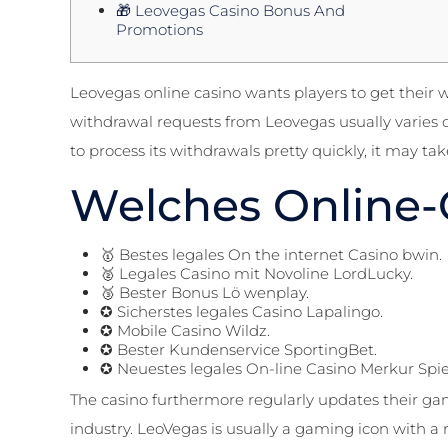
🎁 Leovegas Casino Bonus And
Promotions
Leovegas online casino wants players to get their 
withdrawal requests from Leovegas usually varies de
to process its withdrawals pretty quickly, it may t
Welches Online-C
🥇 Bestes legales On the internet Casino bwin.
🥈 Legales Casino mit Novoline LordLucky.
🥉 Bester Bonus Lö wenplay.
✪ Sicherstes legales Casino Lapalingo.
✪ Mobile Casino Wildz.
✪ Bester Kundenservice SportingBet.
✪ Neuestes legales On-line Casino Merkur Spie
The casino furthermore regularly updates their gam
industry. LeoVegas is usually a gaming icon with a re