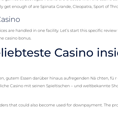
ly get enough of are Spinata Grande, Cleopatra, Sport of Th
Casino
vices are handled in one facility. Let’s start this specific rev
ne casino bonus.
liebteste Casino ins
en, gutem Essen darüber hinaus aufregenden Nä chten, fü r 
tliche Casino mit seinen Spieltischen – und weltbekannte Sh
viders that could also become used for downpayment. The pro