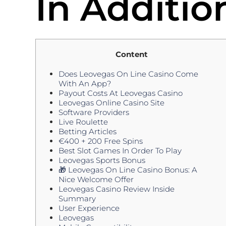
In Additio
Content
Does Leovegas On Line Casino Come
With An App?
Payout Costs At Leovegas Casino
Leovegas Online Casino Site
Software Providers
Live Roulette
Betting Articles
€400 + 200 Free Spins
Best Slot Games In Order To Play
Leovegas Sports Bonus
🎁 Leovegas On Line Casino Bonus: A
Nice Welcome Offer
Leovegas Casino Review Inside
Summary
User Experience
Leovegas