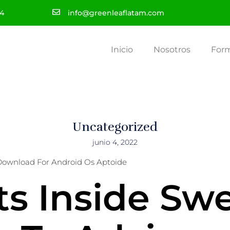
24
info@greenleaflatam.com
Inicio
Nosotros
Form
Uncategorized
junio 4, 2022
 Download For Android Os Aptoide
ts Inside Sw