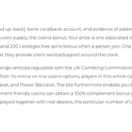
 up. back), bank card/bank account, and evidence of address (
ers supply, the casino bonus. Your prize is one associated w
0 and 200 LeoVegas free spins bonus when a person join. One
hat they provide client service/support around the clock.
 to bingo verticals regulated with the UK Gambling Commission. 
 its online on line casino options, players in this article can
rat, and Power Baccarat. The site furthermore enables you t
ronment friendly casino can obtain a 100% complement bonus 
 played together with real dealers, the particular number of 