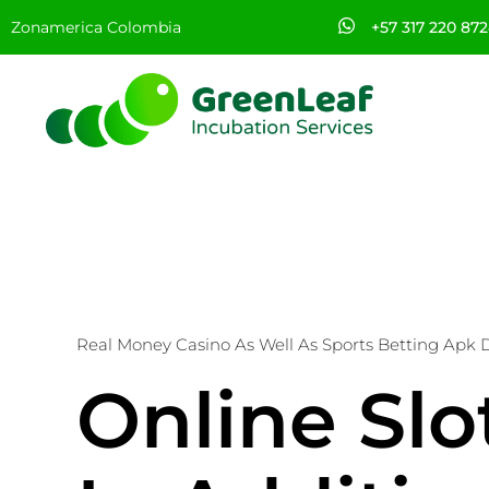
Zonamerica Colombia
+57 317 220 87
Real Money Casino As Well As Sports Betting Apk
Online Slo