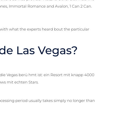
rones, Immortal Romance and Avalon, 1 Can 2 Can.
iew with what the experts heard bout the particular
ide Las Vegas?
die Vegas berü hmt ist: ein Resort mit knapp 4000
ows mit echten Stars.
cessing period usually takes simply no longer than