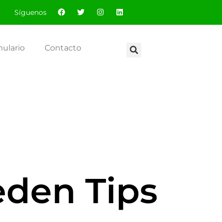
Síguenos
ulario
Contacto
eden Tips