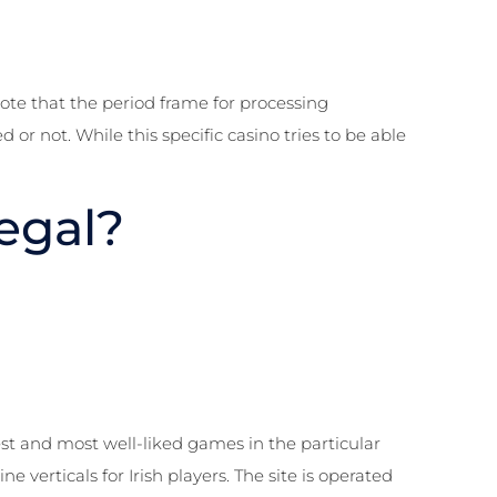
ote that the period frame for processing
r not. While this specific casino tries to be able
legal?
st and most well-liked games in the particular
e verticals for Irish players. The site is operated