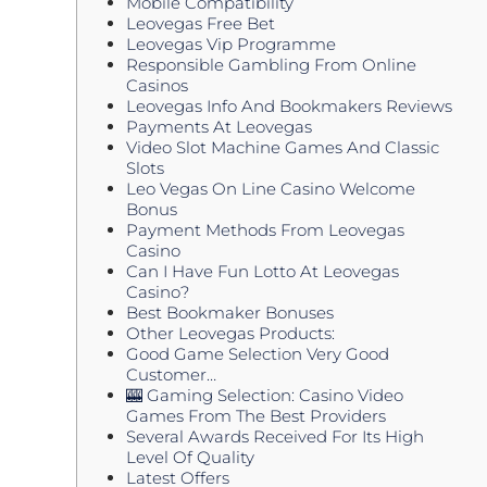
Mobile Compatibility
Leovegas Free Bet
Leovegas Vip Programme
Responsible Gambling From Online
Casinos
Leovegas Info And Bookmakers Reviews
Payments At Leovegas
Video Slot Machine Games And Classic
Slots
Leo Vegas On Line Casino Welcome
Bonus
Payment Methods From Leovegas
Casino
Can I Have Fun Lotto At Leovegas
Casino?
Best Bookmaker Bonuses
Other Leovegas Products:
Good Game Selection Very Good
Customer…
🎰 Gaming Selection: Casino Video
Games From The Best Providers
Several Awards Received For Its High
Level Of Quality
Latest Offers