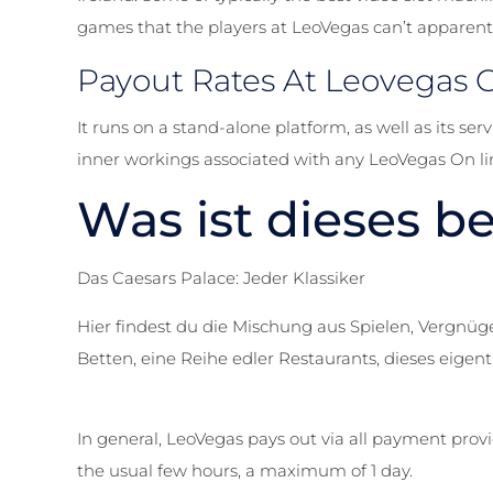
games that the players at LeoVegas can’t apparent
Payout Rates At Leovegas 
It runs on a stand-alone platform, as well as its ser
inner workings associated with any LeoVegas On li
Was ist dieses be
Das Caesars Palace: Jeder Klassiker
Hier findest du die Mischung aus Spielen, Vergnüg
Betten, eine Reihe edler Restaurants, dieses eigen
In general, LeoVegas pays out via all payment pro
the usual few hours, a maximum of 1 day.