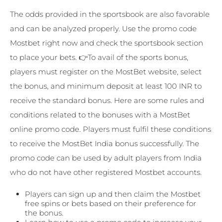
The odds provided in the sportsbook are also favorable
and can be analyzed properly. Use the promo code
Mostbet right now and check the sportsbook section
to place your bets. 👉To avail of the sports bonus,
players must register on the MostBet website, select
the bonus, and minimum deposit at least 100 INR to
receive the standard bonus. Here are some rules and
conditions related to the bonuses with a MostBet
online promo code. Players must fulfil these conditions
to receive the MostBet India bonus successfully. The
promo code can be used by adult players from India
who do not have other registered Mostbet accounts.
Players can sign up and then claim the Mostbet
free spins or bets based on their preference for
the bonus.