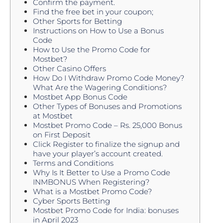
Confirm the payment.
Find the free bet in your coupon;
Other Sports for Betting
Instructions on How to Use a Bonus
Code
How to Use the Promo Code for
Mostbet?
Other Casino Offers
How Do I Withdraw Promo Code Money?
What Are the Wagering Conditions?
Mostbet App Bonus Code
Other Types of Bonuses and Promotions
at Mostbet
Mostbet Promo Code – Rs. 25,000 Bonus
on First Deposit
Click Register to finalize the signup and
have your player’s account created.
Terms and Conditions
Why Is It Better to Use a Promo Code
INMBONUS When Registering?
What is a Mostbet Promo Code?
Cyber Sports Betting
Mostbet Promo Code for India: bonuses
in April 2023