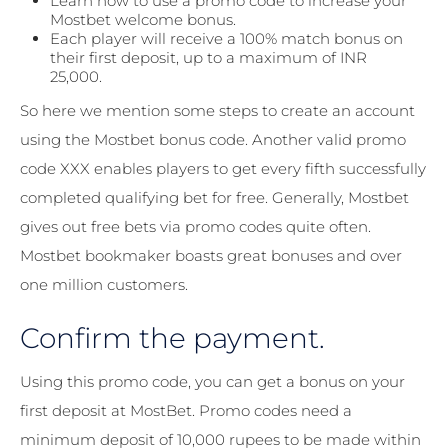
Learn how to use a promo code to increase your
Mostbet welcome bonus.
Each player will receive a 100% match bonus on
their first deposit, up to a maximum of INR
25,000.
So here we mention some steps to create an account
using the Mostbet bonus code. Another valid promo
code XXX enables players to get every fifth successfully
completed qualifying bet for free. Generally, Mostbet
gives out free bets via promo codes quite often.
Mostbet bookmaker boasts great bonuses and over
one million customers.
Confirm the payment.
Using this promo code, you can get a bonus on your
first deposit at MostBet. Promo codes need a
minimum deposit of 10,000 rupees to be made within