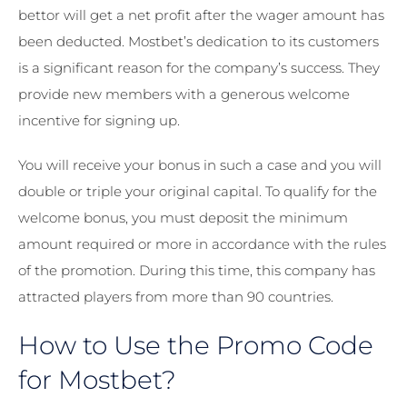
bettor will get a net profit after the wager amount has
been deducted. Mostbet’s dedication to its customers
is a significant reason for the company’s success. They
provide new members with a generous welcome
incentive for signing up.
You will receive your bonus in such a case and you will
double or triple your original capital. To qualify for the
welcome bonus, you must deposit the minimum
amount required or more in accordance with the rules
of the promotion. During this time, this company has
attracted players from more than 90 countries.
How to Use the Promo Code
for Mostbet?