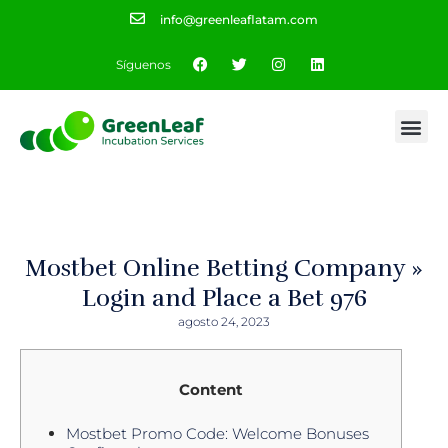
info@greenleaflatam.com
Síguenos
Mostbet Online Betting Company »
Login and Place a Bet 976
agosto 24, 2023
Content
Mostbet Promo Code: Welcome Bonuses