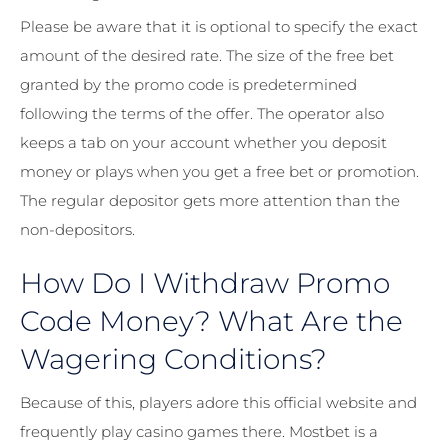
Please be aware that it is optional to specify the exact
amount of the desired rate. The size of the free bet
granted by the promo code is predetermined
following the terms of the offer. The operator also
keeps a tab on your account whether you deposit
money or plays when you get a free bet or promotion.
The regular depositor gets more attention than the
non-depositors.
How Do I Withdraw Promo
Code Money? What Are the
Wagering Conditions?
Because of this, players adore this official website and
frequently play casino games there. Mostbet is a