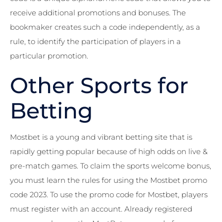
receive additional promotions and bonuses. The
bookmaker creates such a code independently, as a
rule, to identify the participation of players in a
particular promotion.
Other Sports for
Betting
Mostbet is a young and vibrant betting site that is
rapidly getting popular because of high odds on live &
pre-match games. To claim the sports welcome bonus,
you must learn the rules for using the Mostbet promo
code 2023. To use the promo code for Mostbet, players
must register with an account. Already registered