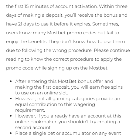
the first 15 minutes of account activation. Within three
days of making a deposit, you’ll receive the bonus and
have 21 days to use it before it expires. Sometimes,
users know many Mostbet promo codes but fail to
enjoy the benefits. They don’t know how to use them
due to following the wrong procedure. Please continue
reading to know the correct procedure to apply the
promo code while signing up on the Mostbet.
After entering this MostBet bonus offer and
making the first deposit, you will earn free spins
to use on an online slot.
However, not all gaming categories provide an
equal contribution to this wagering
requirement.
However, if you already have an account at this
online bookmaker, you shouldn’t try creating a
second account.
Place a single bet or accumulator on any event