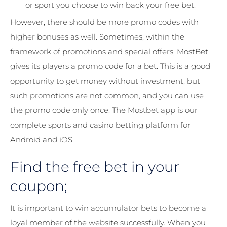
or sport you choose to win back your free bet.
However, there should be more promo codes with
higher bonuses as well. Sometimes, within the
framework of promotions and special offers, MostBet
gives its players a promo code for a bet. This is a good
opportunity to get money without investment, but
such promotions are not common, and you can use
the promo code only once. The Mostbet app is our
complete sports and casino betting platform for
Android and iOS.
Find the free bet in your
coupon;
It is important to win accumulator bets to become a
loyal member of the website successfully. When you