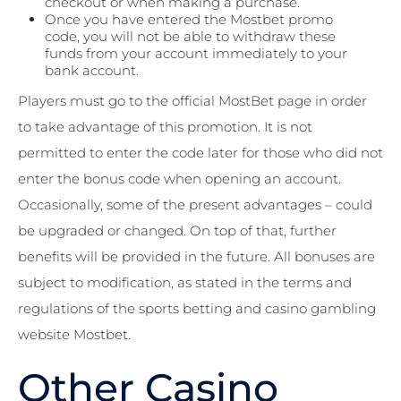
checkout or when making a purchase.
Once you have entered the Mostbet promo
code, you will not be able to withdraw these
funds from your account immediately to your
bank account.
Players must go to the official MostBet page in order
to take advantage of this promotion. It is not
permitted to enter the code later for those who did not
enter the bonus code when opening an account.
Occasionally, some of the present advantages – could
be upgraded or changed. On top of that, further
benefits will be provided in the future. All bonuses are
subject to modification, as stated in the terms and
regulations of the sports betting and casino gambling
website Mostbet.
Other Casino