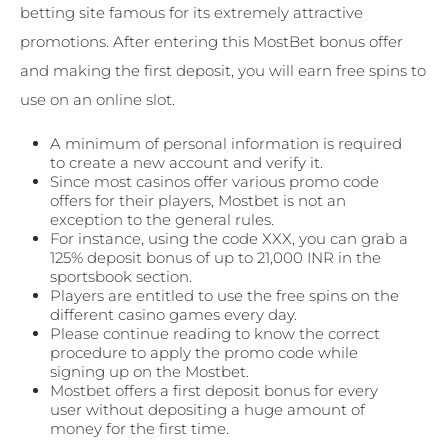
betting site famous for its extremely attractive
promotions. After entering this MostBet bonus offer
and making the first deposit, you will earn free spins to
use on an online slot.
A minimum of personal information is required
to create a new account and verify it.
Since most casinos offer various promo code
offers for their players, Mostbet is not an
exception to the general rules.
For instance, using the code XXX, you can grab a
125% deposit bonus of up to 21,000 INR in the
sportsbook section.
Players are entitled to use the free spins on the
different casino games every day.
Please continue reading to know the correct
procedure to apply the promo code while
signing up on the Mostbet.
Mostbet offers a first deposit bonus for every
user without depositing a huge amount of
money for the first time.