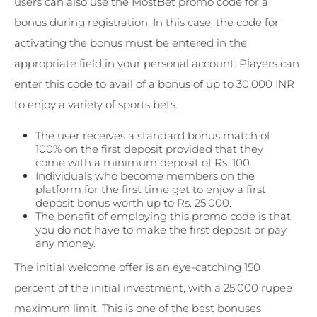
users can also use the MostBet promo code for a
bonus during registration. In this case, the code for
activating the bonus must be entered in the
appropriate field in your personal account. Players can
enter this code to avail of a bonus of up to 30,000 INR
to enjoy a variety of sports bets.
The user receives a standard bonus match of
100% on the first deposit provided that they
come with a minimum deposit of Rs. 100.
Individuals who become members on the
platform for the first time get to enjoy a first
deposit bonus worth up to Rs. 25,000.
The benefit of employing this promo code is that
you do not have to make the first deposit or pay
any money.
The initial welcome offer is an eye-catching 150
percent of the initial investment, with a 25,000 rupee
maximum limit. This is one of the best bonuses