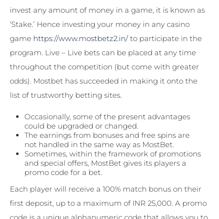
invest any amount of money in a game, it is known as
‘Stake.’ Hence investing your money in any casino
game
https://www.mostbetz2.in/
to participate in the
program. Live – Live bets can be placed at any time
throughout the competition (but come with greater
odds). Mostbet has succeeded in making it onto the
list of trustworthy betting sites.
Occasionally, some of the present advantages
could be upgraded or changed.
The earnings from bonuses and free spins are
not handled in the same way as MostBet.
Sometimes, within the framework of promotions
and special offers, MostBet gives its players a
promo code for a bet.
Each player will receive a 100% match bonus on their
first deposit, up to a maximum of INR 25,000. A promo
code is a unique alphanumeric code that allows you to