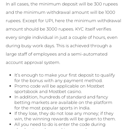
In all cases, the minimum deposit will be 300 rupees
and the minimum withdrawal amount will be 1000
rupees. Except for UPI, here the minimum withdrawal
amount should be 3000 rupees. KYC itself verifies
every single individual in just a couple of hours, even
during busy work days. This is achieved through a
large staff of employees and a semi-automated
account approval system.
It’s enough to make your first deposit to qualify
for the bonus with any payment method.
Promo code will be applicable on Mostbet
sportsbook and Mostbet casino.
In addition, hundreds of standard and fancy
betting markets are available on the platform
for the most popular sports in India.
If they lose, they do not lose any money; if they
win, the winning rewards will be given to them.
All you need to do is enter the code during