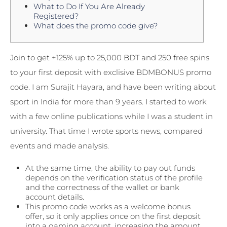
What to Do If You Are Already
Registered?
What does the promo code give?
Join to get +125% up to 25,000 BDT and 250 free spins
to your first deposit with exclisive BDMBONUS promo
code. I am Surajit Hayara, and have been writing about
sport in India for more than 9 years. I started to work
with a few online publications while I was a student in
university. That time I wrote sports news, compared
events and made analysis.
At the same time, the ability to pay out funds
depends on the verification status of the profile
and the correctness of the wallet or bank
account details.
This promo code works as a welcome bonus
offer, so it only applies once on the first deposit
into a gaming account, increasing the amount