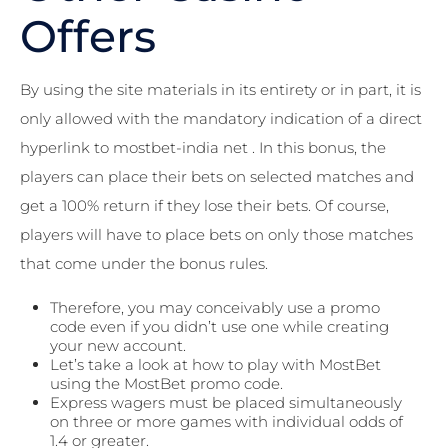
Offers
By using the site materials in its entirety or in part, it is
only allowed with the mandatory indication of a direct
hyperlink to mostbet-india net . In this bonus, the
players can place their bets on selected matches and
get a 100% return if they lose their bets. Of course,
players will have to place bets on only those matches
that come under the bonus rules.
Therefore, you may conceivably use a promo
code even if you didn’t use one while creating
your new account.
Let’s take a look at how to play with MostBet
using the MostBet promo code.
Express wagers must be placed simultaneously
on three or more games with individual odds of
1.4 or greater.