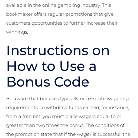
available in the online gambling industry. This
bookmaker offers regular promotions that give
customers opportunities to further increase their
winnings.
Instructions on
How to Use a
Bonus Code
Be aware that bonuses typically necessitate wagering
requirements. To withdraw funds earned, for instance,
from a free bet, you must place wagers equal to or
greater than two times the bonus. The conditions of
the promotion state that if the wager is successful, the