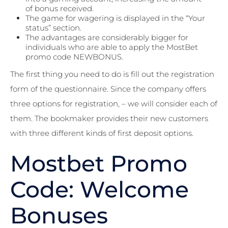
of bonus received.
The game for wagering is displayed in the “Your
status” section.
The advantages are considerably bigger for
individuals who are able to apply the MostBet
promo code NEWBONUS.
The first thing you need to do is fill out the registration
form of the questionnaire. Since the company offers
three options for registration, – we will consider each of
them. The bookmaker provides their new customers
with three different kinds of first deposit options.
Mostbet Promo
Code: Welcome
Bonuses