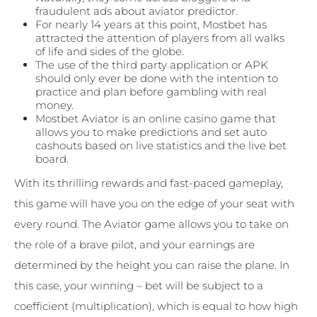
fraudulent ads about aviator predictor.
For nearly 14 years at this point, Mostbet has
attracted the attention of players from all walks
of life and sides of the globe.
The use of the third party application or APK
should only ever be done with the intention to
practice and plan before gambling with real
money.
Mostbet Aviator is an online casino game that
allows you to make predictions and set auto
cashouts based on live statistics and the live bet
board.
With its thrilling rewards and fast-paced gameplay,
this game will have you on the edge of your seat with
every round. The Aviator game allows you to take on
the role of a brave pilot, and your earnings are
determined by the height you can raise the plane. In
this case, your winning – bet will be subject to a
coefficient (multiplication), which is equal to how high