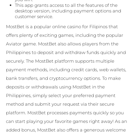
This app grants access to all the features of the
desktop version, including payment options and
customer service.
MostBet is a popular online casino for Filipinos that
offers plenty of exciting games, including the popular
Aviator game. MostBet also allows players from the
Philippines to deposit and withdraw funds quickly and
securely. The MostBet platform supports multiple
payment methods, including credit cards, web wallets,
bank transfers, and cryptocurrency options. To make
deposits or withdrawals using MostBet in the
Philippines, simply select your preferred payment
method and submit your request via their secure
platform. MostBet processes payments quickly so you
can start playing your favorite games right away! As an
added bonus, MostBet also offers a generous welcome