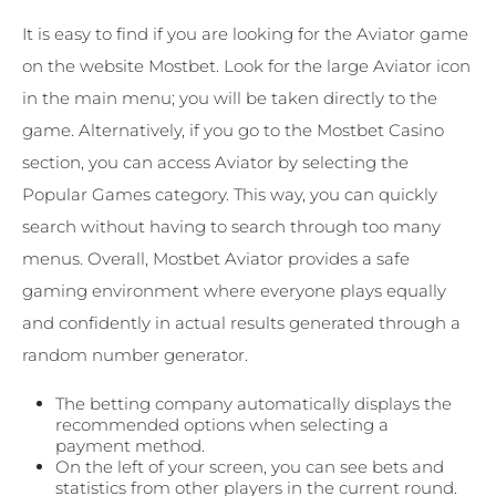
It is easy to find if you are looking for the Aviator game
on the website Mostbet. Look for the large Aviator icon
in the main menu; you will be taken directly to the
game. Alternatively, if you go to the Mostbet Casino
section, you can access Aviator by selecting the
Popular Games category. This way, you can quickly
search without having to search through too many
menus. Overall, Mostbet Aviator provides a safe
gaming environment where everyone plays equally
and confidently in actual results generated through a
random number generator.
The betting company automatically displays the
recommended options when selecting a
payment method.
On the left of your screen, you can see bets and
statistics from other players in the current round.