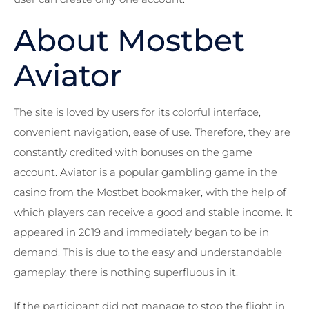
About Mostbet
Aviator
The site is loved by users for its colorful interface,
convenient navigation, ease of use. Therefore, they are
constantly credited with bonuses on the game
account. Aviator is a popular gambling game in the
casino from the Mostbet bookmaker, with the help of
which players can receive a good and stable income. It
appeared in 2019 and immediately began to be in
demand. This is due to the easy and understandable
gameplay, there is nothing superfluous in it.
If the participant did not manage to stop the flight in