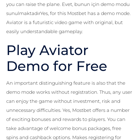
you can raise the plane. Evet, bunun için demo modu
sunulmaktadırYes, for this Mostbet has a demo mode.
Aviator is a futuristic video game with original, but
easily understandable gameplay.
Play Aviator
Demo for Free
An important distinguishing feature is also that the
demo mode works without registration. Thus, any user
can enjoy the game without investment, risk and
unnecessary difficulties. Yes, Mostbet offers a number
of exciting bonuses and rewards to players. You can
take advantage of welcome bonus packages, free
spins and cashback options. Makes registering for