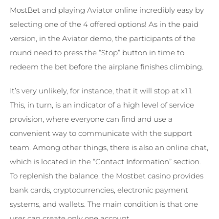
MostBet and playing Aviator online incredibly easy by
selecting one of the 4 offered options! As in the paid
version, in the Aviator demo, the participants of the
round need to press the “Stop” button in time to
redeem the bet before the airplane finishes climbing.
It’s very unlikely, for instance, that it will stop at x1.1.
This, in turn, is an indicator of a high level of service
provision, where everyone can find and use a
convenient way to communicate with the support
team. Among other things, there is also an online chat,
which is located in the “Contact Information” section.
To replenish the balance, the Mostbet casino provides
bank cards, cryptocurrencies, electronic payment
systems, and wallets. The main condition is that one
user can create only one account.