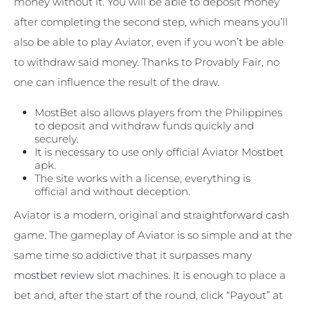
money without it. You will be able to deposit money
after completing the second step, which means you’ll
also be able to play Aviator, even if you won’t be able
to withdraw said money. Thanks to Provably Fair, no
one can influence the result of the draw.
MostBet also allows players from the Philippines
to deposit and withdraw funds quickly and
securely.
It is necessary to use only official Aviator Mostbet
apk.
The site works with a license, everything is
official and without deception.
Aviator is a modern, original and straightforward cash
game. The gameplay of Aviator is so simple and at the
same time so addictive that it surpasses many
mostbet review
slot machines. It is enough to place a
bet and, after the start of the round, click “Payout” at