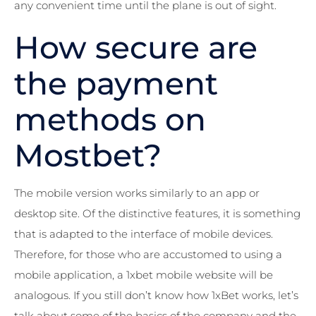
any convenient time until the plane is out of sight.
How secure are
the payment
methods on
Mostbet?
The mobile version works similarly to an app or
desktop site. Of the distinctive features, it is something
that is adapted to the interface of mobile devices.
Therefore, for those who are accustomed to using a
mobile application, a 1xbet mobile website will be
analogous. If you still don’t know how 1xBet works, let’s
talk about some of the basics of the company and the