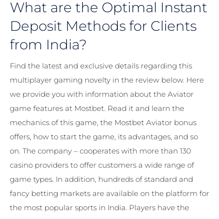
What are the Optimal Instant
Deposit Methods for Clients
from India?
Find the latest and exclusive details regarding this
multiplayer gaming novelty in the review below. Here
we provide you with information about the Aviator
game features at Mostbet. Read it and learn the
mechanics of this game, the Mostbet Aviator bonus
offers, how to start the game, its advantages, and so
on. The company – cooperates with more than 130
casino providers to offer customers a wide range of
game types. In addition, hundreds of standard and
fancy betting markets are available on the platform for
the most popular sports in India. Players have the