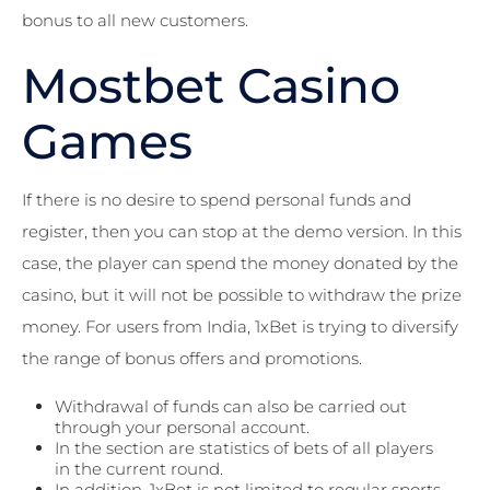
bonus to all new customers.
Mostbet Casino
Games
If there is no desire to spend personal funds and
register, then you can stop at the demo version. In this
case, the player can spend the money donated by the
casino, but it will not be possible to withdraw the prize
money. For users from India, 1xBet is trying to diversify
the range of bonus offers and promotions.
Withdrawal of funds can also be carried out
through your personal account.
In the section are statistics of bets of all players
in the current round.
In addition, 1xBet is not limited to regular sports