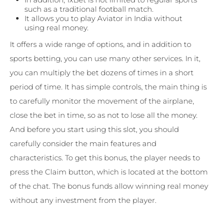
such as a traditional football match.
It allows you to play Aviator in India without
using real money.
It offers a wide range of options, and in addition to
sports betting, you can use many other services. In it,
you can multiply the bet dozens of times in a short
period of time. It has simple controls, the main thing is
to carefully monitor the movement of the airplane,
close the bet in time, so as not to lose all the money.
And before you start using this slot, you should
carefully consider the main features and
characteristics. To get this bonus, the player needs to
press the Claim button, which is located at the bottom
of the chat. The bonus funds allow winning real money
without any investment from the player.