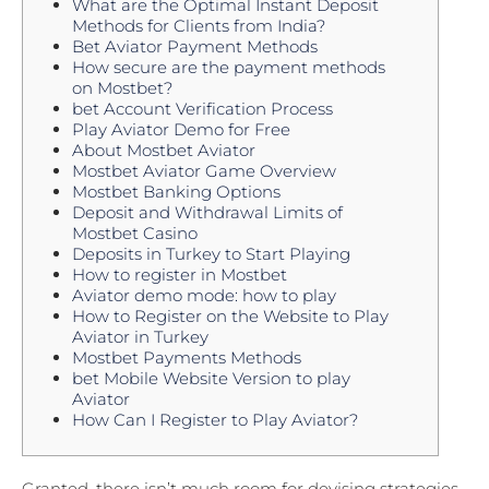
What are the Optimal Instant Deposit
Methods for Clients from India?
Bet Aviator Payment Methods
How secure are the payment methods
on Mostbet?
bet Account Verification Process
Play Aviator Demo for Free
About Mostbet Aviator
Mostbet Aviator Game Overview
Mostbet Banking Options
Deposit and Withdrawal Limits of
Mostbet Casino
Deposits in Turkey to Start Playing
How to register in Mostbet
Aviator demo mode: how to play
How to Register on the Website to Play
Aviator in Turkey
Mostbet Payments Methods
bet Mobile Website Version to play
Aviator
How Can I Register to Play Aviator?
Granted, there isn’t much room for devising strategies,