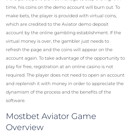
time, his coins on the demo account will burn out. To
make bets, the player is provided with virtual coins,
which are credited to the Aviator demo deposit
account by the online gambling establishment. If the
virtual money is over, the gambler just needs to
refresh the page and the coins will appear on the
account again. To take advantage of the opportunity to
play for free, registration at an online casino is not
required. The player does not need to open an account
and replenish it with money in order to appreciate the
dynamism of the process and the benefits of the
software.
Mostbet Aviator Game
Overview