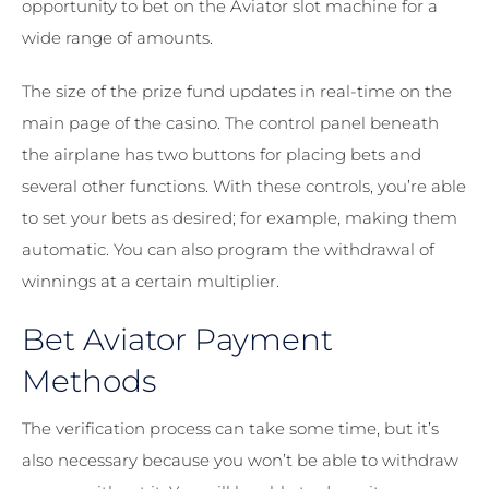
opportunity to bet on the Aviator slot machine for a
wide range of amounts.
The size of the prize fund updates in real-time on the
main page of the casino. The control panel beneath
the airplane has two buttons for placing bets and
several other functions. With these controls, you’re able
to set your bets as desired; for example, making them
automatic. You can also program the withdrawal of
winnings at a certain multiplier.
Bet Aviator Payment
Methods
The verification process can take some time, but it’s
also necessary because you won’t be able to withdraw