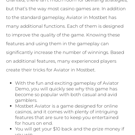
but that’s the way most casino games are. In addition
to the standard gameplay, Aviator in Mostbet has
many additional functions. Each of them is designed
to improve the quality of the game. Knowing these
features and using them in the gameplay can
significantly increase the number of winnings. Based
on additional features, many experienced players
create their tricks for Aviator in Mostbet.
With the fun and exciting gameplay of Aviator
Demo, you will quickly see why this game has
become so popular with both casual and avid
gamblers.
Mostbet Aviator is a game designed for online
casinos, and it comes with plenty of intriguing
features that are sure to keep you entertained
for hours on end.
You will get your $10 back and the prize money if
you win.