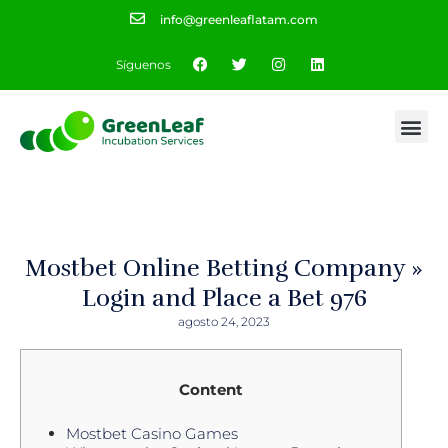
info@greenleaflatam.com
Síguenos
Mostbet Online Betting Company »
Login and Place a Bet 976
agosto 24, 2023
Content
Mostbet Casino Games