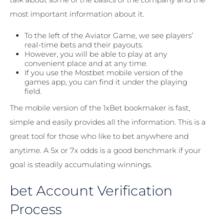
most important information about it.
To the left of the Aviator Game, we see players’
real-time bets and their payouts.
However, you will be able to play at any
convenient place and at any time.
If you use the Mostbet mobile version of the
games app, you can find it under the playing
field.
The mobile version of the 1xBet bookmaker is fast,
simple and easily provides all the information. This is a
great tool for those who like to bet anywhere and
anytime. A 5x or 7x odds is a good benchmark if your
goal is steadily accumulating winnings.
bet Account Verification
Process