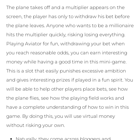
The plane takes off and a multiplier appears on the
screen, the player has only to withdraw his bet before
the plane leaves. Anyone who wants to be a millionaire
hits the multiplier quickly, risking losing everything.
Playing Aviator for fun, withdrawing your bet when
you reach reasonable odds, you can earn interesting
money while having a good time in this mini-game.
This is a slot that easily punishes excessive ambition
and gives interesting prizes if played in a fun spirit. You
will be able to help other players place bets, see how
the plane flies, see how the playing field works and
have a complete understanding of how to win in this
game. By doing this, you will use virtual money
without risking your own.
Naturally, they come across bloggers and