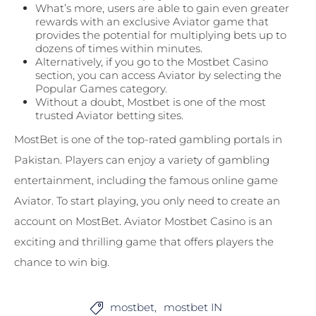
What’s more, users are able to gain even greater
rewards with an exclusive Aviator game that
provides the potential for multiplying bets up to
dozens of times within minutes.
Alternatively, if you go to the Mostbet Casino
section, you can access Aviator by selecting the
Popular Games category.
Without a doubt, Mostbet is one of the most
trusted Aviator betting sites.
MostBet is one of the top-rated gambling portals in
Pakistan. Players can enjoy a variety of gambling
entertainment, including the famous online game
Aviator. To start playing, you only need to create an
account on MostBet. Aviator Mostbet Casino is an
exciting and thrilling game that offers players the
chance to win big.
mostbet
mostbet IN
