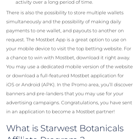
activity over a long period of time.
There is also the possibility to store multiple wallets
simultaneously and the possibility of making daily
payments to one wallet, and payouts to another on
request. The Mostbet App is a great option to use on
your mobile device to visit the top betting website. For
a chance to win with Mostbet, download it right away.
You may use a dedicated mobile version of the website
or download a full-featured Mostbet application for
iOS or Android (APK). In the Promo area, you’ll discover
banners and pre-landers that you may use for your
advertising campaigns. Congratulations, you have sent
in an application to become a Mostbet partner!
What is Starwest Botanicals