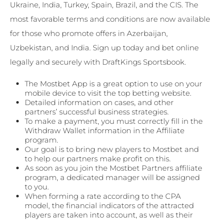
Ukraine, India, Turkey, Spain, Brazil, and the CIS. The
most favorable terms and conditions are now available
for those who promote offers in Azerbaijan,
Uzbekistan, and India. Sign up today and bet online
legally and securely with DraftKings Sportsbook.
The Mostbet App is a great option to use on your
mobile device to visit the top betting website.
Detailed information on cases, and other
partners’ successful business strategies.
To make a payment, you must correctly fill in the
Withdraw Wallet information in the Affiliate
program.
Our goal is to bring new players to Mostbet and
to help our partners make profit on this.
As soon as you join the Mostbet Partners affiliate
program, a dedicated manager will be assigned
to you.
When forming a rate according to the CPA
model, the financial indicators of the attracted
players are taken into account, as well as their