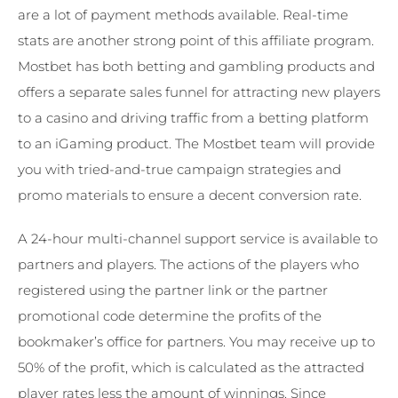
are a lot of payment methods available. Real-time
stats are another strong point of this affiliate program.
Mostbet has both betting and gambling products and
offers a separate sales funnel for attracting new players
to a casino and driving traffic from a betting platform
to an iGaming product. The Mostbet team will provide
you with tried-and-true campaign strategies and
promo materials to ensure a decent conversion rate.
A 24-hour multi-channel support service is available to
partners and players. The actions of the players who
registered using the partner link or the partner
promotional code determine the profits of the
bookmaker’s office for partners. You may receive up to
50% of the profit, which is calculated as the attracted
player rates less the amount of winnings. Since