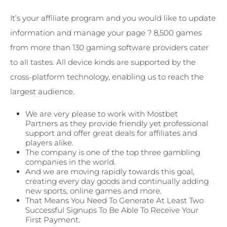
It’s your affiliate program and you would like to update
information and manage your page ? 8,500 games
from more than 130 gaming software providers cater
to all tastes. All device kinds are supported by the
cross-platform technology, enabling us to reach the
largest audience.
We are very please to work with Mostbet
Partners as they provide friendly yet professional
support and offer great deals for affiliates and
players alike.
The company is one of the top three gambling
companies in the world.
And we are moving rapidly towards this goal,
creating every day goods and continually adding
new sports, online games and more.
That Means You Need To Generate At Least Two
Successful Signups To Be Able To Receive Your
First Payment.