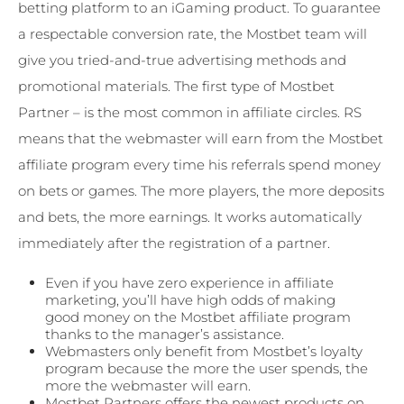
betting platform to an iGaming product. To guarantee
a respectable conversion rate, the Mostbet team will
give you tried-and-true advertising methods and
promotional materials. The first type of Mostbet
Partner – is the most common in affiliate circles. RS
means that the webmaster will earn from the Mostbet
affiliate program every time his referrals spend money
on bets or games. The more players, the more deposits
and bets, the more earnings. It works automatically
immediately after the registration of a partner.
Even if you have zero experience in affiliate
marketing, you’ll have high odds of making
good money on the Mostbet affiliate program
thanks to the manager’s assistance.
Webmasters only benefit from Mostbet’s loyalty
program because the more the user spends, the
more the webmaster will earn.
Mostbet Partners offers the newest products on