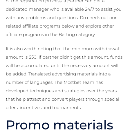
of the registration process, a partner can get a
dedicated manager who is available 24/7 to assist you
with any problems and questions. Do check out our
related affiliate programs below and explore other
affiliate programs in the Betting category.
It is also worth noting that the minimum withdrawal
amount is $50. If partner didn’t get this amount, funds
will be accumulated until the necessary amount will
be added. Translated advertising materials into a
number of languages. The Mostbet Team has
developed techniques and strategies over the years
that help attract and convert players through special
offers, incentives and tournaments.
Promo materials