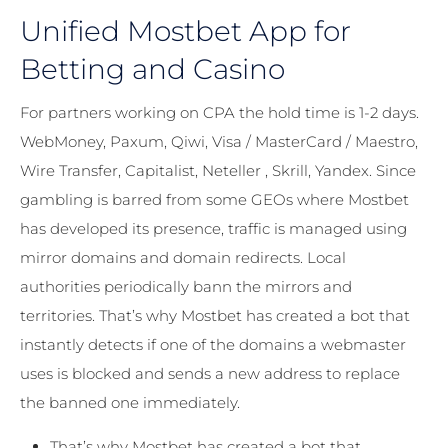
Unified Mostbet App for
Betting and Casino
For partners working on CPA the hold time is 1-2 days.
WebMoney, Paxum, Qiwi, Visa / MasterCard / Maestro,
Wire Transfer, Capitalist, Neteller , Skrill, Yandex. Since
gambling is barred from some GEOs where Mostbet
has developed its presence, traffic is managed using
mirror domains and domain redirects. Local
authorities periodically bann the mirrors and
territories. That’s why Mostbet has created a bot that
instantly detects if one of the domains a webmaster
uses is blocked and sends a new address to replace
the banned one immediately.
That’s why Mostbet has created a bot that