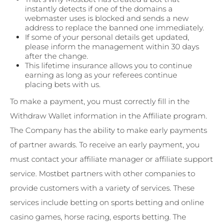
instantly detects if one of the domains a
webmaster uses is blocked and sends a new
address to replace the banned one immediately.
If some of your personal details get updated,
please inform the management within 30 days
after the change.
This lifetime insurance allows you to continue
earning as long as your referees continue
placing bets with us.
To make a payment, you must correctly fill in the
Withdraw Wallet information in the Affiliate program.
The Company has the ability to make early payments
of partner awards. To receive an early payment, you
must contact your affiliate manager or affiliate support
service. Mostbet partners with other companies to
provide customers with a variety of services. These
services include betting on sports betting and online
casino games, horse racing, esports betting. The