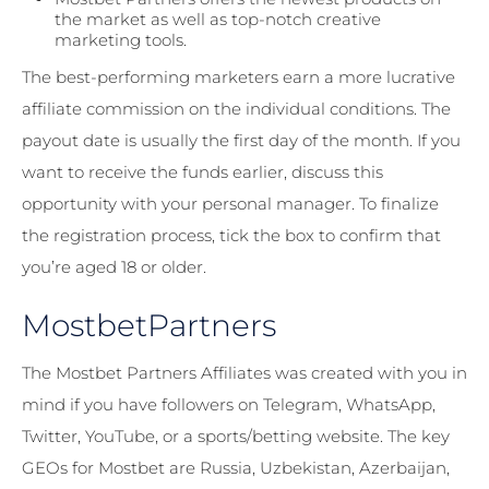
the market as well as top-notch creative
marketing tools.
The best-performing marketers earn a more lucrative
affiliate commission on the individual conditions. The
payout date is usually the first day of the month. If you
want to receive the funds earlier, discuss this
opportunity with your personal manager. To finalize
the registration process, tick the box to confirm that
you’re aged 18 or older.
MostbetPartners
The Mostbet Partners Affiliates was created with you in
mind if you have followers on Telegram, WhatsApp,
Twitter, YouTube, or a sports/betting website. The key
GEOs for Mostbet are Russia, Uzbekistan, Azerbaijan,