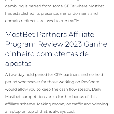
gambling is barred from some GEOs where Mostbet
has established its presence, mirror domains and
domain redirects are used to run traffic.
MostBet Partners Affiliate
Program Review 2023 Ganhe
dinheiro com ofertas de
apostas
A two-day hold period for CPA partners and no hold
period whatsoever for those working on RevShare
would allow you to keep the cash flow steady. Daily
Mostbet competitions are a further bonus of this
affiliate scheme. Making money on traffic and winning
a laptop on top of that, is always cool.