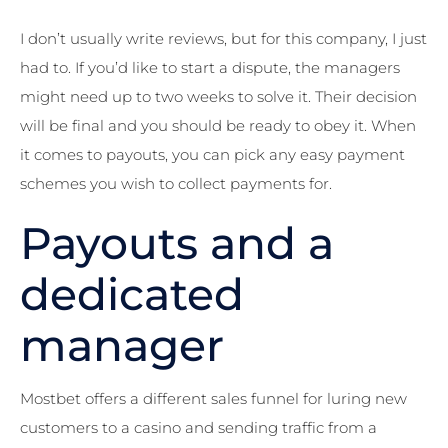
I don’t usually write reviews, but for this company, I just
had to. If you’d like to start a dispute, the managers
might need up to two weeks to solve it. Their decision
will be final and you should be ready to obey it. When
it comes to payouts, you can pick any easy payment
schemes you wish to collect payments for.
Payouts and a
dedicated
manager
Mostbet offers a different sales funnel for luring new
customers to a casino and sending traffic from a