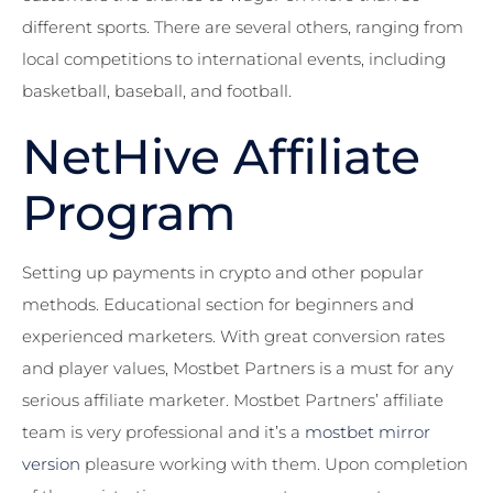
different sports. There are several others, ranging from
local competitions to international events, including
basketball, baseball, and football.
NetHive Affiliate
Program
Setting up payments in crypto and other popular
methods. Educational section for beginners and
experienced marketers. With great conversion rates
and player values, Mostbet Partners is a must for any
serious affiliate marketer. Mostbet Partners’ affiliate
team is very professional and it’s a
mostbet mirror
version
pleasure working with them. Upon completion