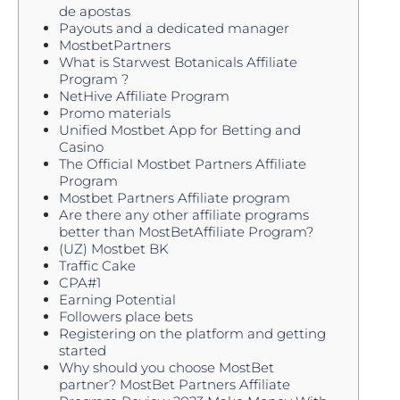
de apostas
Payouts and a dedicated manager
MostbetPartners
What is Starwest Botanicals Affiliate
Program ?
NetHive Affiliate Program
Promo materials
Unified Mostbet App for Betting and
Casino
The Official Mostbet Partners Affiliate
Program
Mostbet Partners Affiliate program
Are there any other affiliate programs
better than MostBetAffiliate Program?
(UZ) Mostbet BK
Traffic Cake
CPA#1
Earning Potential
Followers place bets
Registering on the platform and getting
started
Why should you choose MostBet
partner? MostBet Partners Affiliate