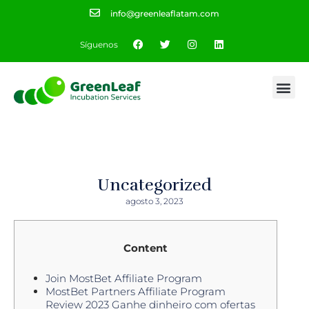
info@greenleaflatam.com
Síguenos
Uncategorized
agosto 3, 2023
Content
Join MostBet Affiliate Program
MostBet Partners Affiliate Program
Review 2023 Ganhe dinheiro com ofertas