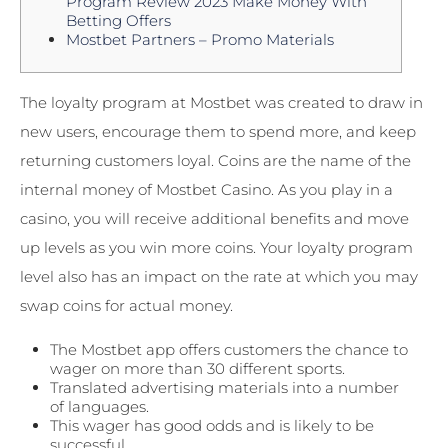
Program Review 2023 Make Money With
Betting Offers
Mostbet Partners – Promo Materials
The loyalty program at Mostbet was created to draw in
new users, encourage them to spend more, and keep
returning customers loyal. Coins are the name of the
internal money of Mostbet Casino. As you play in a
casino, you will receive additional benefits and move
up levels as you win more coins. Your loyalty program
level also has an impact on the rate at which you may
swap coins for actual money.
The Mostbet app offers customers the chance to
wager on more than 30 different sports.
Translated advertising materials into a number
of languages.
This wager has good odds and is likely to be
successful.