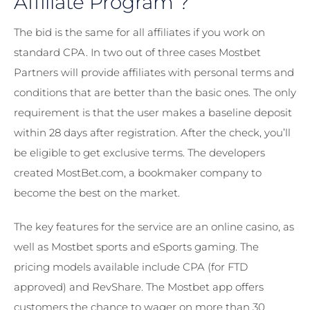
Affiliate Program ?
The bid is the same for all affiliates if you work on
standard CPA. In two out of three cases Mostbet
Partners will provide affiliates with personal terms and
conditions that are better than the basic ones. The only
requirement is that the user makes a baseline deposit
within 28 days after registration. After the check, you’ll
be eligible to get exclusive terms. The developers
created MostBet.com, a bookmaker company to
become the best on the market.
The key features for the service are an online casino, as
well as Mostbet sports and eSports gaming. The
pricing models available include CPA (for FTD
approved) and RevShare. The Mostbet app offers
customers the chance to wager on more than 30