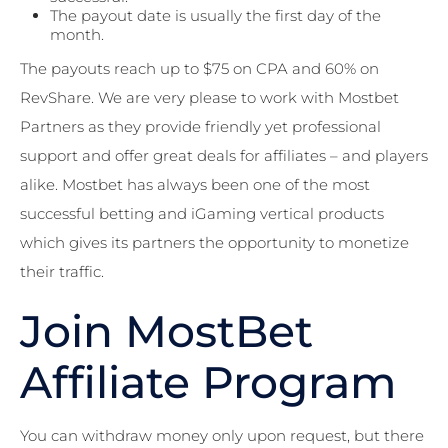
The payout date is usually the first day of the
month.
The payouts reach up to $75 on CPA and 60% on
RevShare. We are very please to work with Mostbet
Partners as they provide friendly yet professional
support and offer great deals for affiliates – and players
alike. Mostbet has always been one of the most
successful betting and iGaming vertical products
which gives its partners the opportunity to monetize
their traffic.
Join MostBet
Affiliate Program
You can withdraw money only upon request, but there