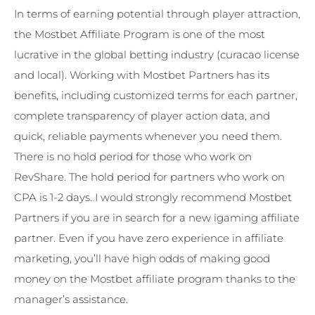
In terms of earning potential through player attraction,
the Mostbet Affiliate Program is one of the most
lucrative in the global betting industry (curacao license
and local). Working with Mostbet Partners has its
benefits, including customized terms for each partner,
complete transparency of player action data, and
quick, reliable payments whenever you need them.
There is no hold period for those who work on
RevShare. The hold period for partners who work on
CPA is 1-2 days. I would strongly recommend Mostbet
Partners if you are in search for a new igaming affiliate
partner. Even if you have zero experience in affiliate
marketing, you’ll have high odds of making good
money on the Mostbet affiliate program thanks to the
manager’s assistance.