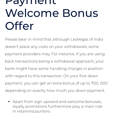
Payment
Welcome Bonus
Offer
Please bear in mind that although LeoVegas of India
doesn’t place any costs on your withdrawals, some
payment providers may. For instance, if you are using
back transactions being a withdrawal approach, your
bank might have some handling charges in position
with regard to this transaction. On your first down
payment, you can get an extra bonus of up to ₹20, 000
depending on exactly how much you down payment.
Apart from sign upward and welcome bonuses,
loyalty promotions furthermore play a main role
in retaining punters.