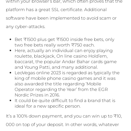
within your browser’s bar, which often proves that the
platform has a great SSL certificate. Additional
software have been implemented to avoid scam or
any cyber-attacks.
Bet ₹1500 plus get ₹1500 inside free bets, only
two free bets really worth ₹750 each.
Here, actually an individual can enjoy playing
roulette, blackjack, On line casino Hold’em,
baccarat, the popular Andar Bahar cards game
and Young Patti, and many additional.
LeoVegas online 2023 is regarded as typically the
king of mobile phone casino games and it was
also awarded the title regarding ‘Mobile
Operator regarding the Year’ from the EGR
Nordic Prizes in 2016.
It could be quite difficult to find a brand that is
ideal for a new specific person.
It’s a 100% down payment, and you can win up to ₹10,
000 on top of your deposit. In other words, whatever