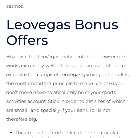
casinos.
Leovegas Bonus
Offers
However, the LeoVegas mobile internet browser site
works extremely well, offering a clean user interface
exquisite for a range of LeoVegas gaming options. It is
the most important principle to make use of so you
don’t move down to absolutely no in your sports
activities account. Stick in order to bet sizes of which
are small , and specially if your bank roll is not
therefore big.
The amount of time it takes for the particular