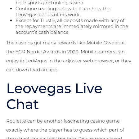
both sports and online casino.
Continue reading below to learn how the
LeoVegas bonus offers work.
Except for Trustly, all deposits made with any of
the repayments are immediately mirrored in the
account’s cash balance.
The casinos got many rewards like Mobile Owner at
the EGR Nordic Awards in 2020. Mobile gamers can
enjoy in LeoVegas in the adjuster web browser, or they
can down load an app.
Leovegas Live
Chat
Roulette can be another fascinating casino game
exactly where the player has to guess which part of
the wheel the ball will get into. Bets can be placed