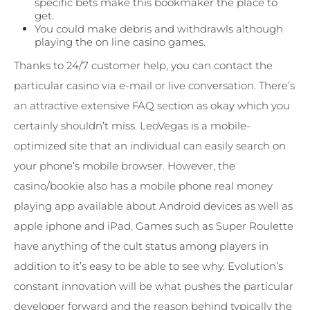
specific bets make this bookmaker the place to
get.
You could make debris and withdrawls although
playing the on line casino games.
Thanks to 24/7 customer help, you can contact the
particular casino via e-mail or live conversation. There’s
an attractive extensive FAQ section as okay which you
certainly shouldn’t miss. LeoVegas is a mobile-
optimized site that an individual can easily search on
your phone’s mobile browser. However, the
casino/bookie also has a mobile phone real money
playing app available about Android devices as well as
apple iphone and iPad. Games such as Super Roulette
have anything of the cult status among players in
addition to it’s easy to be able to see why. Evolution’s
constant innovation will be what pushes the particular
developer forward and the reason behind typically the