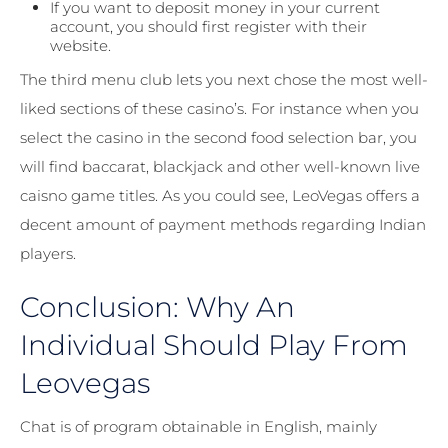
If you want to deposit money in your current
account, you should first register with their
website.
The third menu club lets you next chose the most well-
liked sections of these casino’s. For instance when you
select the casino in the second food selection bar, you
will find baccarat, blackjack and other well-known live
caisno game titles. As you could see, LeoVegas offers a
decent amount of payment methods regarding Indian
players.
Conclusion: Why An
Individual Should Play From
Leovegas
Chat is of program obtainable in English, mainly