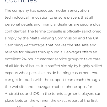
Countries
The company has executed modern encryption
technological innovation to ensure players that all
personal details and financial dealings are secure plus
confidential. The terme conseillé is officially sanctioned
simply by the Malta Playing Commission and the UK
Gambling Percentage, that makes the site safe and
reliable for players through India. Leovegas offers an
excellent 24-hour customer service group to take care
of all kinds of issues. It is staffed simply by highly skilled
experts who specialize inside helping customers. You
can get in touch with the support team each through
the website and Leovegas mobile phone apps for
Android os and iOS. In the tennis segment, players can
place bets on the winner, the exact report of the first