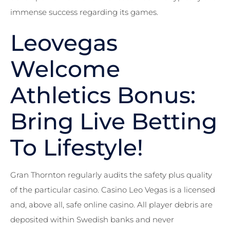
immense success regarding its games.
Leovegas
Welcome
Athletics Bonus:
Bring Live Betting
To Lifestyle!
Gran Thornton regularly audits the safety plus quality
of the particular casino. Casino Leo Vegas is a licensed
and, above all, safe online casino. All player debris are
deposited within Swedish banks and never