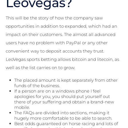
Leovegas?
This will be the story of how the company saw
opportunities in addition to expanded, which had an
impact on their customers. The almost all advanced
users have no problem with PayPal or any other
convenient way to deposit accounts they trust.
LeoVegas sports betting allows bitcoin and litecoin, as
well as the list carries on to grow.
The placed amount is kept separately from other
funds of the business.
If a person are on a windows phone I feel
apologies for you, you should put yourself out
there of your suffering and obtain a brand-new
mobile.
The FAQs are divided into sections, making it
hugely more comfortable to be able to search.
Best odds guaranteed on horse racing and lots of