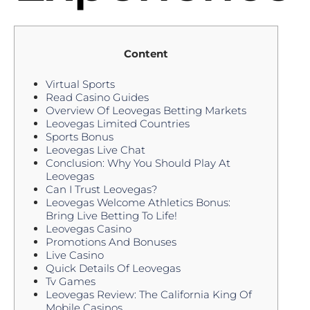
Content
Virtual Sports
Read Casino Guides
Overview Of Leovegas Betting Markets
Leovegas Limited Countries
Sports Bonus
Leovegas Live Chat
Conclusion: Why You Should Play At
Leovegas
Can I Trust Leovegas?
Leovegas Welcome Athletics Bonus:
Bring Live Betting To Life!
Leovegas Casino
Promotions And Bonuses
Live Casino
Quick Details Of Leovegas
Tv Games
Leovegas Review: The California King Of
Mobile Casinos