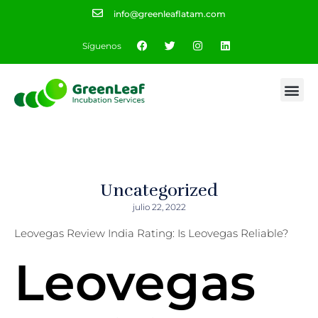
info@greenleaflatam.com
Síguenos
Uncategorized
julio 22, 2022
Leovegas Review India Rating: Is Leovegas Reliable?
Leovegas