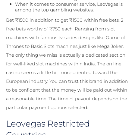
When it comes to consumer service, LeoVegas is
among the top gambling websites.
Bet ₹1500 in addition to get ₹1500 within free bets, 2
free bets worthy of ₹750 each. Ranging from slot
machines with famous tv-series designs like Game of
Thrones to Basic Slots machines just like Mega Joker.
The only thing we miss is actually a dedicated section
for well-liked slot machines within India. The on line
casino seems a little bit more oriented toward the
European industry. You can trust this brand in addition
to be confident that the money will be paid out within
a reasonable time. The time of payout depends on the
particular payment options selected.
Leovegas Restricted