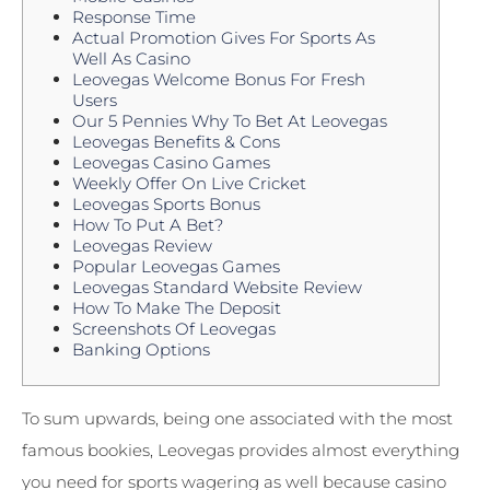
Response Time
Actual Promotion Gives For Sports As
Well As Casino
Leovegas Welcome Bonus For Fresh
Users
Our 5 Pennies Why To Bet At Leovegas
Leovegas Benefits & Cons
Leovegas Casino Games
Weekly Offer On Live Cricket
Leovegas Sports Bonus
How To Put A Bet?
Leovegas Review
Popular Leovegas Games
Leovegas Standard Website Review
How To Make The Deposit
Screenshots Of Leovegas
Banking Options
To sum upwards, being one associated with the most
famous bookies, Leovegas provides almost everything
you need for sports wagering as well because casino