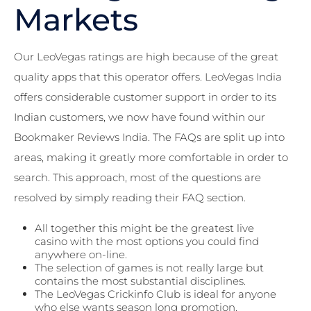
Markets
Our LeoVegas ratings are high because of the great
quality apps that this operator offers. LeoVegas India
offers considerable customer support in order to its
Indian customers, we now have found within our
Bookmaker Reviews India. The FAQs are split up into
areas, making it greatly more comfortable in order to
search. This approach, most of the questions are
resolved by simply reading their FAQ section.
All together this might be the greatest live
casino with the most options you could find
anywhere on-line.
The selection of games is not really large but
contains the most substantial disciplines.
The LeoVegas Crickinfo Club is ideal for anyone
who else wants season long promotion.