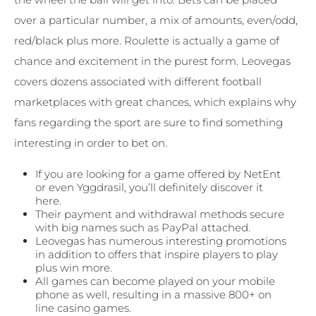
over a particular number, a mix of amounts, even/odd,
red/black plus more. Roulette is actually a game of
chance and excitement in the purest form. Leovegas
covers dozens associated with different football
marketplaces with great chances, which explains why
fans regarding the sport are sure to find something
interesting in order to bet on.
If you are looking for a game offered by NetEnt
or even Yggdrasil, you’ll definitely discover it
here.
Their payment and withdrawal methods secure
with big names such as PayPal attached.
Leovegas has numerous interesting promotions
in addition to offers that inspire players to play
plus win more.
All games can become played on your mobile
phone as well, resulting in a massive 800+ on
line casino games.