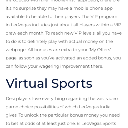
it’s no surprise they may have a mobile phone app
available to be able to their players. The VIP program
in LeoVegas includes just about all players within a VIP
draw each month. To reach new VIP levels, all you have
to do is to definitely play with actual money on the
webpage. All bonuses are extra to your ‘My Offers’
page, as soon as you’ve activated an added bonus, you
can follow your wagering improvement there.
Virtual Sports
Desi players love everything regarding the vast video
game choice possibilities of which LeoVegas India
gives. To unlock the particular bonus money you need
to bet at odds of at least just one. 8. LeoVegas Sports