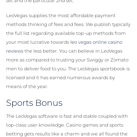
set and the particular 2nd set.
LeoVegas supplies the most affordable payment
methods thinking of fees and fees. We publish typically
the full list regarding available top-up methods from
your most lucrative towards
leo vegas online casino
reviews
the less better. You can believe in LeoVegas
more as compared to trusting your Swiggy or Zomato
men to deliver food to you. The LeoVegas sportsbook is
licensed and it has earned numerous awards by
means of the year.
Sports Bonus
The LeoVegas software is fast and stable coupled with
top-class user knowledge. Casino games and sports
betting gets results like a charm and we all found the