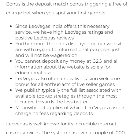
Bonus is the deposit match bonus triggering a free of
charge bet when you spot your first gamble.
Since LeoVegas India offers this necessary
service, we have high LeoVegas ratings and
positive LeoVegas reviews.
Furthermore, the odds displayed on our website
are with regard to informational purposes just
and will not be wagered on.
You cannot deposit any money at G2G and all
information about the website is solely for
educational use.
LeoVegas also offer a new live casino welcome
bonus for all enthusiasts of live seller games.
We publish typically the full list associated with
available top-up strategies through the most
lucrative towards the less better.
Meanwhile, it applies of which Leo Vegas casinos
charge no fees regarding deposits.
Leovegas is well known for its incredible internet
casino services. The system has over a couple of, 000