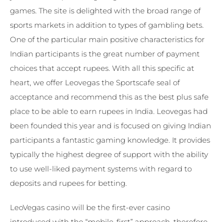
games. The site is delighted with the broad range of
sports markets in addition to types of gambling bets.
One of the particular main positive characteristics for
Indian participants is the great number of payment
choices that accept rupees. With all this specific at
heart, we offer Leovegas the Sportscafe seal of
acceptance and recommend this as the best plus safe
place to be able to earn rupees in India. Leovegas had
been founded this year and is focused on giving Indian
participants a fantastic gaming knowledge. It provides
typically the highest degree of support with the ability
to use well-liked payment systems with regard to
deposits and rupees for betting.
LeoVegas casino will be the first-ever casino
introduced with the “mobile-first” approach, therefore