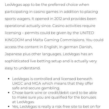
LeoVegas app to be the preferred choice when
participating in casino games in addition to placing
sports wagers. It opened in 2012 and provides been
operational actually since. Casino activities require
licensing – permits could be given by the UNITED
KINGDOM and Malta Gaming Commissions. You could
access the content in English, In german Danish,
Japanese plus other languages. LeoVegas has an
sophisticated live betting setup and is actually very
easy to understand.
LeoVegas is controlled and licensed beneath
UKGC and MGA which means that they offer
safe and secure gambling.
Chose bank wire or credit/debit card to be able
to make sure you are qualified for the bonuses
at LeoVegas.
Yes, LeoVegas is really a risk-free site to bet on for