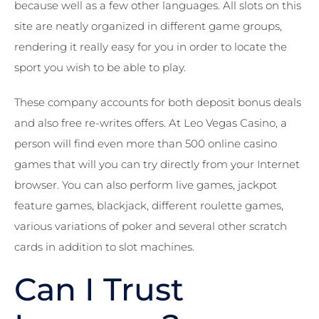
because well as a few other languages. All slots on this
site are neatly organized in different game groups,
rendering it really easy for you in order to locate the
sport you wish to be able to play.
These company accounts for both deposit bonus deals
and also free re-writes offers. At Leo Vegas Casino, a
person will find even more than 500 online casino
games that will you can try directly from your Internet
browser. You can also perform live games, jackpot
feature games, blackjack, different roulette games,
various variations of poker and several other scratch
cards in addition to slot machines.
Can I Trust