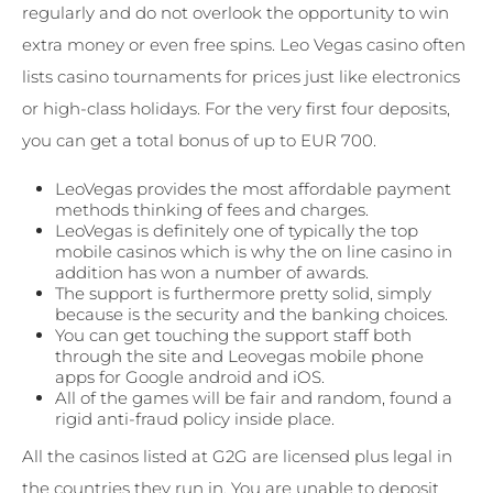
regularly and do not overlook the opportunity to win
extra money or even free spins. Leo Vegas casino often
lists casino tournaments for prices just like electronics
or high-class holidays. For the very first four deposits,
you can get a total bonus of up to EUR 700.
LeoVegas provides the most affordable payment
methods thinking of fees and charges.
LeoVegas is definitely one of typically the top
mobile casinos which is why the on line casino in
addition has won a number of awards.
The support is furthermore pretty solid, simply
because is the security and the banking choices.
You can get touching the support staff both
through the site and Leovegas mobile phone
apps for Google android and iOS.
All of the games will be fair and random, found a
rigid anti-fraud policy inside place.
All the casinos listed at G2G are licensed plus legal in
the countries they run in. You are unable to deposit