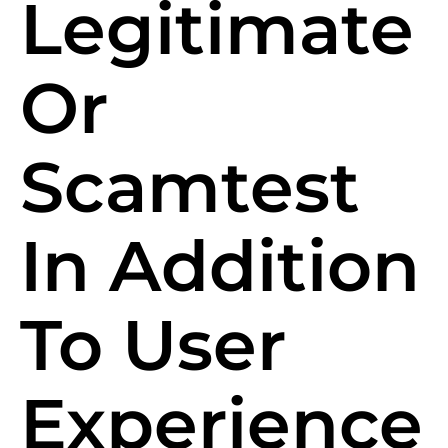
Legitimate
Or
Scamtest
In Addition
To User
Experience