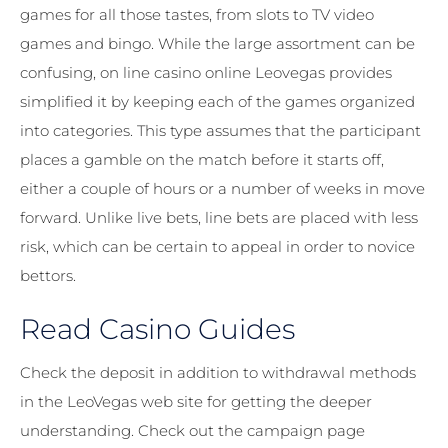
games for all those tastes, from slots to TV video
games and bingo. While the large assortment can be
confusing, on line casino online Leovegas provides
simplified it by keeping each of the games organized
into categories. This type assumes that the participant
places a gamble on the match before it starts off,
either a couple of hours or a number of weeks in move
forward. Unlike live bets, line bets are placed with less
risk, which can be certain to appeal in order to novice
bettors.
Read Casino Guides
Check the deposit in addition to withdrawal methods
in the LeoVegas web site for getting the deeper
understanding. Check out the campaign page