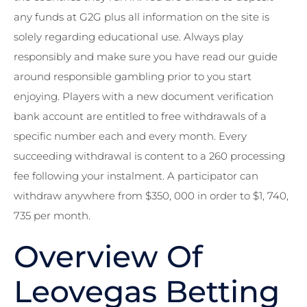
any funds at G2G plus all information on the site is
solely regarding educational use. Always play
responsibly and make sure you have read our guide
around responsible gambling prior to you start
enjoying. Players with a new document verification
bank account are entitled to free withdrawals of a
specific number each and every month. Every
succeeding withdrawal is content to a 260 processing
fee following your instalment. A participator can
withdraw anywhere from $350, 000 in order to $1, 740,
735 per month.
Overview Of
Leovegas Betting