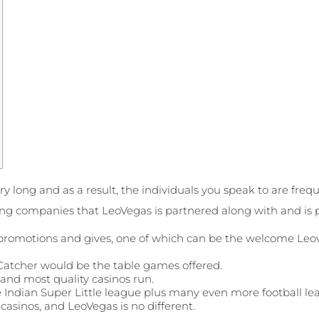
ry long and as a result, the individuals you speak to are fre
ing companies that LeoVegas is partnered along with and is
 promotions and gives, one of which can be the welcome Le
Catcher would be the table games offered.
 and most quality casinos run.
 Indian Super Little league plus many even more football le
 casinos, and LeoVegas is no different.