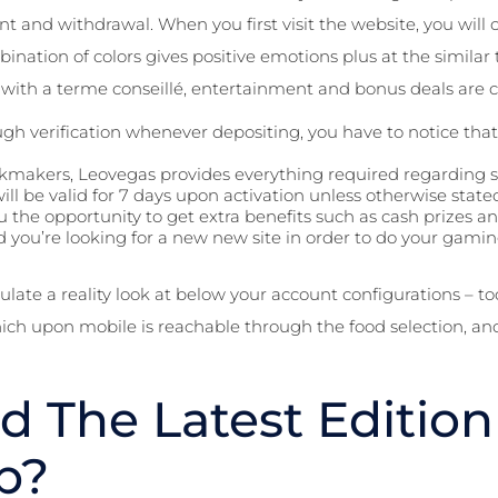
 and withdrawal. When you first visit the website, you will ce
ination of colors gives positive emotions plus at the simila
ts with a terme conseillé, entertainment and bonus deals are 
ough verification whenever depositing, you have to notice tha
okmakers, Leovegas provides everything required regarding s
ll be valid for 7 days upon activation unless otherwise state
the opportunity to get extra benefits such as cash prizes and
nd you’re looking for a new new site in order to do your gam
mulate a reality look at below your account configurations – t
which upon mobile is reachable through the food selection, an
 The Latest Edition
p?