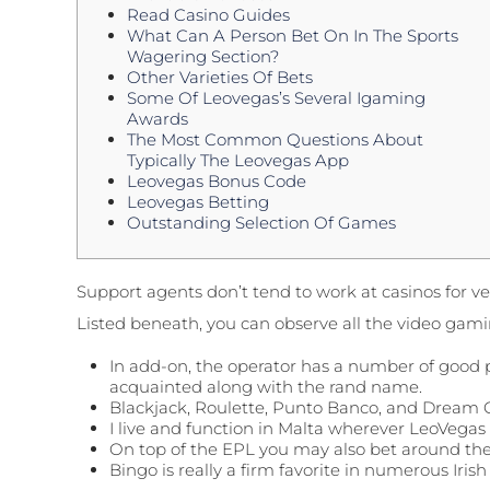
Read Casino Guides
What Can A Person Bet On In The Sports
Wagering Section?
Other Varieties Of Bets
Some Of Leovegas’s Several Igaming
Awards
The Most Common Questions About
Typically The Leovegas App
Leovegas Bonus Code
Leovegas Betting
Outstanding Selection Of Games
Support agents don’t tend to work at casinos for ve
Listed beneath, you can observe all the video gam
In add-on, the operator has a number of good
acquainted along with the rand name.
Blackjack, Roulette, Punto Banco, and Dream 
I live and function in Malta wherever LeoVegas
On top of the EPL you may also bet around the
Bingo is really a firm favorite in numerous Irish