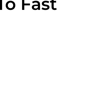
To Fast