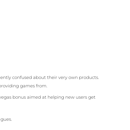
quently confused about their very own products.
 providing games from.
ovegas bonus aimed at helping new users get
agues.