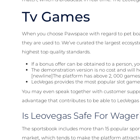
Tv Games
When you choose Pawspace with regard to pet board
they are used to. We’ve curated the largest ecosyst
highest top quality standards.
If a bonus offer can be obtained to a person, yo
The demonstration version is no cost and will hel
[newline]The platform has above 2, 000 games fo
LeoVegas provides the most popular slot games
You may even speak together with customer support a
advantage that contributes to be able to LeoVegas 
Is Leovegas Safe For Wageri
The sportsbook includes more than 15 popular sport
market, which tends to make the platform attracti