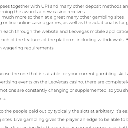
upees together with UPI and many other deposit methods are
cerning the awards a new casino receives.
ery much more so than at a great many other gambling sites.
 online online casino games, as well as the additional is for
 each through the website and Leovegas mobile applications 
each of the features of the platform, including withdrawals.
th wagering requirements.
hoose the one that is suitable for your current gambling skill
tising events on the LeoVegas casino, there are completely f
Promotions are constantly changing or supplemented, so you s
no.
to the people paid out by typically the slot) at arbitrary. It’s
ites. Live gambling gives the player an edge to be able to
 live life section lists the particular current games plus bett