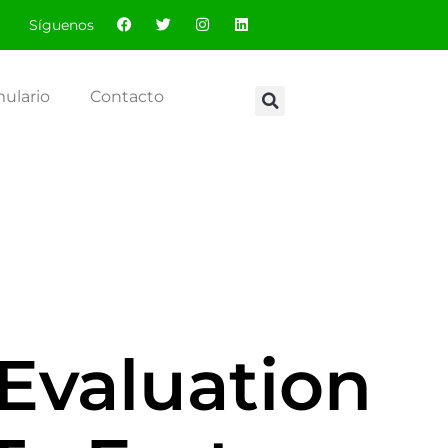
Síguenos
ulario
Contacto
Evaluation