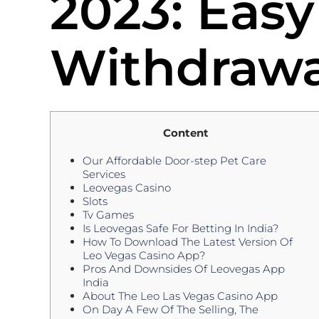
2023: Easy
Withdrawa
Content
Our Affordable Door-step Pet Care
Services
Leovegas Casino
Slots
Tv Games
Is Leovegas Safe For Betting In India?
How To Download The Latest Version Of
Leo Vegas Casino App?
Pros And Downsides Of Leovegas App
India
About The Leo Las Vegas Casino App
On Day A Few Of The Selling, The