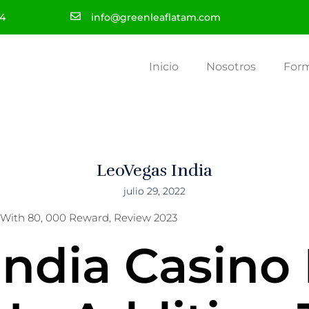
24
info@greenleaflatam.com
Inicio
Nosotros
Form
LeoVegas India
julio 29, 2022
 With 80, 000 Reward, Review 2023
ndia Casino 