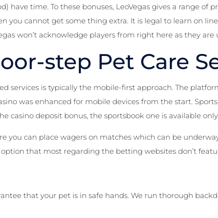
iod) have time. To these bonuses, LeoVegas gives a range of p
n you cannot get some thing extra. It is legal to learn on lin
Vegas won’t acknowledge players from right here as they are u
oor-step Pet Care Se
ed services is typically the mobile-first approach. The platf
asino was enhanced for mobile devices from the start. Sports
he casino deposit bonus, the sportsbook one is available only 
ere you can place wagers on matches which can be underway. 
 option that most regarding the betting websites don’t featu
uarantee that your pet is in safe hands. We run thorough ba