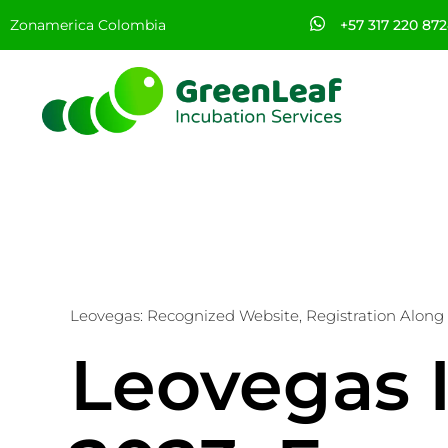
Zonamerica Colombia
+57 317 220 87
Leovegas: Recognized Website, Registration Along
Leovegas I