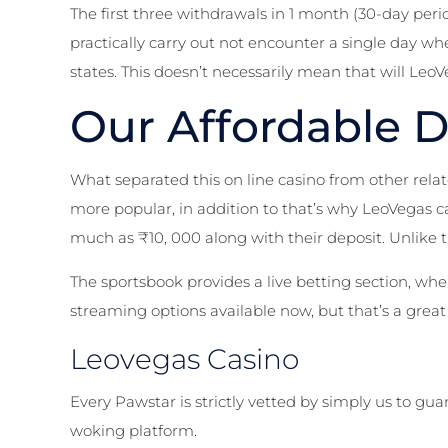
The first three withdrawals in 1 month (30-day per
practically carry out not encounter a single day whe
states. This doesn’t necessarily mean that will Leo
Our Affordable D
What separated this on line casino from other relat
more popular, in addition to that’s why LeoVegas c
much as ₹10, 000 along with their deposit. Unlike t
The sportsbook provides a live betting section, wh
streaming options available now, but that’s a great
Leovegas Casino
Every Pawstar is strictly vetted by simply us to g
woking platform.