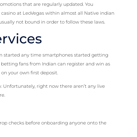
romotions that are regularly updated. You
e casino at LeoVegas within almost all Native indian
sually not bound in order to follow these laws.
rvices
orm started any time smartphones started getting
 betting fans from Indian can register and win as
on your own first deposit.
Unfortunately, right now there aren’t any live
re.
ckdrop checks before onboarding anyone onto the