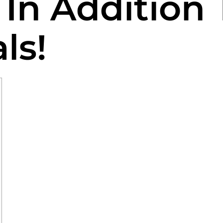
 In Addition 
ls!