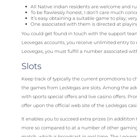
All Native indian residents are welcome and r
To be flawlessly honest, I don’t care much con
It’s easy obtaining a suitable game to play; v
One associated with them is directed at playing
You could get found in touch with the support team
Leovegas accounts, you receive unlimited entry to 
Leovegas, you must fulfill a number associated wi
Slots
Keep track of typically the current promotions to c
the games from LeoVegas are slots. Among the adver
with sports special offers and live casino offers. 
offer upon the official web site of the LeoVegas casi
It enables you to succeed extra prizes (in addititon 
more so compared to at a number of other gaming s
match, which is broadcast in real time. The Leovegas