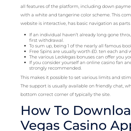
all features of the platform, including down payment
with a white and tangerine color scheme. This comb
website is interactive, has basic navigation as par
If an individual haven’t already long gone thr
first withdrawal.
To sum up, being 1 of the nearly all famous bo
Free Spins are usually worth £0. ten each and wi
The various LeoVegas bonuses can offer you you 
If you consider yourself an online casino fan a
strongly recommended.
This makes it possible to set various limits and sti
The support is usually available on friendly chat, 
bottom correct corner of typically the site.
How To Download
Vegas Casino Ap