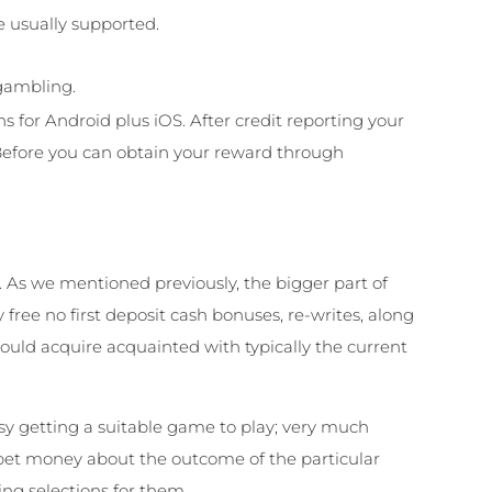
 usually supported.
 gambling.
for Android plus iOS. After credit reporting your
 Before you can obtain your reward through
s. As we mentioned previously, the bigger part of
ree no first deposit cash bonuses, re-writes, along
hould acquire acquainted with typically the current
 easy getting a suitable game to play; very much
 bet money about the outcome of the particular
ing selections for them.