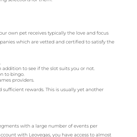
r own pet receives typically the love and focus
panies which are vetted and certified to satisfy the
.
addition to see if the slot suits you or not.
n to bingo.
ames providers.
ufficient rewards. This is usually yet another
 segments with a large number of events per
 account with Leovegas, you have access to almost