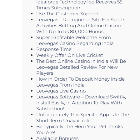
Ideaforge Technology Ipo Receives 55
Times Subscription
Use The Customer Support
Leovegas – Recognized Site For Sports
Activities Betting And Online Casino
With Up To Rs 80, 000 Bonus
Super Profitable Welcome From
Leovegas Casino Regarding India
Response Time
Weekly Offer On Live Cricket
The Best Online Casino In India Will Be
Leovegas Detailed Review For New
Players
How In Order To Deposit Money Inside
Leovegas From India
Leovegas Live Casino
Leovegas Software – Download Swiftly,
Install Easily, In Addition To Play With
Satisfaction!
Unfortunately This Specific App Is In The
Short Term Unavailable
Be Typically The Hero Your Pet Thinks
You Are!
Available Bonuses