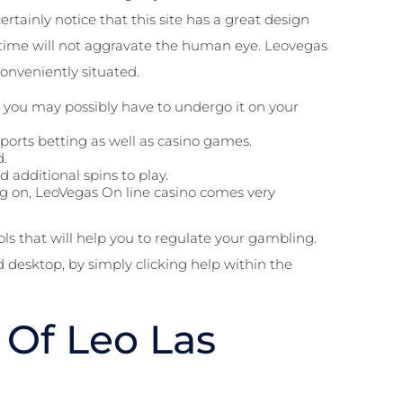
rtainly notice that this site has a great design
r time will not aggravate the human eye. Leovegas
conveniently situated.
t you may possibly have to undergo it on your
ports betting as well as casino games.
d.
 additional spins to play.
ing on, LeoVegas On line casino comes very
ools that will help you to regulate your gambling.
d desktop, by simply clicking help within the
 Of Leo Las