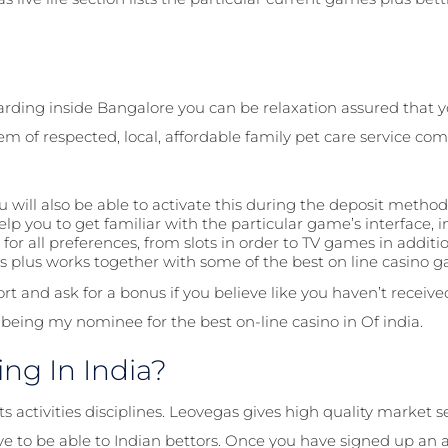
ing inside Bangalore you can be relaxation assured that you
em of respected, local, affordable family pet care service com
u will also be able to activate this during the deposit method
p you to get familiar with the particular game’s interface, in 
r all preferences, from slots in order to TV games in additio
 plus works together with some of the best on line casino g
nd ask for a bonus if you believe like you haven’t received s
being my nominee for the best on-line casino in Of india.
ng In India?
s activities disciplines. Leovegas gives high quality market
ve to be able to Indian bettors. Once you have signed up an