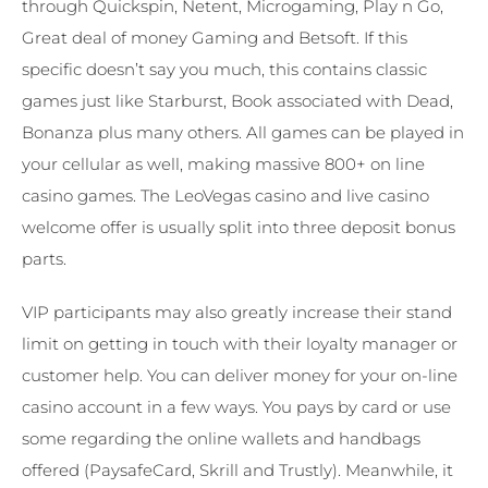
through Quickspin, Netent, Microgaming, Play n Go,
Great deal of money Gaming and Betsoft. If this
specific doesn’t say you much, this contains classic
games just like Starburst, Book associated with Dead,
Bonanza plus many others. All games can be played in
your cellular as well, making massive 800+ on line
casino games. The LeoVegas casino and live casino
welcome offer is usually split into three deposit bonus
parts.
VIP participants may also greatly increase their stand
limit on getting in touch with their loyalty manager or
customer help. You can deliver money for your on-line
casino account in a few ways. You pays by card or use
some regarding the online wallets and handbags
offered (PaysafeCard, Skrill and Trustly). Meanwhile, it