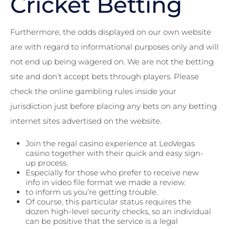
Cricket Betting
Furthermore, the odds displayed on our own website
are with regard to informational purposes only and will
not end up being wagered on. We are not the betting
site and don’t accept bets through players. Please
check the online gambling rules inside your
jurisdiction just before placing any bets on any betting
internet sites advertised on the website.
Join the regal casino experience at LeoVegas
casino together with their quick and easy sign-
up process.
Especially for those who prefer to receive new
info in video file format we made a review.
to inform us you’re getting trouble.
Of course, this particular status requires the
dozen high-level security checks, so an individual
can be positive that the service is a legal