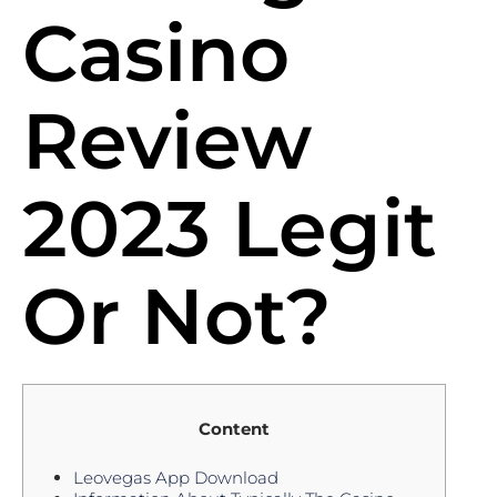
Casino
Review
2023 Legit
Or Not?
Content
Leovegas App Download