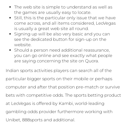
The web site is simple to understand as well as
the games are usually easy to locate.
Still, this is the particular only issue that we have
come across, and all items considered, LeoVegas
is usually a great web site all round.
Signing up will be also very basic and you can
see the dedicated button for sign-up on the
website.
Should a person need additional reassurance,
you can go online and see exactly what people
are saying concerning the site on Quora.
Indian sports activities players can search all of the
particular bigger sports on their mobile or perhaps
computer and after that position pre-match or survive
bets with competitive odds. The sports betting product
at LeoVegas is offered by Kambi, world-leading
gambling odds provider furthermore working with
Unibet, 888sports and additional.