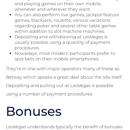
and playing games on their own mobile,
whenever and wherever they want.
You can also perform live games, jackpot feature
games, blackjack, roulette, various variations
regarding poker and several other table games
within addition to slot machine machines.
Depositing and withdrawing at LeoVegas is
usually possible using a quantity of payment
procedures.
Nowadays, most modern participants prefer to
spot bets on their mobile smartphones.
They’re in line with major operators many of these as
Betway which speaks a great deal about the site itself.
Depositing and pulling out at LeoVegas is possible
using a number of payment procedures.
Bonuses
LeoVegas understands typically the benefit of bonuses