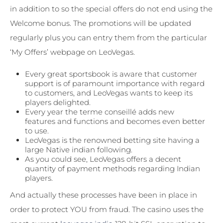
in addition to so the special offers do not end using the
Welcome bonus. The promotions will be updated
regularly plus you can entry them from the particular
‘My Offers’ webpage on LeoVegas.
Every great sportsbook is aware that customer
support is of paramount importance with regard
to customers, and LeoVegas wants to keep its
players delighted.
Every year the terme conseillé adds new
features and functions and becomes even better
to use.
LeoVegas is the renowned betting site having a
large Native indian following.
As you could see, LeoVegas offers a decent
quantity of payment methods regarding Indian
players.
And actually these processes have been in place in
order to protect YOU from fraud. The casino uses the