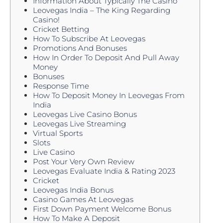
Information About Typically The Casino
Leovegas India – The King Regarding
Casino!
Cricket Betting
How To Subscribe At Leovegas
Promotions And Bonuses
How In Order To Deposit And Pull Away
Money
Bonuses
Response Time
How To Deposit Money In Leovegas From
India
Leovegas Live Casino Bonus
Leovegas Live Streaming
Virtual Sports
Slots
Live Casino
Post Your Very Own Review
Leovegas Evaluate India & Rating 2023
Cricket
Leovegas India Bonus
Casino Games At Leovegas
First Down Payment Welcome Bonus
How To Make A Deposit