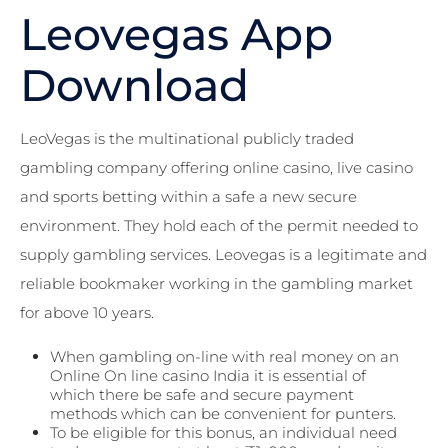
Leovegas App
Download
LeoVegas is the multinational publicly traded
gambling company offering online casino, live casino
and sports betting within a safe a new secure
environment. They hold each of the permit needed to
supply gambling services. Leovegas is a legitimate and
reliable bookmaker working in the gambling market
for above 10 years.
When gambling on-line with real money on an
Online On line casino India it is essential of
which there be safe and secure payment
methods which can be convenient for punters.
To be eligible for this bonus, an individual need