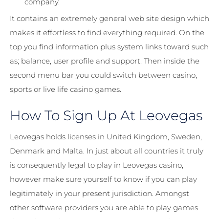
company.
It contains an extremely general web site design which
makes it effortless to find everything required. On the
top you find information plus system links toward such
as; balance, user profile and support. Then inside the
second menu bar you could switch between casino,
sports or live life casino games.
How To Sign Up At Leovegas
Leovegas holds licenses in United Kingdom, Sweden,
Denmark and Malta. In just about all countries it truly
is consequently legal to play in Leovegas casino,
however make sure yourself to know if you can play
legitimately in your present jurisdiction. Amongst
other software providers you are able to play games