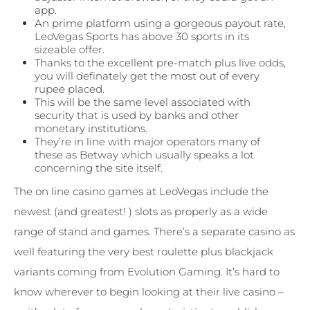
app.
An prime platform using a gorgeous payout rate,
LeoVegas Sports has above 30 sports in its
sizeable offer.
Thanks to the excellent pre-match plus live odds,
you will definately get the most out of every
rupee placed.
This will be the same level associated with
security that is used by banks and other
monetary institutions.
They’re in line with major operators many of
these as Betway which usually speaks a lot
concerning the site itself.
The on line casino games at LeoVegas include the
newest (and greatest! ) slots as properly as a wide
range of stand and games. There’s a separate casino as
well featuring the very best roulette plus blackjack
variants coming from Evolution Gaming. It’s hard to
know wherever to begin looking at their live casino –