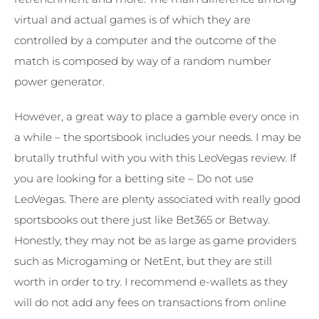
virtual and actual games is of which they are
controlled by a computer and the outcome of the
match is composed by way of a random number
power generator.
However, a great way to place a gamble every once in
a while – the sportsbook includes your needs. I may be
brutally truthful with you with this LeoVegas review. If
you are looking for a betting site – Do not use
LeoVegas. There are plenty associated with really good
sportsbooks out there just like Bet365 or Betway.
Honestly, they may not be as large as game providers
such as Microgaming or NetEnt, but they are still
worth in order to try. I recommend e-wallets as they
will do not add any fees on transactions from online