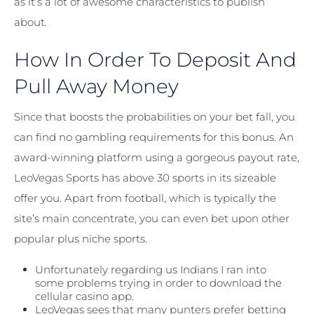
as it’s a lot of awesome characteristics to publish
about.
How In Order To Deposit And
Pull Away Money
Since that boosts the probabilities on your bet fall, you
can find no gambling requirements for this bonus. An
award-winning platform using a gorgeous payout rate,
LeoVegas Sports has above 30 sports in its sizeable
offer you. Apart from football, which is typically the
site’s main concentrate, you can even bet upon other
popular plus niche sports.
Unfortunately regarding us Indians I ran into
some problems trying in order to download the
cellular casino app.
LeoVegas sees that many punters prefer betting