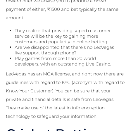
reward offer we advise you to produce a down
payment of either, ₹1500 and bet typically the same
amount.
They realize that providing superb customer
service will be the key to gaining more
customers and popularity in online betting.
Are we disappointed that there’s no LeoVegas
live support through phone?
Play games from more than 20 world
developers, with an outstanding Live Casino.
LeoVegas has an MGA license, and right now there are
guidelines with regard to KYC (acronym with regard to
Know Your Customer). You can be sure that your
private and financial details is safe from LeoVegas.
They make use of the latest in info encryption
technology to safeguard your information.