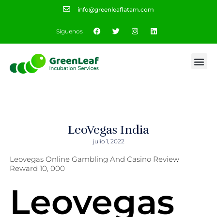
info@greenleaflatam.com
Síguenos
LeoVegas India
julio 1, 2022
Leovegas Online Gambling And Casino Review
Reward 10, 000
Leovegas