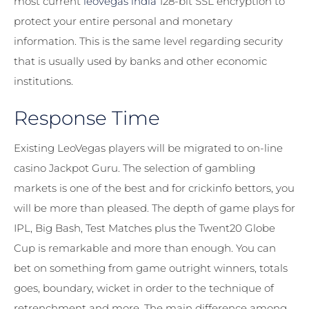
most current
leovegas india
128-bit SSL encryption to
protect your entire personal and monetary
information. This is the same level regarding security
that is usually used by banks and other economic
institutions.
Response Time
Existing LeoVegas players will be migrated to on-line
casino Jackpot Guru. The selection of gambling
markets is one of the best and for crickinfo bettors, you
will be more than pleased. The depth of game plays for
IPL, Big Bash, Test Matches plus the Twent20 Globe
Cup is remarkable and more than enough. You can
bet on something from game outright winners, totals
goes, boundary, wicket in order to the technique of
retrenchment and more. The main difference among