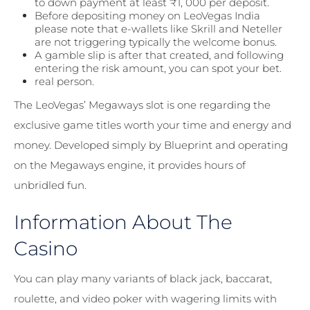
to down payment at least ₹1, 000 per deposit.
Before depositing money on LeoVegas India
please note that e-wallets like Skrill and Neteller
are not triggering typically the welcome bonus.
A gamble slip is after that created, and following
entering the risk amount, you can spot your bet.
real person.
The LeoVegas’ Megaways slot is one regarding the
exclusive game titles worth your time and energy and
money. Developed simply by Blueprint and operating
on the Megaways engine, it provides hours of
unbridled fun.
Information About The
Casino
You can play many variants of black jack, baccarat,
roulette, and video poker with wagering limits with