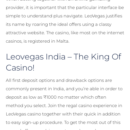
provider, it is important that the particular interface be
simple to understand plus navigate. LeoVegas justifies
its name by roaring the ideal offers using a classy
attractive website. The casino, like most on the internet
casinos, is registered in Malta.
Leovegas India – The King Of
Casino!
All first deposit options and drawback options are
commonly present in India, and you’re able in order to
deposit as low as ₹1000 no matter which often
method you select. Join the regal casino experience in
LeoVegas casino together with their quick in addition
to easy sign-up procedure. To get the most out of this