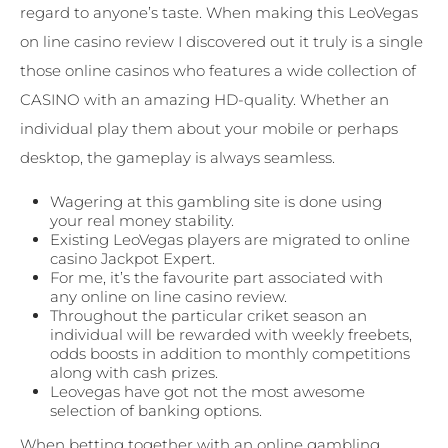
regard to anyone’s taste. When making this LeoVegas
on line casino review I discovered out it truly is a single
those online casinos who features a wide collection of
CASINO with an amazing HD-quality. Whether an
individual play them about your mobile or perhaps
desktop, the gameplay is always seamless.
Wagering at this gambling site is done using
your real money stability.
Existing LeoVegas players are migrated to online
casino Jackpot Expert.
For me, it’s the favourite part associated with
any online on line casino review.
Throughout the particular criket season an
individual will be rewarded with weekly freebets,
odds boosts in addition to monthly competitions
along with cash prizes.
Leovegas have got not the most awesome
selection of banking options.
When betting together with an online gambling