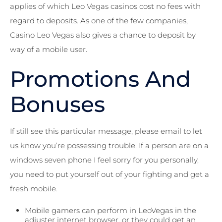
applies of which Leo Vegas casinos cost no fees with
regard to deposits. As one of the few companies,
Casino Leo Vegas also gives a chance to deposit by
way of a mobile user.
Promotions And
Bonuses
If still see this particular message, please email to let
us know you’re possessing trouble. If a person are on a
windows seven phone I feel sorry for you personally,
you need to put yourself out of your fighting and get a
fresh mobile.
Mobile gamers can perform in LeoVegas in the
adjuster internet browser, or they could get an