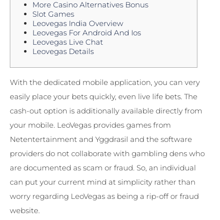
More Casino Alternatives Bonus
Slot Games
Leovegas India Overview
Leovegas For Android And Ios
Leovegas Live Chat
Leovegas Details
With the dedicated mobile application, you can very
easily place your bets quickly, even live life bets. The
cash-out option is additionally available directly from
your mobile. LeoVegas provides games from
Netentertainment and Yggdrasil and the software
providers do not collaborate with gambling dens who
are documented as scam or fraud. So, an individual
can put your current mind at simplicity rather than
worry regarding LeoVegas as being a rip-off or fraud
website.