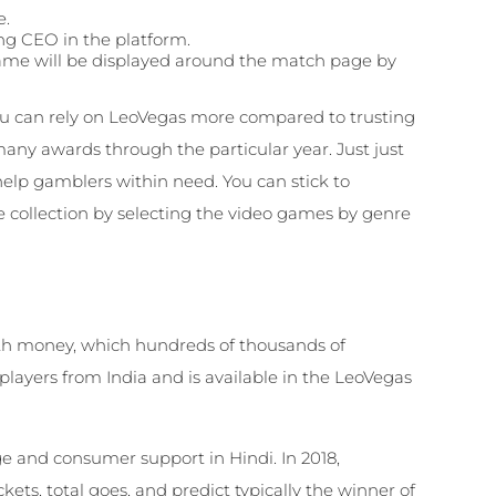
e.
ng CEO in the platform.
 game will be displayed around the match page by
 You can rely on LeoVegas more compared to trusting
many awards through the particular year. Just just
 help gamblers within need. You can stick to
e collection by selecting the video games by genre
with money, which hundreds of thousands of
layers from India and is available in the LeoVegas
ge and consumer support in Hindi. In 2018,
ts, total goes, and predict typically the winner of