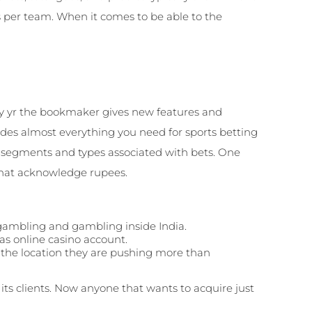
s per team. When it comes to be able to the
ery yr the bookmaker gives new features and
des almost everything you need for sports betting
t segments and types associated with bets. One
 that acknowledge rupees.
e gambling and gambling inside India.
as online casino account.
the location they are pushing more than
its clients. Now anyone that wants to acquire just