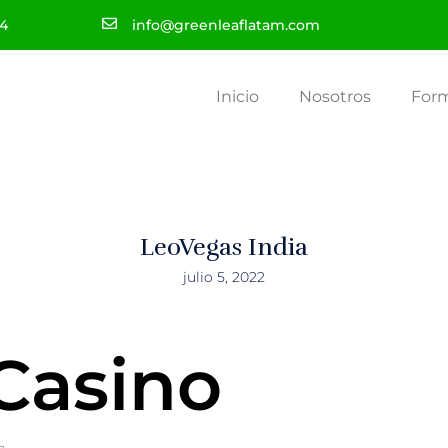
24
info@greenleaflatam.com
Inicio
Nosotros
Form
LeoVegas India
julio 5, 2022
Casino