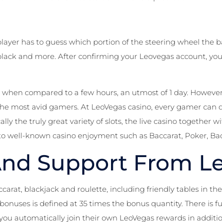
player has to guess which portion of the steering wheel the 
lack and more. After confirming your Leovegas account, you 
 when compared to a few hours, an utmost of 1 day. However, 
en the most avid gamers. At LeoVegas casino, every gamer can
ly the truly great variety of slots, the live casino together wit
tion to well-known casino enjoyment such as Baccarat, Poker, B
And Support From L
arat, blackjack and roulette, including friendly tables in th
bonuses is defined at 35 times the bonus quantity. There is f
you automatically join their own LeoVegas rewards in additio