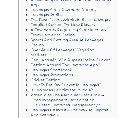
App
Leovegas Sport Payment Options
Leovegas Profile
The Best Casino Within India Is Leovegas
Detailed Review For New Players
A Few Words Regarding Slot Machines
From Leovegas Casino
Sports And Betting Area At Leovegas
Casino
Overview Of Leovegas Wagering
Markets
Can I Actually Win Rupees Inside Cricket
Betting Around The Leovegas App?
Leovegas Sportsbook
Leovegas Promotions
Cricket Betting
How To Bet On Cricket In Leovegas?
Is Leovegas Legitimate In India?
When Was The Particular Last Time A
Good Independent Organization
Evaluated Leovegas’ Transparency?
Leovegas Cashout – The Way To Deposit
And Withdraw