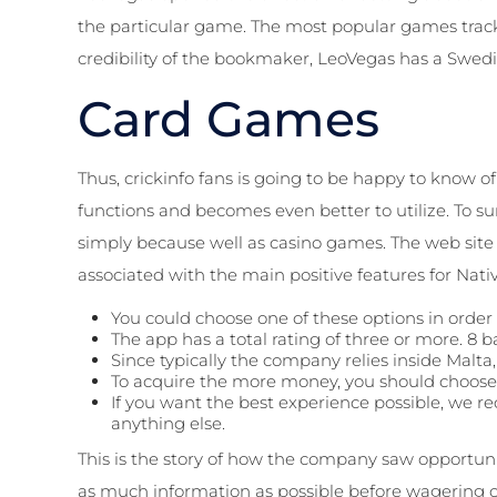
the particular game. The most popular games track 
credibility of the bookmaker, LeoVegas has a Swed
Card Games
Thus, crickinfo fans is going to be happy to know 
functions and becomes even better to utilize. To 
simply because well as casino games. The web site 
associated with the main positive features for Nat
You could choose one of these options in order
The app has a total rating of three or more. 8 
Since typically the company relies inside Malta
To acquire the more money, you should choose a
If you want the best experience possible, we
anything else.
This is the story of how the company saw opportunit
as much information as possible before wagering ca