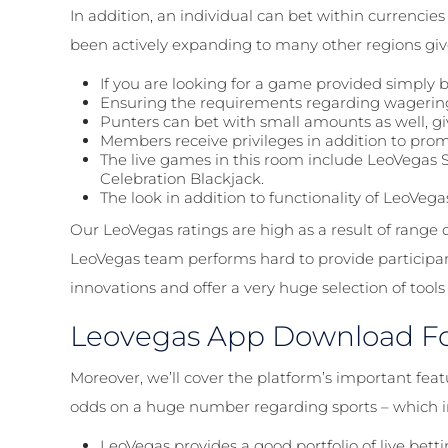
In addition, an individual can bet within currenci
been actively expanding to many other regions give
If you are looking for a game provided simply by 
Ensuring the requirements regarding wagering 
Punters can bet with small amounts as well, g
Members receive privileges in addition to prom
The live games in this room include LeoVegas S
Celebration Blackjack.
The look in addition to functionality of LeoV
Our LeoVegas ratings are high as a result of range 
LeoVegas team performs hard to provide participan
innovations and offer a very huge selection of tools
Leovegas App Download For
Moreover, we’ll cover the platform’s important fea
odds on a huge number regarding sports – which in
LeoVegas provides a good portfolio of live betti