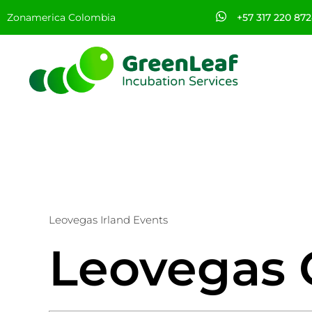
Zonamerica Colombia
+57 317 220 87
Leovegas Irland Events
Leovegas 