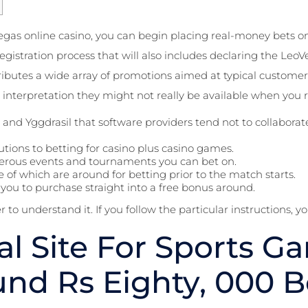
as online casino, you can begin placing real-money bets on
 registration process that will also includes declaring the Le
ributes a wide array of promotions aimed at typical customer
, interpretation they might not really be available when you 
nd Yggdrasil that software providers tend not to collabora
tions to betting for casino plus casino games.
erous events and tournaments you can bet on.
f which are around for betting prior to the match starts.
ou to purchase straight into a free bonus around.
r to understand it. If you follow the particular instructions,
ial Site For Sports 
und Rs Eighty, 000 