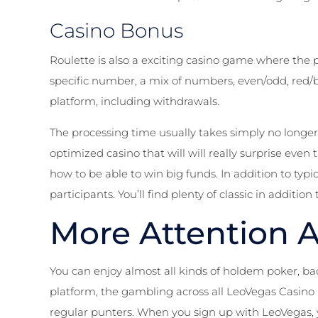
Casino Bonus
Roulette is also a exciting casino game where the 
specific number, a mix of numbers, even/odd, red/b
platform, including withdrawals.
The processing time usually takes simply no longer
optimized casino that will will really surprise ev
how to be able to win big funds. In addition to typical
participants. You’ll find plenty of classic in addi
More Attention 
You can enjoy almost all kinds of holdem poker, bacc
platform, the gambling across all LeoVegas Casino 
regular punters. When you sign up with LeoVegas, 