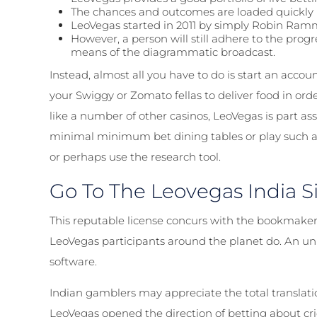
The chances and outcomes are loaded quickly 
LeoVegas started in 2011 by simply Robin Ramm
However, a person will still adhere to the pr
means of the diagrammatic broadcast.
Instead, almost all you have to do is start an acco
your Swiggy or Zomato fellas to deliver food in ord
like a number of other casinos, LeoVegas is part as
minimal minimum bet dining tables or play such as 
or perhaps use the research tool.
Go To The Leovegas India S
This reputable license concurs with the bookmaker
LeoVegas participants around the planet do. An un
software.
Indian gamblers may appreciate the total translati
LeoVegas opened the direction of betting about cric