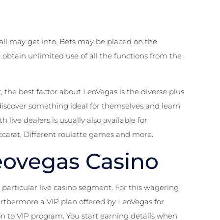
ball may get into. Bets may be placed on the
obtain unlimited use of all the functions from the
the best factor about LeoVegas is the diverse plus
 discover something ideal for themselves and learn
h live dealers is usually also available for
accarat, Different roulette games and more.
eovegas Casino
e particular live casino segment. For this wagering
urthermore a VIP plan offered by LeoVegas for
n to VIP program. You start earning details when