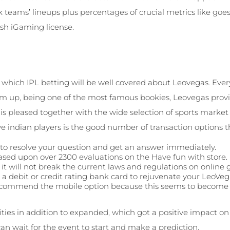
teams’ lineups plus percentages of crucial metrics like goe
ish iGaming license.
of which IPL betting will be well covered about Leovegas. Ev
sum up, being one of the most famous bookies, Leovegas provi
is pleased together with the wide selection of sports marke
ive indian players is the good number of transaction options
 to resolve your question and get an answer immediately.
based upon over 2300 evaluations on the Have fun with store.
, it will not break the current laws and regulations on onlin
 debit or credit rating bank card to rejuvenate your LeoVeg
 recommend the mobile option because this seems to become 
ies in addition to expanded, which got a positive impact on 
n wait for the event to start and make a prediction.