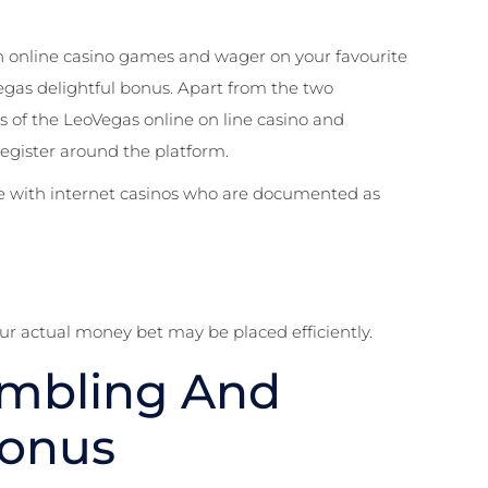
 online casino games and wager on your favourite
oVegas delightful bonus. Apart from the two
s of the LeoVegas online on line casino and
register around the platform.
te with internet casinos who are documented as
 your actual money bet may be placed efficiently.
Gambling And
Bonus