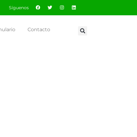
Síguenos
ulario
Contacto