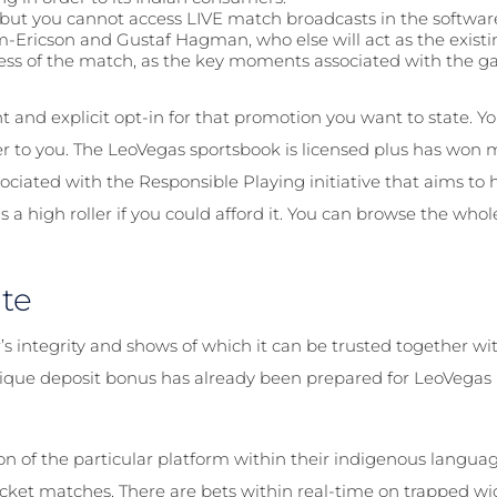
but you cannot access LIVE match broadcasts in the softwar
-Ericson and Gustaf Hagman, who else will act as the existi
ogress of the match, as the key moments associated with the
unt and explicit opt-in for that promotion you want to state.
er to you. The LeoVegas sportsbook is licensed plus has won 
sociated with the Responsible Playing initiative that aims to
a high roller if you could afford it. You can browse the whol
ite
’s integrity and shows of which it can be trusted together 
ique deposit bonus has already been prepared for LeoVegas p
on of the particular platform within their indigenous langua
ket matches. There are bets within real-time on trapped wicke