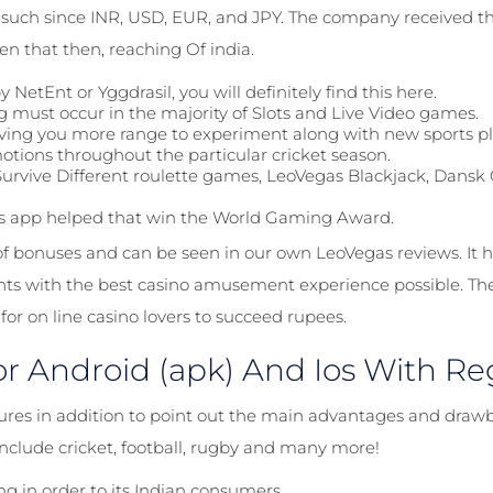
es such since INR, USD, EUR, and JPY. The company received t
n that then, reaching Of india.
NetEnt or Yggdrasil, you will definitely find this here.
must occur in the majority of Slots and Live Video games.
iving you more range to experiment along with new sports pl
otions throughout the particular cricket season.
urvive Different roulette games, LeoVegas Blackjack, Dansk C
egas app helped that win the World Gaming Award.
of bonuses and can be seen in our own LeoVegas reviews. It ha
ts with the best casino amusement experience possible. They
 for on line casino lovers to succeed rupees.
 Android (apk) And Ios With Reg
tures in addition to point out the main advantages and drawb
clude cricket, football, rugby and many more!
ng in order to its Indian consumers.