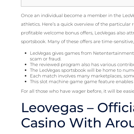
Once an individual become a member in the LeoVeg
athletics. Here’s a quick overview of the particular
profitable welcome bonus offers, LeoVegas also att
sportsbook. Many of these offers are time-sensitive
LeoVegas gives games from Netentertainment a
scam or fraud.
The reviewed program also has various contribu
The LeoVegas sportsbook will be home to num
Each match involves many marketplaces, some o
This slot machine game game feature enables y
For all those who have wager before, it will be easie
Leovegas – Offic
Casino With Aro