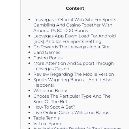
Content
Leovegas – Official Web Site For Sports
Gambling And Casino Together With
Around Rs 80, 000 Bonus
Leovegas App Down Load For Android
(apk) And Ios For Sports Betting
Go Towards The Leovegas India Site
Card Games
Casino Bonus
More Attention And Support Through
Leovegas Casino
Review Regarding The Mobile Version
Sports Wagering Bonus – And It Also
Happens!
Welcome Bonus
Choose The Particular Type And The
Sum Of The Bet
How To Spot A Bet?
Live Online Casino Welcome Bonus
Table Tennis
Virtual Sports
Available Sports Betting At The Leovegas