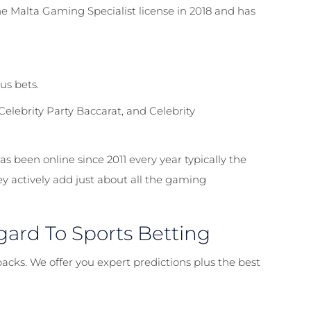
he Malta Gaming Specialist license in 2018 and has
us bets.
elebrity Party Baccarat, and Celebrity
s been online since 2011 every year typically the
 actively add just about all the gaming
ard To Sports Betting
acks. We offer you expert predictions plus the best