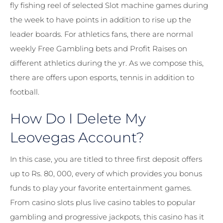
fly fishing reel of selected Slot machine games during
the week to have points in addition to rise up the
leader boards. For athletics fans, there are normal
weekly Free Gambling bets and Profit Raises on
different athletics during the yr. As we compose this,
there are offers upon esports, tennis in addition to
football.
How Do I Delete My
Leovegas Account?
In this case, you are titled to three first deposit offers
up to Rs. 80, 000, every of which provides you bonus
funds to play your favorite entertainment games.
From casino slots plus live casino tables to popular
gambling and progressive jackpots, this casino has it