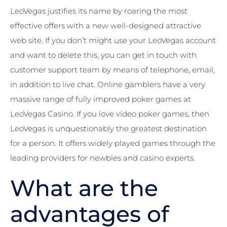
LeoVegas justifies its name by roaring the most
effective offers with a new well-designed attractive
web site. If you don’t might use your LeoVegas account
and want to delete this, you can get in touch with
customer support team by means of telephone, email,
in addition to live chat. Online gamblers have a very
massive range of fully improved poker games at
LeoVegas Casino. If you love video poker games, then
LeoVegas is unquestionably the greatest destination
for a person. It offers widely played games through the
leading providers for newbies and casino experts.
What are the
advantages of