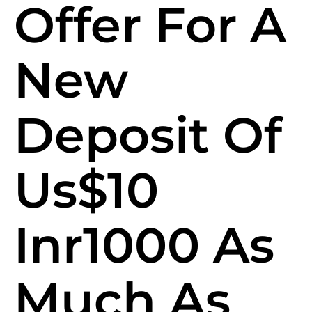
Offer For A
New
Deposit Of
Us$10
Inr1000 As
Much As