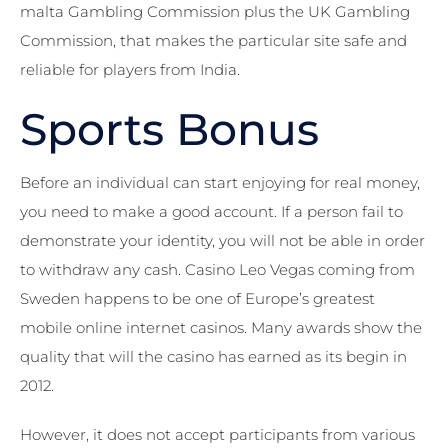
malta Gambling Commission plus the UK Gambling
Commission, that makes the particular site safe and
reliable for players from India.
Sports Bonus
Before an individual can start enjoying for real money,
you need to make a good account. If a person fail to
demonstrate your identity, you will not be able in order
to withdraw any cash. Casino Leo Vegas coming from
Sweden happens to be one of Europe’s greatest
mobile online internet casinos. Many awards show the
quality that will the casino has earned as its begin in
2012.
However, it does not accept participants from various