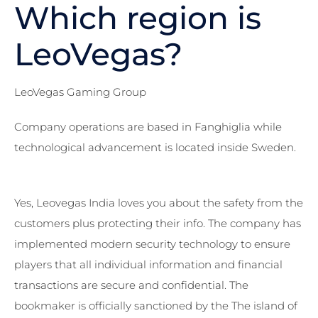
Which region is
LeoVegas?
LeoVegas Gaming Group
Company operations are based in Fanghiglia while
technological advancement is located inside Sweden.
Yes, Leovegas India loves you about the safety from the
customers plus protecting their info. The company has
implemented modern security technology to ensure
players that all individual information and financial
transactions are secure and confidential. The
bookmaker is officially sanctioned by the The island of