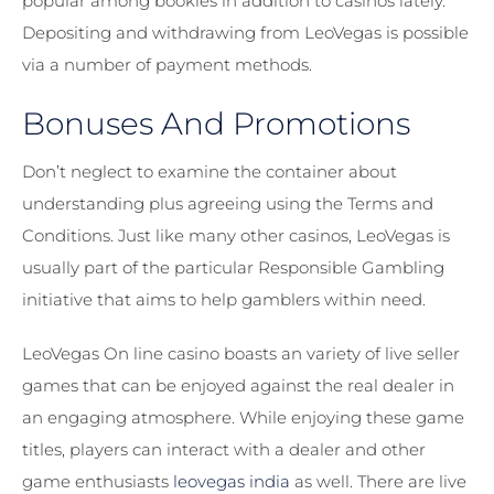
popular among bookies in addition to casinos lately.
Depositing and withdrawing from LeoVegas is possible
via a number of payment methods.
Bonuses And Promotions
Don’t neglect to examine the container about
understanding plus agreeing using the Terms and
Conditions. Just like many other casinos, LeoVegas is
usually part of the particular Responsible Gambling
initiative that aims to help gamblers within need.
LeoVegas On line casino boasts an variety of live seller
games that can be enjoyed against the real dealer in
an engaging atmosphere. While enjoying these game
titles, players can interact with a dealer and other
game enthusiasts
leovegas india
as well. There are live