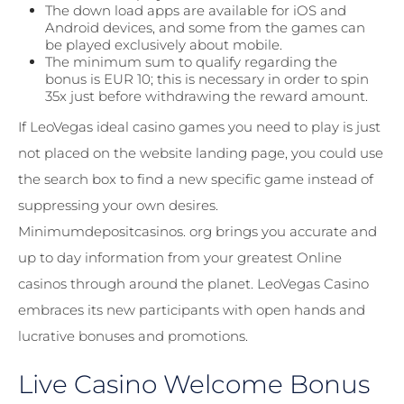
The down load apps are available for iOS and
Android devices, and some from the games can
be played exclusively about mobile.
The minimum sum to qualify regarding the
bonus is EUR 10; this is necessary in order to spin
35x just before withdrawing the reward amount.
If LeoVegas ideal casino games you need to play is just
not placed on the website landing page, you could use
the search box to find a new specific game instead of
suppressing your own desires.
Minimumdepositcasinos. org brings you accurate and
up to day information from your greatest Online
casinos through around the planet. LeoVegas Casino
embraces its new participants with open hands and
lucrative bonuses and promotions.
Live Casino Welcome Bonus