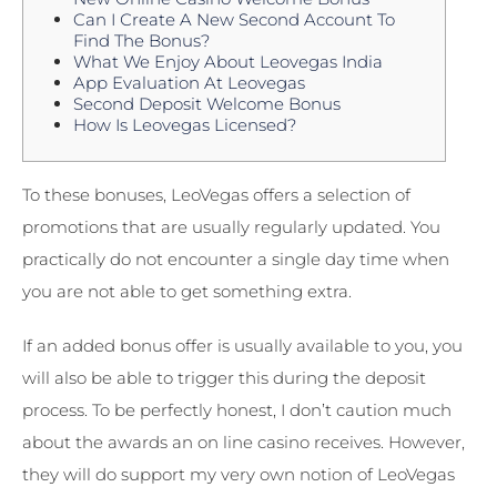
Can I Сreate A New Second Account To
Find The Bonus?
What We Enjoy About Leovegas India
App Evaluation At Leovegas
Second Deposit Welcome Bonus
How Is Leovegas Licensed?
To these bonuses, LeoVegas offers a selection of
promotions that are usually regularly updated. You
practically do not encounter a single day time when
you are not able to get something extra.
If an added bonus offer is usually available to you, you
will also be able to trigger this during the deposit
process. To be perfectly honest, I don’t caution much
about the awards an on line casino receives. However,
they will do support my very own notion of LeoVegas