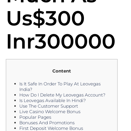
Us$300
Inr300000
Content
Is It Safe In Order To Play At Leovegas
India?
How Do I Delete My Leovegas Account?
Is Leovegas Available In Hindi?
Use The Customer Support
Live Casino Welcome Bonus
Popular Pages
Bonuses And Promotions
First Deposit Welcome Bonus