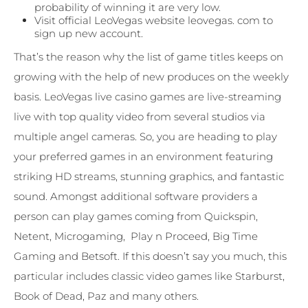
probability of winning it are very low.
Visit official LeoVegas website leovegas. com to
sign up new account.
That’s the reason why the list of game titles keeps on
growing with the help of new produces on the weekly
basis. LeoVegas live casino games are live-streaming
live with top quality video from several studios via
multiple angel cameras. So, you are heading to play
your preferred games in an environment featuring
striking HD streams, stunning graphics, and fantastic
sound. Amongst additional software providers a
person can play games coming from Quickspin,
Netent, Microgaming, Play n Proceed, Big Time
Gaming and Betsoft. If this doesn’t say you much, this
particular includes classic video games like Starburst,
Book of Dead, Paz and many others.