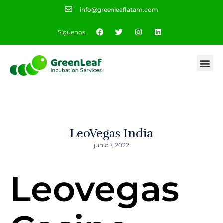
info@greenleaflatam.com
Síguenos
LeoVegas India
junio 7, 2022
Leovegas