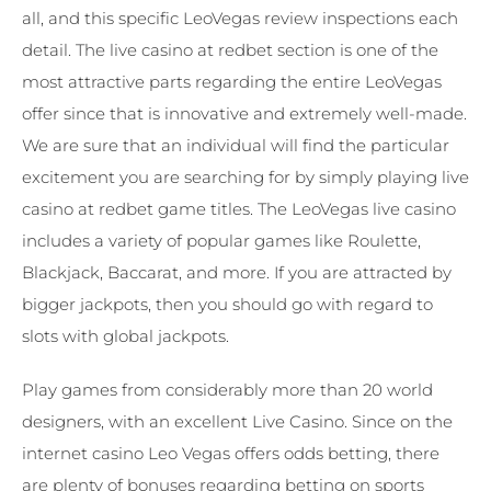
all, and this specific LeoVegas review inspections each
detail. The live casino at redbet section is one of the
most attractive parts regarding the entire LeoVegas
offer since that is innovative and extremely well-made.
We are sure that an individual will find the particular
excitement you are searching for by simply playing live
casino at redbet game titles. The LeoVegas live casino
includes a variety of popular games like Roulette,
Blackjack, Baccarat, and more. If you are attracted by
bigger jackpots, then you should go with regard to
slots with global jackpots.
Play games from considerably more than 20 world
designers, with an excellent Live Casino. Since on the
internet casino Leo Vegas offers odds betting, there
are plenty of bonuses regarding betting on sports