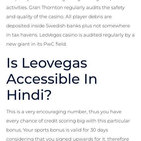
activities. Gran Thornton regularly audits the safety
and quality of the casino. All player debris are
deposited inside Swedish banks plus not somewhere
in tax havens. LeoVegas casino is audited regularly by a
new giant in its PwC field.
Is Leovegas
Accessible In
Hindi?
This is a very encouraging number, thus you have
every chance of credit scoring big with this particular
bonus. Your sports bonus is valid for 30 days
considering that you signed upwards for it, therefore