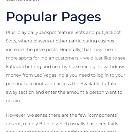
Popular Pages
Plus, play daily Jackpot feature Slots and put jackpot
Slots, where players at other participating casinos
increase the prize pools. Hopefully, that may mean
more sports for Indian customers – we’d just like to see
kabaddi betting and nearby horse racing. To withdraw
money from Leo Vegas India you need to log in to your
personal accounts and access the Available to Take
away section and enter the amount a person want to
obtain.
However, we sense there are the few “components”
absent, mainly Bitcoin which usually has been fairly