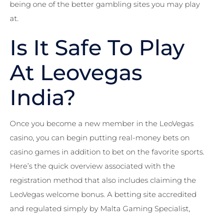
being one of the better gambling sites you may play
at.
Is It Safe To Play
At Leovegas
India?
Once you become a new member in the LeoVegas
casino, you can begin putting real-money bets on
casino games in addition to bet on the favorite sports.
Here’s the quick overview associated with the
registration method that also includes claiming the
LeoVegas welcome bonus. A betting site accredited
and regulated simply by Malta Gaming Specialist,