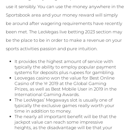
use it sensibly. You can use the money anywhere in the
Sportsbook area and your money reward will simply
be around after wagering requirements have recently
been met. The LeoVegas live betting 2023 section may
be the place to be in order to make a revenue on your
sports activities passion and pure intuition.
It provides the highest amount of service with
typically the ability to employ popular payment
systems for deposits plus rupees for gambling.
Leovegas casino won the value for Best Online
Casino of the Yr 2019 at the Global Gaming
Prizes, as well as Best Mobile User in 2019 in the
International Gaming Awards.
The LeoVegas’ Megaways slot is usually one of
typically the exclusive games really worth your
time in addition to money.
The nearly all important benefit will be that the
jackpot value can reach some impressive
heights, as the disadvantage will be that your