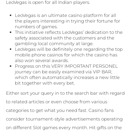
LeoVegas is open for all Indian players.
LeoVegas is an ultimate casino platform for all
the players interesting in trying their fortune for
numbers of games.
This initiative reflects LeoVegas’ dedication to the
safety associated with the customers and the
gambling local community at large.
LeoVegas will be definitely one regarding the top
mobile phone casinos for which the casino has
also won several awards.
Progress on this VERY IMPORTANT PERSONEL
journey can be easily examined via VIP BAR,
which often automatically increases a new little
bit together with every bet.
Either sort your query in to the search bar with regard
to related articles or even choose from various
categories to get what you need fast. Casino fans
consider tournament-style advertisements operating
on different Slot games every month. Hit gifts on the