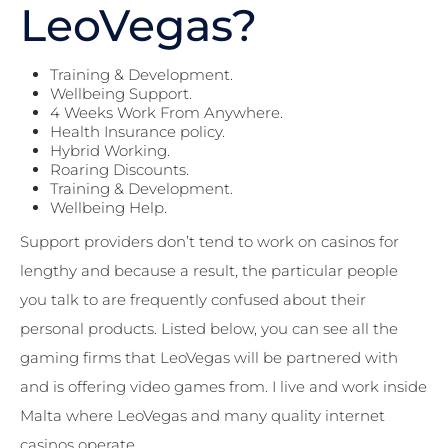
LeoVegas?
Training & Development.
Wellbeing Support.
4 Weeks Work From Anywhere.
Health Insurance policy.
Hybrid Working.
Roaring Discounts.
Training & Development.
Wellbeing Help.
Support providers don’t tend to work on casinos for
lengthy and because a result, the particular people
you talk to are frequently confused about their
personal products. Listed below, you can see all the
gaming firms that LeoVegas will be partnered with
and is offering video games from. I live and work inside
Malta where LeoVegas and many quality internet
casinos operate.