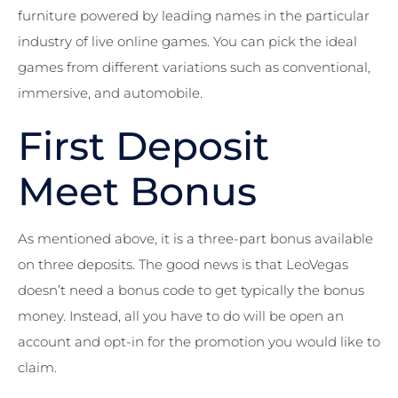
furniture powered by leading names in the particular
industry of live online games. You can pick the ideal
games from different variations such as conventional,
immersive, and automobile.
First Deposit
Meet Bonus
As mentioned above, it is a three-part bonus available
on three deposits. The good news is that LeoVegas
doesn’t need a bonus code to get typically the bonus
money. Instead, all you have to do will be open an
account and opt-in for the promotion you would like to
claim.