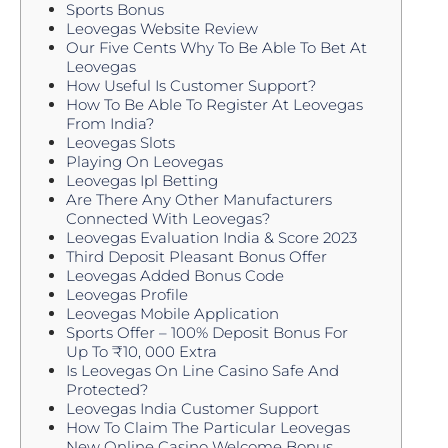
Sports Bonus
Leovegas Website Review
Our Five Cents Why To Be Able To Bet At
Leovegas
How Useful Is Customer Support?
How To Be Able To Register At Leovegas
From India?
Leovegas Slots
Playing On Leovegas
Leovegas Ipl Betting
Are There Any Other Manufacturers
Connected With Leovegas?
Leovegas Evaluation India & Score 2023
Third Deposit Pleasant Bonus Offer
Leovegas Added Bonus Code
Leovegas Profile
Leovegas Mobile Application
Sports Offer – 100% Deposit Bonus For
Up To ₹10, 000 Extra
Is Leovegas On Line Casino Safe And
Protected?
Leovegas India Customer Support
How To Claim The Particular Leovegas
New Online Casino Welcome Bonus