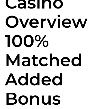
Casino
Overview
100%
Matched
Added
Bonus