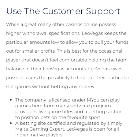
Use The Customer Support
While a great many other casinos online possess
higher withdrawal specifications, LeoVegas keeps the
particular amounts low to allow you to pull your funds
out for smaller profits. This is best for the occasional
player that doesn’t feel comfortable holding the high
balance in their LeoVegas accounts. LeoVegas gives
possible users the possibility to test out their particular
slot games without betting any money.
The company is licensed under MYou can play
games here from many software program
providers, live game titles and a betting section
to position bets on the favourite sport.
A betting site certified and regulated by simply
Malta Gaming Expert, LeoVegas is open for all
Indian native players.