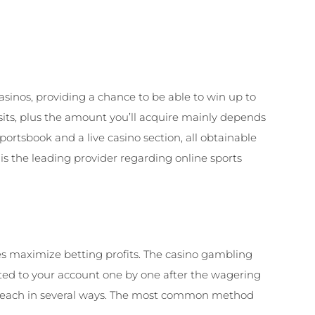
casinos, providing a chance to be able to win up to
sits, plus the amount you’ll acquire mainly depends
ortsbook and a live casino section, all obtainable
 the leading provider regarding online sports
mes maximize betting profits. The casino gambling
edited to your account one by one after the wagering
n reach in several ways. The most common method