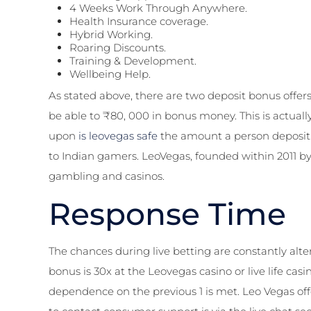
4 Weeks Work Through Anywhere.
Health Insurance coverage.
Hybrid Working.
Roaring Discounts.
Training & Development.
Wellbeing Help.
As stated above, there are two deposit bonus offers 
be able to ₹80, 000 in bonus money. This is actual
upon
is leovegas safe
the amount a person deposit. N
to Indian gamers. LeoVegas, founded within 2011 
gambling and casinos.
Response Time
The chances during live betting are constantly alte
bonus is 30x at the Leovegas casino or live life cas
dependence on the previous 1 is met. Leo Vegas of