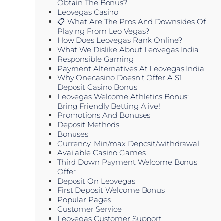
Obtain The Bonus?
Leovegas Casino
📋 What Are The Pros And Downsides Of
Playing From Leo Vegas?
How Does Leovegas Rank Online?
What We Dislike About Leovegas India
Responsible Gaming
Payment Alternatives At Leovegas India
Why Onecasino Doesn’t Offer A $1
Deposit Casino Bonus
Leovegas Welcome Athletics Bonus:
Bring Friendly Betting Alive!
Promotions And Bonuses
Deposit Methods
Bonuses
Currency, Min/max Deposit/withdrawal
Available Casino Games
Third Down Payment Welcome Bonus
Offer
Deposit On Leovegas
First Deposit Welcome Bonus
Popular Pages
Customer Service
Leovegas Customer Support