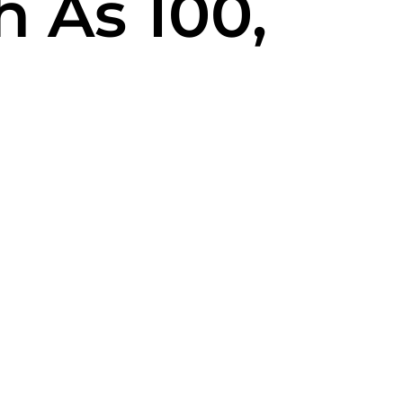
 As 100,