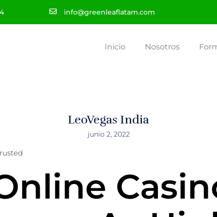
24
info@greenleaflatam.com
Inicio
Nosotros
Form
LeoVegas India
junio 2, 2022
Trusted
Online Casin