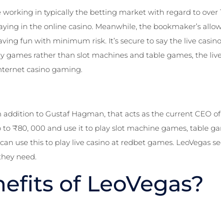
 working in typically the betting market with regard to over
playing in the online casino. Meanwhile, the bookmaker’s allo
aving fun with minimum risk. It’s secure to say the live casino
dly games rather than slot machines and table games, the live 
nternet casino gaming.
 addition to Gustaf Hagman, that acts as the current CEO o
 to ₹80, 000 and use it to play slot machine games, table game
u can use this to play live casino at redbet games. LeoVegas
they need.
efits of LeoVegas?