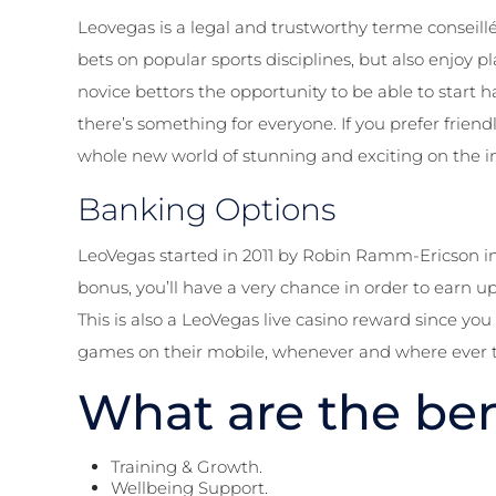
Leovegas is a legal and trustworthy terme conseillé
bets on popular sports disciplines, but also enjoy 
novice bettors the opportunity to be able to start h
there’s something for everyone. If you prefer frien
whole new world of stunning and exciting on the i
Banking Options
LeoVegas started in 2011 by Robin Ramm-Ericson in
bonus, you’ll have a very chance in order to earn up
This is also a LeoVegas live casino reward since yo
games on their mobile, whenever and where ever 
What are the ben
Training & Growth.
Wellbeing Support.