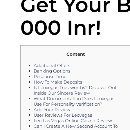
Get Your B
000 Inr!
Content
Additional Offers
Banking Options
Response Time
How To Make Deposits
Is Leovegas Trustworthy? Discover Out
Inside Our Sincere Review
What Documentation Does Leovegas
Use For Personality Verification?
Add Your Review
User Reviews For Leovegas
Leo Las Vegas Online Casino Review
Can I Сreate A New Second Account To