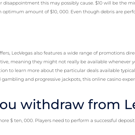
lar disappointment this may possibly cause. $10 will be the
an optimum amount of $10, 000. Even though debris are perfo
fers, LeoVegas also features a wide range of promotions dire
tive, meaning they might not really be available whenever you
on to learn more about the particular deals available typica
 gambling and progressive jackpots, this online casino experie
ou withdraw from L
 $ ten, 000. Players need to perform a successful deposit us