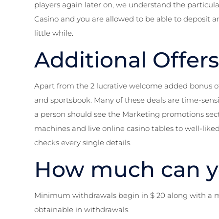
players again later on, we understand the particu
Casino and you are allowed to be able to deposit 
little while.
Additional Offers
Apart from the 2 lucrative welcome added bonus of
and sportsbook. Many of these deals are time-sensi
a person should see the Marketing promotions secti
machines and live online casino tables to well-liked
checks every single details.
How much can y
Minimum withdrawals begin in $ 20 along with a more
obtainable in withdrawals.