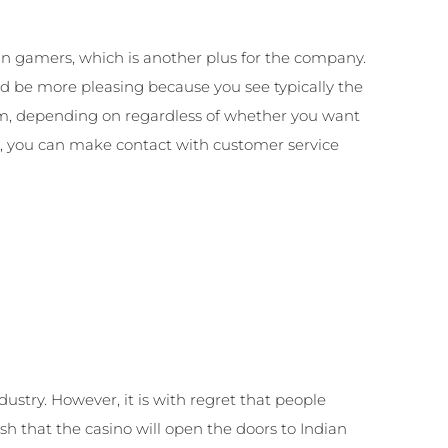
ian gamers, which is another plus for the company.
ld be more pleasing because you see typically the
rom, depending on regardless of whether you want
is, you can make contact with customer service
ustry. However, it is with regret that people
h that the casino will open the doors to Indian