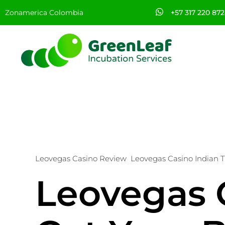
Zonamerica Colombia
+57 317 220 87
Leovegas Casino Review ️ Leovegas Casino Indian 
Leovegas 