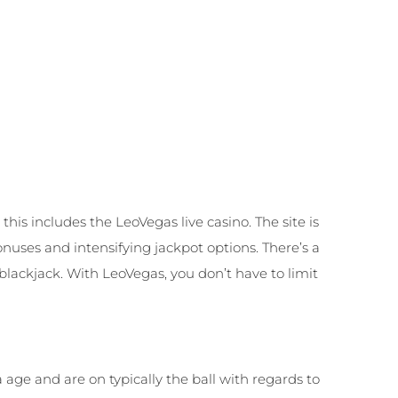
this includes the LeoVegas live casino. The site is
uses and intensifying jackpot options. There’s a
blackjack. With LeoVegas, you don’t have to limit
ge and are on typically the ball with regards to