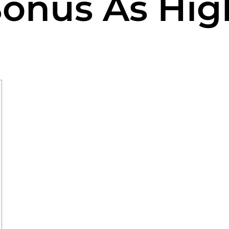
onus As High