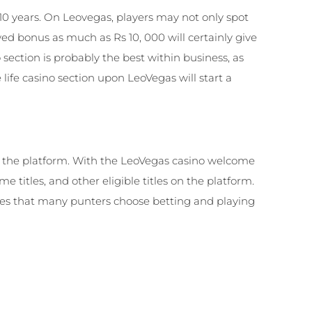
 10 years. On Leovegas, players may not only spot
wed bonus as much as Rs 10, 000 will certainly give
 section is probably the best within business, as
life casino section upon LeoVegas will start a
f the platform. With the LeoVegas casino welcome
 titles, and other eligible titles on the platform.
 sees that many punters choose betting and playing