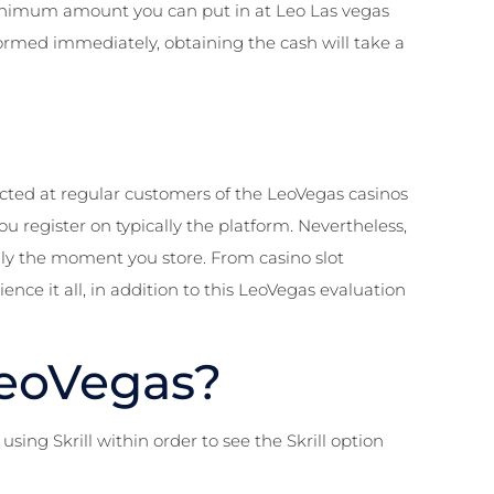
 minimum amount you can put in at Leo Las vegas
rmed immediately, obtaining the cash will take a
cted at regular customers of the LeoVegas casinos
 register on typically the platform. Nevertheless,
lly the moment you store. From casino slot
nce it all, in addition to this LeoVegas evaluation
eoVegas?
ing Skrill within order to see the Skrill option