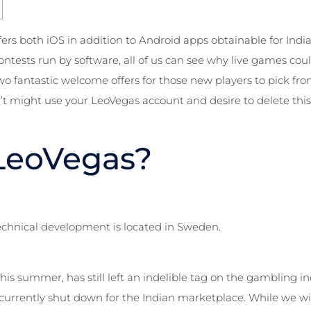
fers both iOS in addition to Android apps obtainable for Ind
ntests run by software, all of us can see why live games cou
two fantastic welcome offers for those new players to pick f
n’t might use your LeoVegas account and desire to delete th
 LeoVegas?
echnical development is located in Sweden.
s summer, has still left an indelible tag on the gambling ind
 currently shut down for the Indian marketplace. While we wis