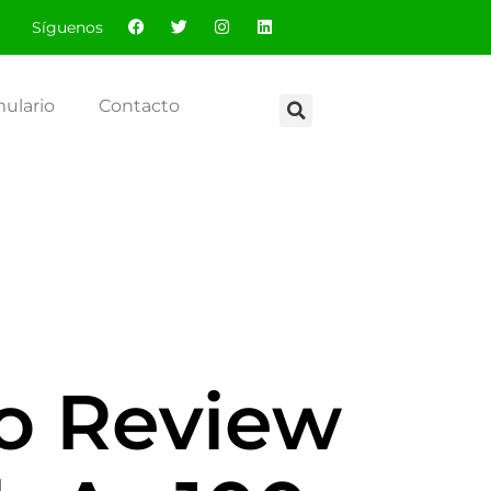
Síguenos
ulario
Contacto
o Review