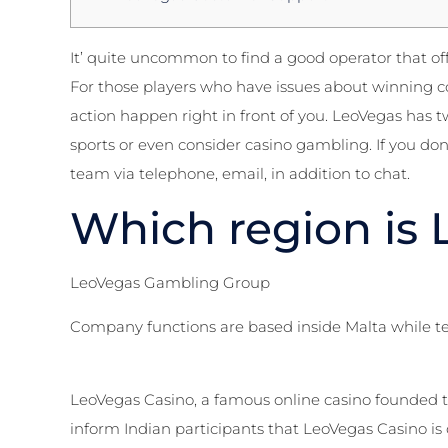
It’ quite uncommon to find a good operator that of
For those players who have issues about winning co
action happen right in front of you. LeoVegas has 
sports or even consider casino gambling. If you do
team via telephone, email, in addition to chat.
Which region is
LeoVegas Gambling Group
Company functions are based inside Malta while t
LeoVegas Casino, a famous online casino founded thi
inform Indian participants that LeoVegas Casino is