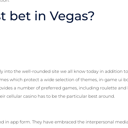
tion.
t bet in Vegas?
ly into the well-rounded site we all know today in addition to 
es which protect a wide selection of themes, in-game ui bon
rovides a number of preferred games, including roulette and 
r cellular casino has to be the particular best around.
nd in app form. They have embraced the interpersonal media a