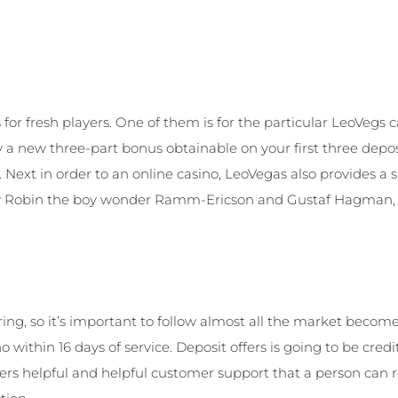
for fresh players. One of them is for the particular LeoVegs 
ly a new three-part bonus obtainable on your first three depo
ext in order to an online casino, LeoVegas also provides a sp
by Robin the boy wonder Ramm-Ericson and Gustaf Hagman, is
ring, so it’s important to follow almost all the market beco
ino within 16 days of service. Deposit offers is going to be cr
fers helpful and helpful customer support that a person ca