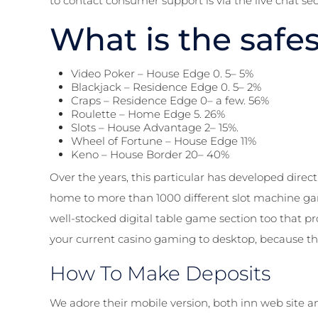
to contact consumer support is via the live chat sec
What is the safes
Video Poker – House Edge 0. 5– 5%
Blackjack – Residence Edge 0. 5– 2%
Craps – Residence Edge 0– a few. 56%
Roulette – Home Edge 5. 26%
Slots – House Advantage 2– 15%.
Wheel of Fortune – House Edge 11%
Keno – House Border 20– 40%
Over the years, this particular has developed direct
home to more than 1000 different slot machine gam
well-stocked digital table game section too that p
your current casino gaming to desktop, because thei
How To Make Deposits
We adore their mobile version, both inn web site a