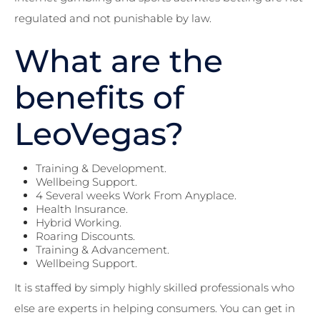
regulated and not punishable by law.
What are the
benefits of
LeoVegas?
Training & Development.
Wellbeing Support.
4 Several weeks Work From Anyplace.
Health Insurance.
Hybrid Working.
Roaring Discounts.
Training & Advancement.
Wellbeing Support.
It is staffed by simply highly skilled professionals who
else are experts in helping consumers. You can get in