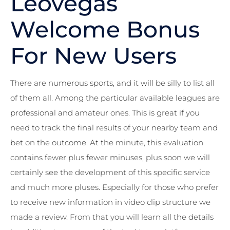
Leovegas
Welcome Bonus
For New Users
There are numerous sports, and it will be silly to list all
of them all. Among the particular available leagues are
professional and amateur ones. This is great if you
need to track the final results of your nearby team and
bet on the outcome. At the minute, this evaluation
contains fewer plus fewer minuses, plus soon we will
certainly see the development of this specific service
and much more pluses. Especially for those who prefer
to receive new information in video clip structure we
made a review. From that you will learn all the details