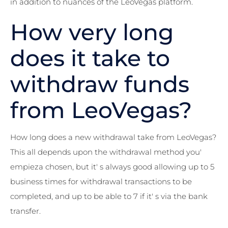
in addition to nuances of the LeoVegas platform.
How very long
does it take to
withdraw funds
from LeoVegas?
How long does a new withdrawal take from LeoVegas?
This all depends upon the withdrawal method you'
empieza chosen, but it' s always good allowing up to 5
business times for withdrawal transactions to be
completed, and up to be able to 7 if it' s via the bank
transfer.