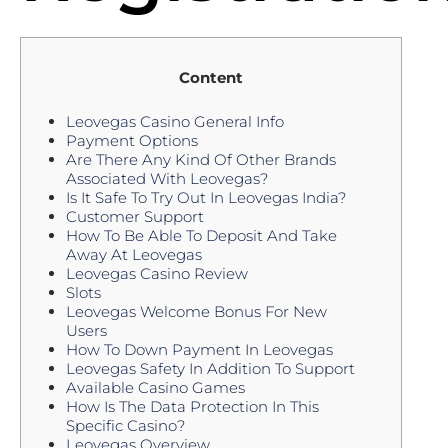
Content
Leovegas Casino General Info
Payment Options
Are There Any Kind Of Other Brands
Associated With Leovegas?
Is It Safe To Try Out In Leovegas India?
Customer Support
How To Be Able To Deposit And Take
Away At Leovegas
Leovegas Casino Review
Slots
Leovegas Welcome Bonus For New
Users
How To Down Payment In Leovegas
Leovegas Safety In Addition To Support
Available Casino Games
How Is The Data Protection In This
Specific Casino?
Leovegas Overview