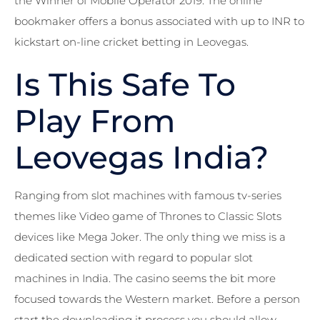
the Winner of Mobile Operator 2019. The online
bookmaker offers a bonus associated with up to INR to
kickstart on-line cricket betting in Leovegas.
Is This Safe To
Play From
Leovegas India?
Ranging from slot machines with famous tv-series
themes like Video game of Thrones to Classic Slots
devices like Mega Joker. The only thing we miss is a
dedicated section with regard to popular slot
machines in India. The casino seems the bit more
focused towards the Western market. Before a person
start the downloading it process you should allow