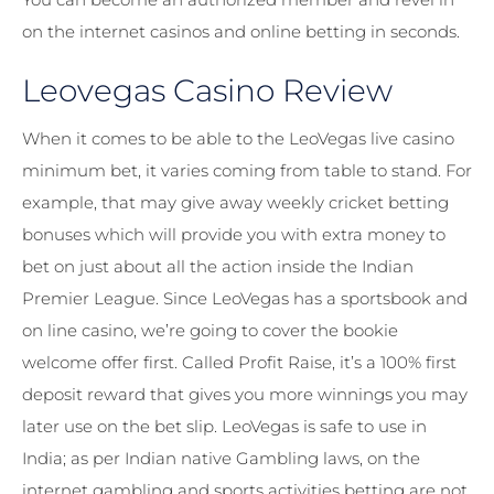
on the internet casinos and online betting in seconds.
Leovegas Casino Review
When it comes to be able to the LeoVegas live casino
minimum bet, it varies coming from table to stand. For
example, that may give away weekly cricket betting
bonuses which will provide you with extra money to
bet on just about all the action inside the Indian
Premier League. Since LeoVegas has a sportsbook and
on line casino, we’re going to cover the bookie
welcome offer first. Called Profit Raise, it’s a 100% first
deposit reward that gives you more winnings you may
later use on the bet slip. LeoVegas is safe to use in
India; as per Indian native Gambling laws, on the
internet gambling and sports activities betting are not