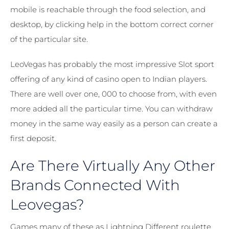
mobile is reachable through the food selection, and
desktop, by clicking help in the bottom correct corner
of the particular site.
LeoVegas has probably the most impressive Slot sport
offering of any kind of casino open to Indian players.
There are well over one, 000 to choose from, with even
more added all the particular time. You can withdraw
money in the same way easily as a person can create a
first deposit.
Are There Virtually Any Other
Brands Connected With
Leovegas?
Games many of these as Lightning Different roulette