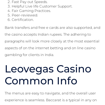
Fast Pay out Speeds.
Helpful Live life Customer Support.
Fair Gaming Practices.
Peer-reviewed.
Certification.
Bank transfers and free e cards are also supported, and
the casino accepts Indian rupees. The adhering to
paragraphs will look more closely at the most essential
aspects of on the internet betting and on line casino
gambling for clients in India.
Leovegas Casino
Common Info
The menus are easy to navigate, and the overall user
experience is seamless. Baccarat is a typical in any on