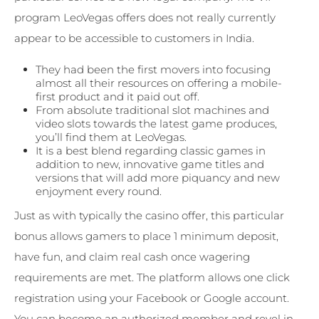
program LeoVegas offers does not really currently
appear to be accessible to customers in India.
They had been the first movers into focusing
almost all their resources on offering a mobile-
first product and it paid out off.
From absolute traditional slot machines and
video slots towards the latest game produces,
you’ll find them at LeoVegas.
It is a best blend regarding classic games in
addition to new, innovative game titles and
versions that will add more piquancy and new
enjoyment every round.
Just as with typically the casino offer, this particular
bonus allows gamers to place 1 minimum deposit,
have fun, and claim real cash once wagering
requirements are met. The platform allows one click
registration using your Facebook or Google account.
You can become an authorized member and revel in