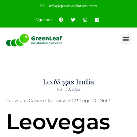
info@greenleaflatam.com
Síguenos
LeoVegas India
abril 30, 2022
Leovegas Casino Overview 2023 Legit Or Not?
Leovegas