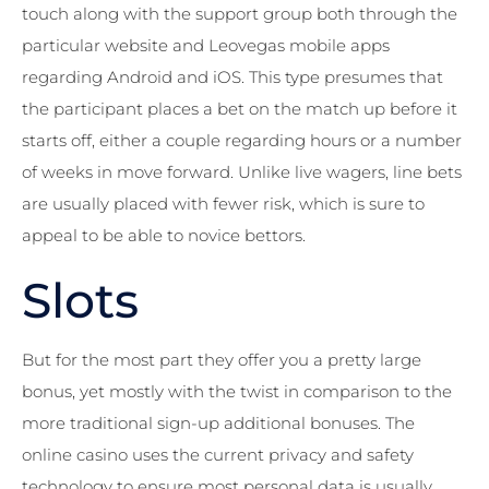
touch along with the support group both through the
particular website and Leovegas mobile apps
regarding Android and iOS. This type presumes that
the participant places a bet on the match up before it
starts off, either a couple regarding hours or a number
of weeks in move forward. Unlike live wagers, line bets
are usually placed with fewer risk, which is sure to
appeal to be able to novice bettors.
Slots
But for the most part they offer you a pretty large
bonus, yet mostly with the twist in comparison to the
more traditional sign-up additional bonuses. The
online casino uses the current privacy and safety
technology to ensure most personal data is usually