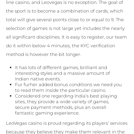
line casino, and Leovegas is no exception. The goal of
the sport is to become a combination of cards, which
total will give several points close to or equal to 9. The
selection of games is not large yet includes the nearly
all significant disciplines. It is easy to register, our team
do it within below 4 minutes, the KYC verification
method is however the bit longer.
It has lots of different games, brilliant and
interesting styles and a massive amount of
Indian native events.
Fur furher added bonus conditions we need you
to read them inside the particular casino.
Considered one regarding India’s best playing
sites, they provide a wide variety of games,
secure payment methods, plus an overall
fantastic gaming experience.
LeoVegas casino is proud regarding its players’ services
because they believe they make them relevant in the