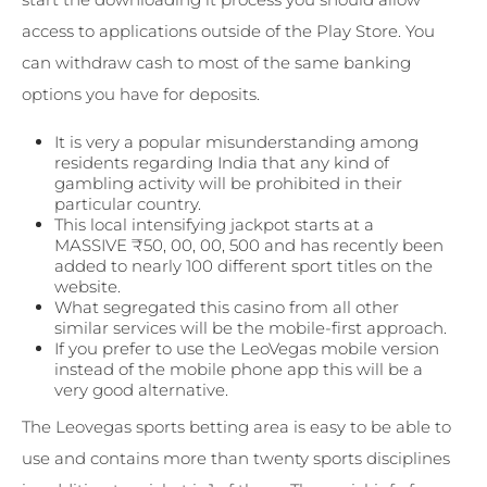
access to applications outside of the Play Store. You
can withdraw cash to most of the same banking
options you have for deposits.
It is very a popular misunderstanding among
residents regarding India that any kind of
gambling activity will be prohibited in their
particular country.
This local intensifying jackpot starts at a
MASSIVE ₹50, 00, 00, 500 and has recently been
added to nearly 100 different sport titles on the
website.
What segregated this casino from all other
similar services will be the mobile-first approach.
If you prefer to use the LeoVegas mobile version
instead of the mobile phone app this will be a
very good alternative.
The Leovegas sports betting area is easy to be able to
use and contains more than twenty sports disciplines