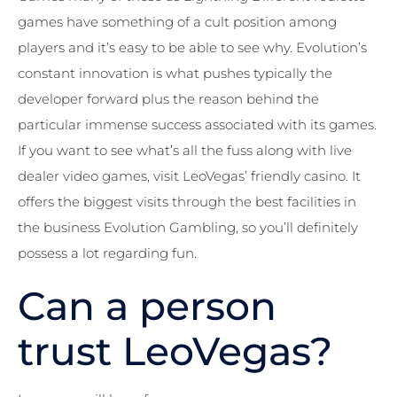
games have something of a cult position among
players and it’s easy to be able to see why. Evolution’s
constant innovation is what pushes typically the
developer forward plus the reason behind the
particular immense success associated with its games.
If you want to see what’s all the fuss along with live
dealer video games, visit LeoVegas’ friendly casino. It
offers the biggest visits through the best facilities in
the business Evolution Gambling, so you’ll definitely
possess a lot regarding fun.
Can a person
trust LeoVegas?