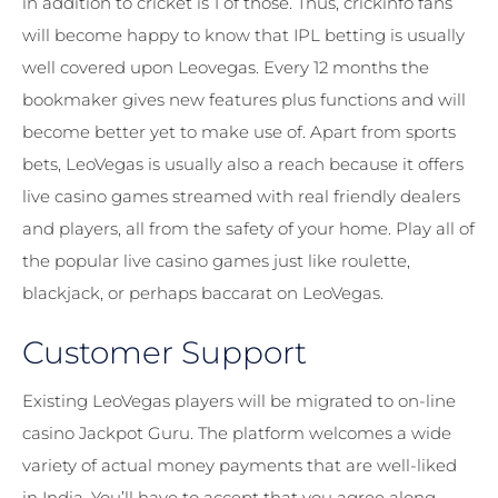
in addition to cricket is 1 of those. Thus, crickinfo fans
will become happy to know that IPL betting is usually
well covered upon Leovegas. Every 12 months the
bookmaker gives new features plus functions and will
become better yet to make use of. Apart from sports
bets, LeoVegas is usually also a reach because it offers
live casino games streamed with real friendly dealers
and players, all from the safety of your home. Play all of
the popular live casino games just like roulette,
blackjack, or perhaps baccarat on LeoVegas.
Customer Support
Existing LeoVegas players will be migrated to on-line
casino Jackpot Guru. The platform welcomes a wide
variety of actual money payments that are well-liked
in India. You’ll have to accept that you agree along