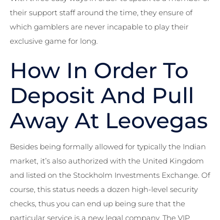
their support staff around the time, they ensure of
which gamblers are never incapable to play their
exclusive game for long.
How In Order To
Deposit And Pull
Away At Leovegas
Besides being formally allowed for typically the Indian
market, it’s also authorized with the United Kingdom
and listed on the Stockholm Investments Exchange. Of
course, this status needs a dozen high-level security
checks, thus you can end up being sure that the
particular service is a new legal company. The VIP