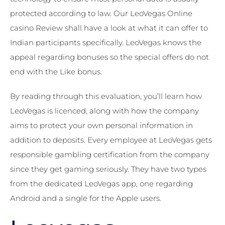
protected according to law. Our LeoVegas Online
casino Review shall have a look at what it can offer to
Indian participants specifically. LeoVegas knows the
appeal regarding bonuses so the special offers do not
end with the Like bonus.
By reading through this evaluation, you’ll learn how
LeoVegas is licenced, along with how the company
aims to protect your own personal information in
addition to deposits. Every employee at LeoVegas gets
responsible gambling certification from the company
since they get gaming seriously. They have two types
from the dedicated LeoVegas app, one regarding
Android and a single for the Apple users.