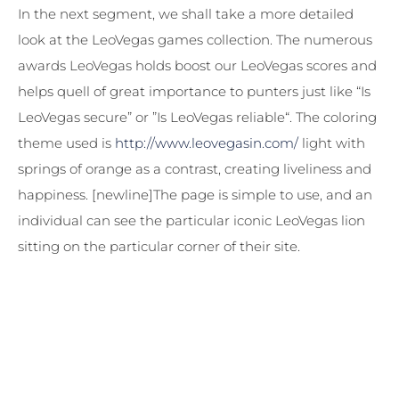
In the next segment, we shall take a more detailed
look at the LeoVegas games collection. The numerous
awards LeoVegas holds boost our LeoVegas scores and
helps quell of great importance to punters just like “Is
LeoVegas secure” or ”Is LeoVegas reliable“. The coloring
theme used is
http://www.leovegasin.com/
light with
springs of orange as a contrast, creating liveliness and
happiness. [newline]The page is simple to use, and an
individual can see the particular iconic LeoVegas lion
sitting on the particular corner of their site.