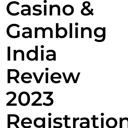
Casino &
Gambling
India
Review
2023
Registratio