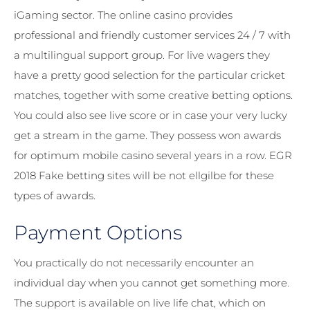
iGaming sector. The online casino provides
professional and friendly customer services 24 / 7 with
a multilingual support group. For live wagers they
have a pretty good selection for the particular cricket
matches, together with some creative betting options.
You could also see live score or in case your very lucky
get a stream in the game. They possess won awards
for optimum mobile casino several years in a row. EGR
2018 Fake betting sites will be not ellgilbe for these
types of awards.
Payment Options
You practically do not necessarily encounter an
individual day when you cannot get something more.
The support is available on live life chat, which on