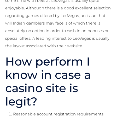
some time with bets at Leovegas is usually quite
enjoyable. Although there is a good excellent selection
regarding games offered by LeoVegas, an issue that
will Indian gamblers may face is of which there is
absolutely no option in order to cash in on bonuses or
special offers. A leading interest to LeoVegas is usually
the layout associated with their website.
How perform I
know in case a
casino site is
legit?
Reasonable account registration requirements.