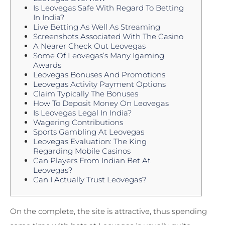
Is Leovegas Safe With Regard To Betting
In India?
Live Betting As Well As Streaming
Screenshots Associated With The Casino
A Nearer Check Out Leovegas
Some Of Leovegas’s Many Igaming
Awards
Leovegas Bonuses And Promotions
Leovegas Activity Payment Options
Claim Typically The Bonuses
How To Deposit Money On Leovegas
Is Leovegas Legal In India?
Wagering Contributions
Sports Gambling At Leovegas
Leovegas Evaluation: The King
Regarding Mobile Casinos
Can Players From Indian Bet At
Leovegas?
Can I Actually Trust Leovegas?
On the complete, the site is attractive, thus spending