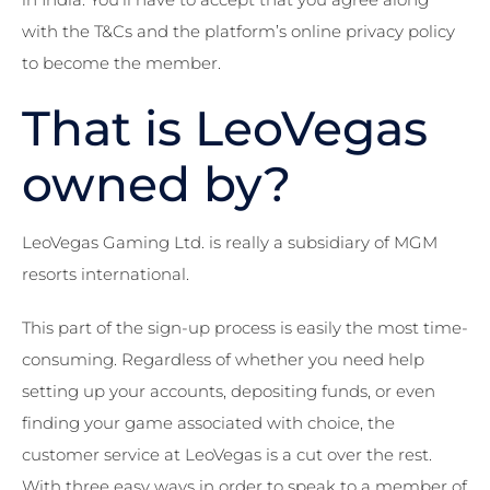
with the T&Cs and the platform’s online privacy policy
to become the member.
That is LeoVegas
owned by?
LeoVegas Gaming Ltd. is really a subsidiary of MGM
resorts international.
This part of the sign-up process is easily the most time-
consuming. Regardless of whether you need help
setting up your accounts, depositing funds, or even
finding your game associated with choice, the
customer service at LeoVegas is a cut over the rest.
With three easy ways in order to speak to a member of