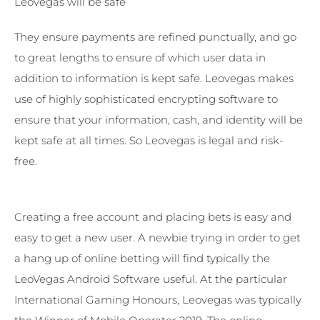
Leovegas will be safe
They ensure payments are refined punctually, and go
to great lengths to ensure of which user data in
addition to information is kept safe. Leovegas makes
use of highly sophisticated encrypting software to
ensure that your information, cash, and identity will be
kept safe at all times. So Leovegas is legal and risk-
free.
Creating a free account and placing bets is easy and
easy to get a new user. A newbie trying in order to get
a hang up of online betting will find typically the
LeoVegas Android Software useful. At the particular
International Gaming Honours, Leovegas was typically