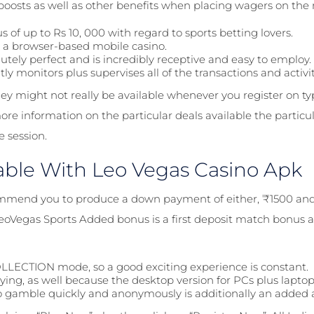
nt boosts as well as other benefits when placing wagers on th
f up to Rs 10, 000 with regard to sports betting lovers.
or a browser-based mobile casino.
utely perfect and is incredibly receptive and easy to employ.
ly monitors plus supervises all of the transactions and activi
y might not really be available whenever you register on typ
re information on the particular deals available the partic
e session.
able With Leo Vegas Casino Apk
commend you to produce a down payment of either, ₹1500 an
 LeoVegas Sports Added bonus is a first deposit match bonus 
LLECTION mode, so a good exciting experience is constant.
lying, as well because the desktop version for PCs plus laptop
 to gamble quickly and anonymously is additionally an added