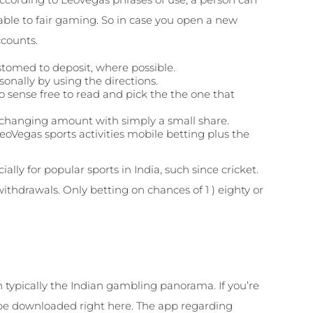
able to fair gaming. So in case you open a new
ccounts.
tomed to deposit, where possible.
rsonally by using the directions.
so sense free to read and pick the the one that
ife changing amount with simply a small share.
LeoVegas sports activities mobile betting plus the
lly for popular sports in India, such since cricket.
thdrawals. Only betting on chances of 1 ) eighty or
n typically the Indian gambling panorama. If you’re
 be downloaded right here. The app regarding