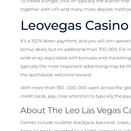
To create a single, click on typically the button th
together with UPI and many more deposit methods wi
Leovegas Casino
It’s a 100% down payment, and you will win upward
bonus deals, but no additional than ₹10, 000. For i
wide array associated with bonuses and marketing
typically the most important advertising may be 
the sportsbook welcome reward.
With more than 350 , 000, 000 users across the globe
credit cards, pay close attention to typically the 
About The Leo Las Vegas C
Games include roulette, blackjack, baccarat, crap
because newly invented plus highly innovative video