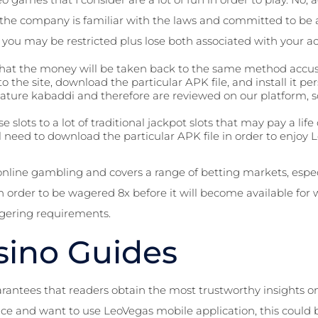
 the company is familiar with the laws and committed to be 
you may be restricted plus lose both associated with your a
that the money will be taken back to the same method accus
to the site, download the particular APK file, and install it pe
 feature kabaddi and therefore are reviewed on our platform, 
e slots to a lot of traditional jackpot slots that may pay a l
ll need to download the particular APK file in order to enjoy 
nline gambling and covers a range of betting markets, especia
order to be wagered 8x before it will become available for wi
wagering requirements.
sino Guides
uarantees that readers obtain the most trustworthy insights o
ce and want to use LeoVegas mobile application, this could