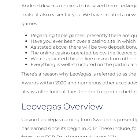
Android devices requires to be saved from LeoVegas’
make it also easier for you, We have created a new 
games.
Regarding table games, presently there are qui
Have you ever been over a casino site in which 
As stated above, there will be two deposit bonu
The online casino operated below the licence 
What separated this on line casino from other si
Everything is well-structured on the particular s
There’s a reason why LeoVegas is referred to as the
Awards within 2020 and numerous other accolades. T
always offer football fans the thrill regarding bett
Leovegas Overview
Casino Leo Vegas coming from Sweden is presently
has earned since its begin in 2012. These include,