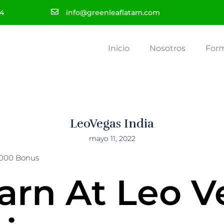
24
info@greenleaflatam.com
Inicio
Nosotros
Form
LeoVegas India
mayo 11, 2022
 000 Bonus
arn At Leo V