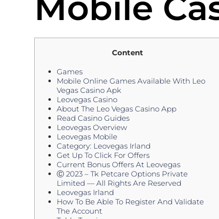
Mobile Ca
Content
Games
Mobile Online Games Available With Leo
Vegas Casino Apk
Leovegas Casino
About The Leo Vegas Casino App
Read Casino Guides
Leovegas Overview
Leovegas Mobile
Category: Leovegas Irland
Get Up To Click For Offers
Current Bonus Offers At Leovegas
Ⓒ 2023 – Tk Petcare Options Private
Limited — All Rights Are Reserved
Leovegas Irland
How To Be Able To Register And Validate
The Account