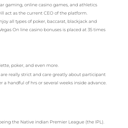
ar gaming, online casino games, and athletics
l act as the current CEO of the platform.
joy all types of poker, baccarat, blackjack and
eoVegas On line casino bonuses is placed at 35 times
.
ulette, poker, and even more.
re really strict and care greatly about participant
er a handful of hrs or several weeks inside advance.
 being the Native indian Premier League (the IPL).