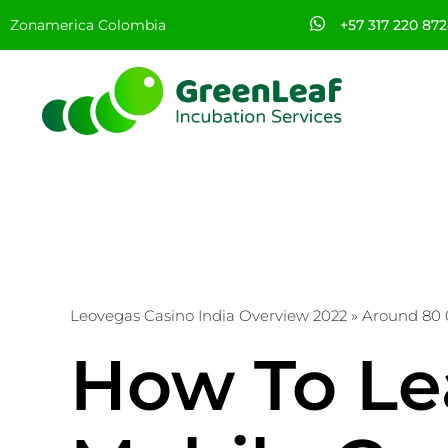
Zonamerica Colombia
+57 317 220 87
Leovegas Casino India Overview 2022 » Around 80
How To Le