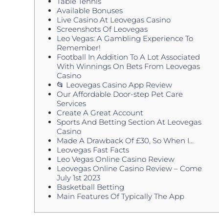
Table Tennis
Available Bonuses
Live Casino At Leovegas Casino
Screenshots Of Leovegas
Leo Vegas: A Gambling Experience To
Remember!
Football In Addition To A Lot Associated
With Winnings On Bets From Leovegas
Casino
📂 Leovegas Casino App Review
Our Affordable Door-step Pet Care
Services
Create A Great Account
Sports And Betting Section At Leovegas
Casino
Made A Drawback Of £30, So When I…
Leovegas Fast Facts
Leo Vegas Online Casino Review
Leovegas Online Casino Review – Come
July 1st 2023
Basketball Betting
Main Features Of Typically The App