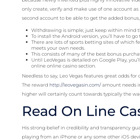
only create, verify and make use of one account as
second account to be able to get the added bonus, 
Withdrawing is simple; just keep within mind 
To install the Android version, you’ll have to go 
There are lots of sports betting sites of which
meets your own needs.
This consists of many of the best bonus purchas
Until LeoVegas is detailed on Google Play, you’
online online casino section.
Needless to say, Leo Vegas features great odds for o
The reward
http://leovegasin.com/
amount needs in 
higher will certainly count towards typically the 
Read On Line Ca
His strong belief in credibility and transparency g
playing from an iPhone or any some other iOS devi