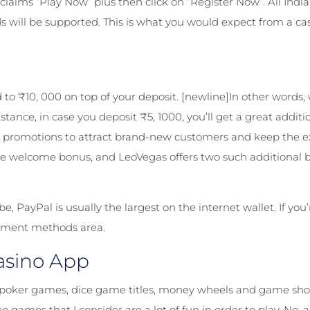
at claims “Play Now” plus then click on “Register Now”. All Ind
ll be supported. This is what you would expect from a casino
 to ₹10, 000 on top of your deposit. [newline]In other words
nstance, in case you deposit ₹5, 1000, you’ll get a great addi
 promotions to attract brand-new customers and keep the ex
the welcome bonus, and LeoVegas offers two such additional
, PayPal is usually the largest on the internet wallet. If you
payment methods area.
asino App
s, poker games, dice game titles, money wheels and game sho
 games that I consider are a lot of fun in order to play. No,