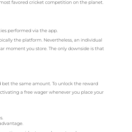
e most favored cricket competition on the planet.
ties performed via the app.
ically the platform. Nevertheless, an individual
ular moment you store. The only downside is that
d bet the same amount. To unlock the reward
activating a free wager whenever you place your
s.
 advantage.