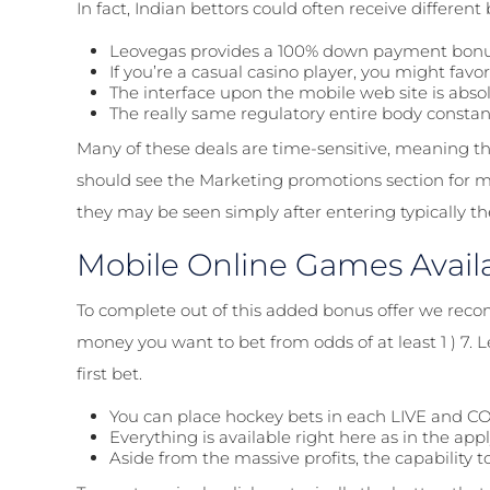
In fact, Indian bettors could often receive differe
Leovegas provides a 100% down payment bonus o
If you’re a casual casino player, you might fav
The interface upon the mobile web site is absol
The really same regulatory entire body constant
Many of these deals are time-sensitive, meaning the
should see the Marketing promotions section for mo
they may be seen simply after entering typically th
Mobile Online Games Avail
To complete out of this added bonus offer we re
money you want to bet from odds of at least 1 ) 7.
first bet.
You can place hockey bets in each LIVE and CO
Everything is available right here as in the app
Aside from the massive profits, the capability