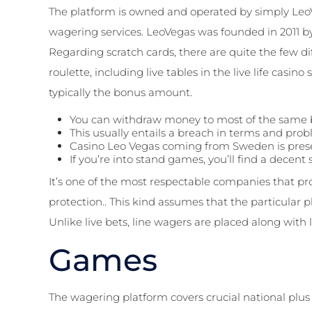
The platform is owned and operated by simply LeoV
wagering services. LeoVegas was founded in 2011 b
Regarding scratch cards, there are quite the few dif
roulette, including live tables in the live life casi
typically the bonus amount.
You can withdraw money to most of the same b
This usually entails a breach in terms and prob
Casino Leo Vegas coming from Sweden is presen
If you’re into stand games, you’ll find a decent
It’s one of the most respectable companies that pro
protection.. This kind assumes that the particular p
Unlike live bets, line wagers are placed along with l
Games
The wagering platform covers crucial national plus