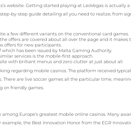
s website. Getting started playing at LeoVegas is actually a 
step-by-step guide detailing all you need to realize; from si
te a few different variants on the conventional card games.
the offers are covered about all over the page and it makes 
s offers for new participants.
of which has been issued by Malta Gaming Authority.
milar services is the mobile-first approach.
ite with brilliant menus and zero clutter at just about all.
 king regarding mobile casinos. The platform received typica
here are live soccer games all the particular time, meaning 
ing on friendly games.
 among Europe’s greatest mobile online casinos. Many award
 for example, the Best Innovation Honor from the EGR Innovat