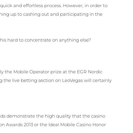
quick and effortless process. However, in order to
gning up to cashing out and participating in the
this hard to concentrate on anything else?
lly the Mobile Operator prize at the EGR Nordic
the live betting section on LeoVegas will certainly
s demonstrate the high quality that the casino
ion Awards 2013 or the Ideal Mobile Casino Honor