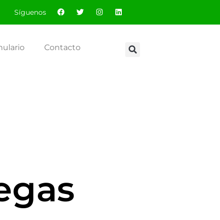
Síguenos
ulario
Contacto
egas