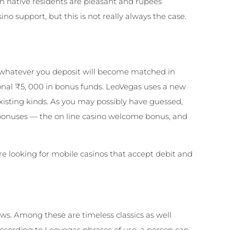
ian native residents are pleasant and rupees
 support, but this is not really always the case.
, whatever you deposit will become matched in
tional ₹5, 000 in bonus funds. LeoVegas uses a new
isting kinds. As you may possibly have guessed,
 bonuses — the on line casino welcome bonus, and
’re looking for mobile casinos that accept debit and
ws. Among these are timeless classics as well
 according to Leovegas phrases of use, a person can