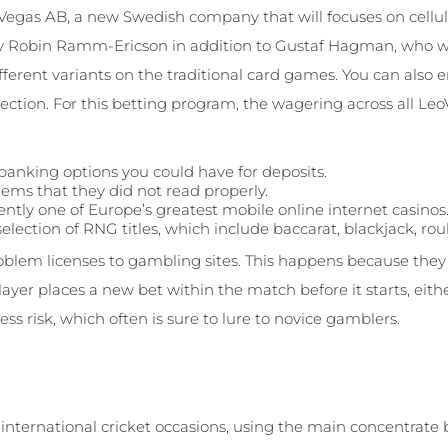
egas AB, a new Swedish company that will focuses on cellul
y Robin Ramm-Ericson in addition to Gustaf Hagman, who wil
ferent variants on the traditional card games. You can also en
no section. For this betting program, the wagering across all L
anking options you could have for deposits.
lems that they did not read properly.
tly one of Europe’s greatest mobile online internet casinos
 selection of RNG titles, which include baccarat, blackjack, ro
blem licenses to gambling sites. This happens because they a
layer places a new bet within the match before it starts, eith
ess risk, which often is sure to lure to novice gamblers.
 international cricket occasions, using the main concentrate