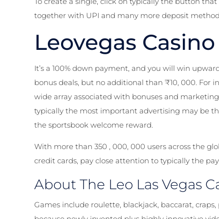
To create a single, click on typically the button th
together with UPI and many more deposit methods wi
Leovegas Casino
It’s a 100% down payment, and you will win upward
bonus deals, but no additional than ₹10, 000. For i
wide array associated with bonuses and marketing
typically the most important advertising may be 
the sportsbook welcome reward.
With more than 350 , 000, 000 users across the globe
credit cards, pay close attention to typically the 
About The Leo Las Vegas C
Games include roulette, blackjack, baccarat, crap
because newly invented plus highly innovative video