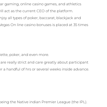
ar gaming, online casino games, and athletics
l act as the current CEO of the platform.
joy all types of poker, baccarat, blackjack and
eoVegas On line casino bonuses is placed at 35 times
.
ulette, poker, and even more.
re really strict and care greatly about participant
er a handful of hrs or several weeks inside advance.
 being the Native indian Premier League (the IPL).