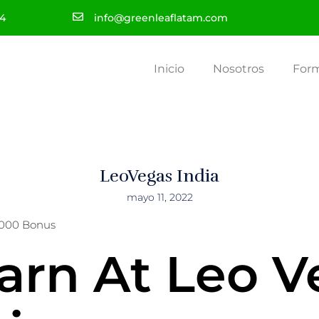
24
info@greenleaflatam.com
Inicio
Nosotros
Form
LeoVegas India
mayo 11, 2022
 000 Bonus
arn At Leo V