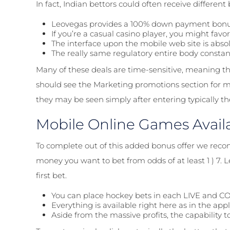
In fact, Indian bettors could often receive differe
Leovegas provides a 100% down payment bonus o
If you’re a casual casino player, you might fav
The interface upon the mobile web site is absol
The really same regulatory entire body constant
Many of these deals are time-sensitive, meaning the
should see the Marketing promotions section for mo
they may be seen simply after entering typically th
Mobile Online Games Avail
To complete out of this added bonus offer we re
money you want to bet from odds of at least 1 ) 7.
first bet.
You can place hockey bets in each LIVE and CO
Everything is available right here as in the app
Aside from the massive profits, the capability