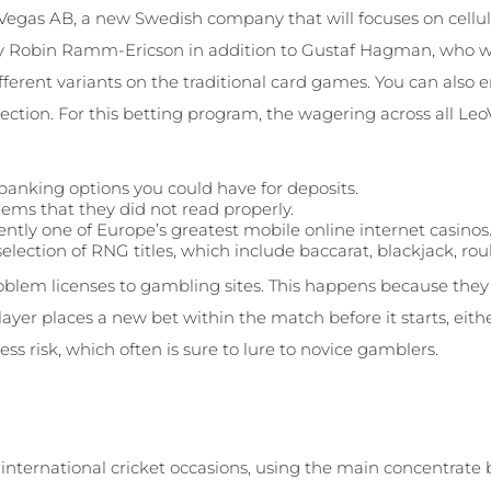
egas AB, a new Swedish company that will focuses on cellul
y Robin Ramm-Ericson in addition to Gustaf Hagman, who wil
ferent variants on the traditional card games. You can also en
no section. For this betting program, the wagering across all L
anking options you could have for deposits.
lems that they did not read properly.
tly one of Europe’s greatest mobile online internet casinos
 selection of RNG titles, which include baccarat, blackjack, ro
blem licenses to gambling sites. This happens because they a
layer places a new bet within the match before it starts, eith
ess risk, which often is sure to lure to novice gamblers.
 international cricket occasions, using the main concentrate