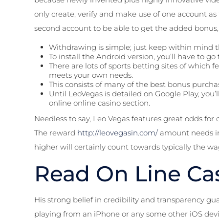
only create, verify and make use of one account as
second account to be able to get the added bonus, 
Withdrawing is simple; just keep within mind 
To install the Android version, you’ll have to go 
There are lots of sports betting sites of which
meets your own needs.
This consists of many of the best bonus purchas
Until LeoVegas is detailed on Google Play, you’
online online casino section.
Needless to say, Leo Vegas features great odds for o
The reward
http://leovegasin.com/
amount needs in 
higher will certainly count towards typically the 
Read On Line Ca
His strong belief in credibility and transparency g
playing from an iPhone or any some other iOS devi