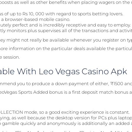
nt boosts as well as other benefits when placing wagers on th
f up to Rs 10, 000 with regard to sports betting lovers.
or a browser-based mobile casino.
utely perfect and is incredibly receptive and easy to employ.
ly monitors plus supervises all of the transactions and activi
y might not really be available whenever you register on typ
re information on the particular deals available the partic
e session.
able With Leo Vegas Casino Apk
commend you to produce a down payment of either, ₹1500 an
 LeoVegas Sports Added bonus is a first deposit match bonus 
LLECTION mode, so a good exciting experience is constant.
lying, as well because the desktop version for PCs plus laptop
 to gamble quickly and anonymously is additionally an added