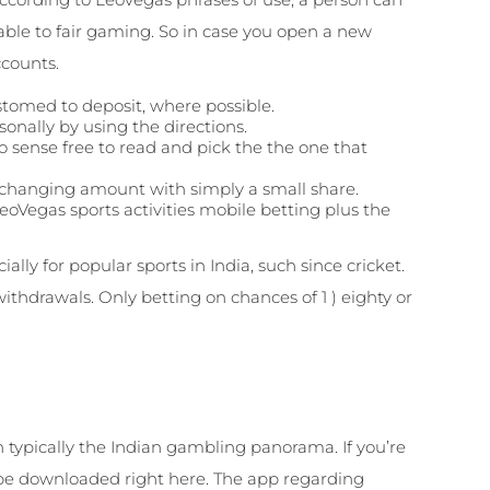
able to fair gaming. So in case you open a new
ccounts.
tomed to deposit, where possible.
rsonally by using the directions.
so sense free to read and pick the the one that
ife changing amount with simply a small share.
LeoVegas sports activities mobile betting plus the
lly for popular sports in India, such since cricket.
thdrawals. Only betting on chances of 1 ) eighty or
n typically the Indian gambling panorama. If you’re
 be downloaded right here. The app regarding