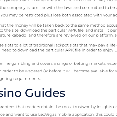
 the company is familiar with the laws and committed to be 
you may be restricted plus lose both associated with your a
that the money will be taken back to the same method accus
to the site, download the particular APK file, and install it pe
 feature kabaddi and therefore are reviewed on our platform, 
e slots to a lot of traditional jackpot slots that may pay a l
ll need to download the particular APK file in order to enjoy 
nline gambling and covers a range of betting markets, especia
order to be wagered 8x before it will become available for wi
wagering requirements.
sino Guides
uarantees that readers obtain the most trustworthy insights o
ce and want to use LeoVegas mobile application, this could