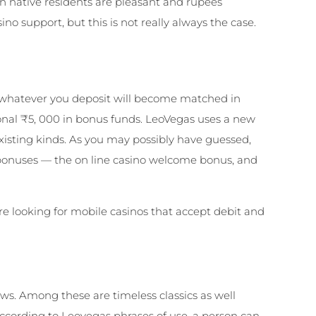
ian native residents are pleasant and rupees
 support, but this is not really always the case.
, whatever you deposit will become matched in
tional ₹5, 000 in bonus funds. LeoVegas uses a new
isting kinds. As you may possibly have guessed,
 bonuses — the on line casino welcome bonus, and
’re looking for mobile casinos that accept debit and
ws. Among these are timeless classics as well
 according to Leovegas phrases of use, a person can