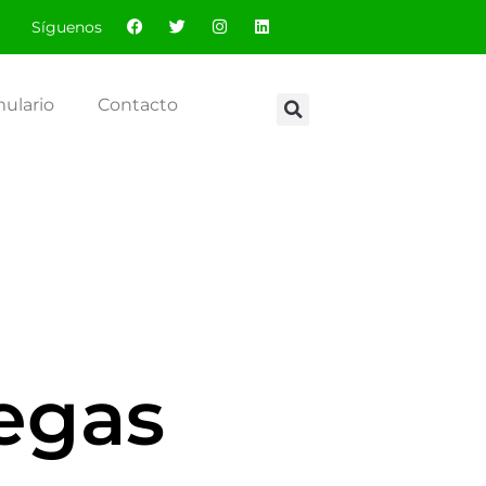
Síguenos
ulario
Contacto
egas