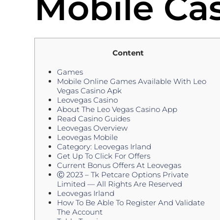
Mobile Ca
Content
Games
Mobile Online Games Available With Leo
Vegas Casino Apk
Leovegas Casino
About The Leo Vegas Casino App
Read Casino Guides
Leovegas Overview
Leovegas Mobile
Category: Leovegas Irland
Get Up To Click For Offers
Current Bonus Offers At Leovegas
Ⓒ 2023 – Tk Petcare Options Private
Limited — All Rights Are Reserved
Leovegas Irland
How To Be Able To Register And Validate
The Account