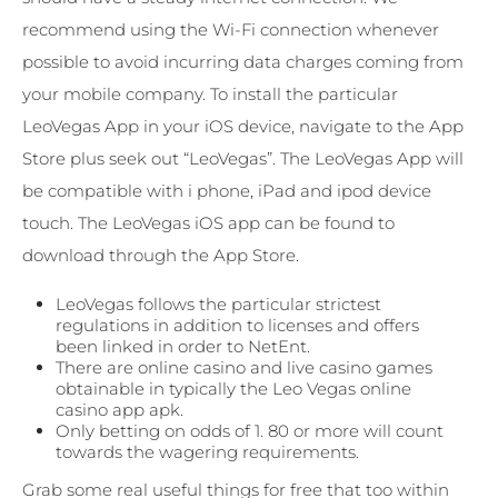
recommend using the Wi-Fi connection whenever
possible to avoid incurring data charges coming from
your mobile company. To install the particular
LeoVegas App in your iOS device, navigate to the App
Store plus seek out “LeoVegas”. The LeoVegas App will
be compatible with i phone, iPad and ipod device
touch. The LeoVegas iOS app can be found to
download through the App Store.
LeoVegas follows the particular strictest
regulations in addition to licenses and offers
been linked in order to NetEnt.
There are online casino and live casino games
obtainable in typically the Leo Vegas online
casino app apk.
Only betting on odds of 1. 80 or more will count
towards the wagering requirements.
Grab some real useful things for free that too within