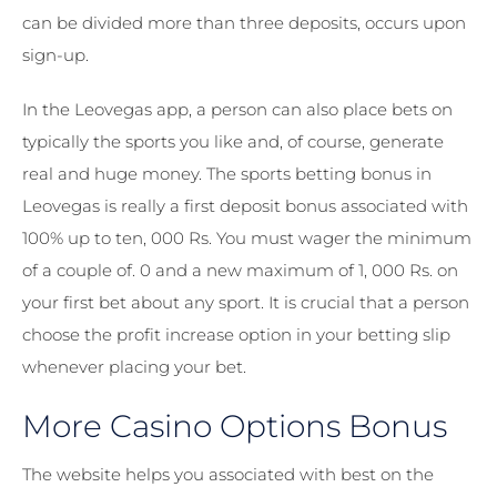
can be divided more than three deposits, occurs upon
sign-up.
In the Leovegas app, a person can also place bets on
typically the sports you like and, of course, generate
real and huge money. The sports betting bonus in
Leovegas is really a first deposit bonus associated with
100% up to ten, 000 Rs. You must wager the minimum
of a couple of. 0 and a new maximum of 1, 000 Rs. on
your first bet about any sport. It is crucial that a person
choose the profit increase option in your betting slip
whenever placing your bet.
More Casino Options Bonus
The website helps you associated with best on the