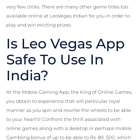
very few clicks. There are many other game titles too
available online at LeoVegas Indian for you in order to
play and win exciting prizes.
Is Leo Vegas App
Safe To Use In
India?
At the Mobile Gaming App, the King of Online Games,
you obtain to experience that will particular royal
manner as you spin and rewrite the wheels to be able
to your heart’s! Confront the thrill associated with
online games along with a desktop or perhaps mobile
Gambling bonus of up to be able to Rs. 80, 500, which