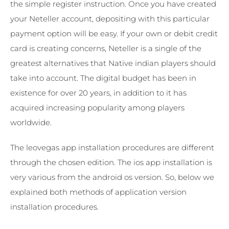
the simple register instruction. Once you have created
your Neteller account, depositing with this particular
payment option will be easy. If your own or debit credit
card is creating concerns, Neteller is a single of the
greatest alternatives that Native indian players should
take into account. The digital budget has been in
existence for over 20 years, in addition to it has
acquired increasing popularity among players
worldwide.
The leovegas app installation procedures are different
through the chosen edition. The ios app installation is
very various from the android os version. So, below we
explained both methods of application version
installation procedures.