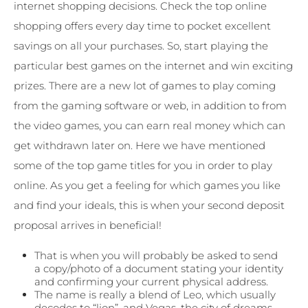
internet shopping decisions. Check the top online
shopping offers every day time to pocket excellent
savings on all your purchases. So, start playing the
particular best games on the internet and win exciting
prizes. There are a new lot of games to play coming
from the gaming software or web, in addition to from
the video games, you can earn real money which can
get withdrawn later on. Here we have mentioned
some of the top game titles for you in order to play
online. As you get a feeling for which games you like
and find your ideals, this is when your second deposit
proposal arrives in beneficial!
That is when you will probably be asked to send
a copy/photo of a document stating your identity
and confirming your current physical address.
The name is really a blend of Leo, which usually
decodes to “lion”, and Vegas, the city of dreams,