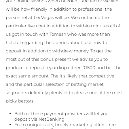
your online savings when needed. One factor we like
will be how friendly in addition to professional the
personnel at LeoVegas will be. We contacted the
particular live chat in addition to within minutes all of
us got in touch with Tomesh who was more than
helpful regarding the queries about just how to
deposit in addition to withdraw money. To get the
most out of this bonus present we advise you to
produce a deposit regarding either, ₹1500 and bet the
exact same amount. The it’s likely that competitive
and the particular selection of betting market
segments definitely plenty of to please one of the most
picky bettors.
Both of these payment providers will let you
deposit via NetBanking.
From unique slots, timely marketing offers, free