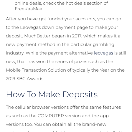
online deals, check the hot deals section of
FreeKaaMaal.
After you have got funded your accounts, you can go
to the LeoVegas down payment page to make your
deposit. MuchBetter began in 2017, which makes it a
new payment method in the particular gambling
industry. While the payment alternative
leovegas
is still
new, that has won the series of prizes such as the
Mobile Transaction Solution of typically the Year on the
2019 SBC Awards.
How To Make Deposits
The cellular browser versions offer the same features
as such as the COMPUTER version and the app
versions too. You can obtain all the brand-new