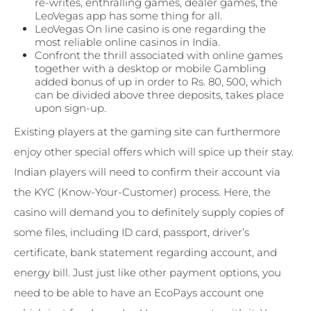
re-writes, enthralling games, dealer games, the
LeoVegas app has some thing for all.
LeoVegas On line casino is one regarding the
most reliable online casinos in India.
Confront the thrill associated with online games
together with a desktop or mobile Gambling
added bonus of up in order to Rs. 80, 500, which
can be divided above three deposits, takes place
upon sign-up.
Existing players at the gaming site can furthermore
enjoy other special offers which will spice up their stay.
Indian players will need to confirm their account via
the KYC (Know-Your-Customer) process. Here, the
casino will demand you to definitely supply copies of
some files, including ID card, passport, driver’s
certificate, bank statement regarding account, and
energy bill. Just just like other payment options, you
need to be able to have an EcoPays account one