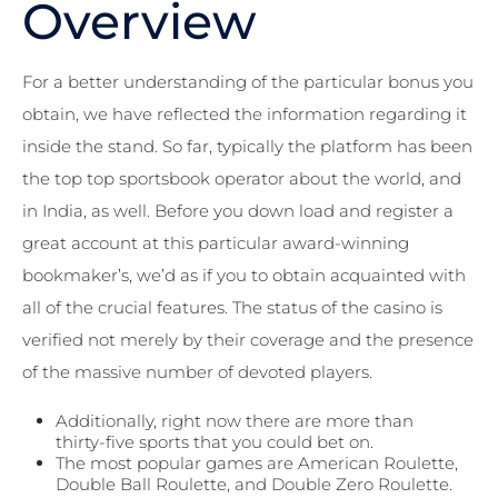
Overview
For a better understanding of the particular bonus you
obtain, we have reflected the information regarding it
inside the stand. So far, typically the platform has been
the top top sportsbook operator about the world, and
in India, as well. Before you down load and register a
great account at this particular award-winning
bookmaker’s, we’d as if you to obtain acquainted with
all of the crucial features. The status of the casino is
verified not merely by their coverage and the presence
of the massive number of devoted players.
Additionally, right now there are more than
thirty-five sports that you could bet on.
The most popular games are American Roulette,
Double Ball Roulette, and Double Zero Roulette.