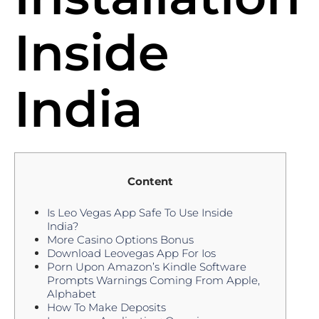
Inside
India
Content
Is Leo Vegas App Safe To Use Inside
India?
More Casino Options Bonus
Download Leovegas App For Ios
Porn Upon Amazon’s Kindle Software
Prompts Warnings Coming From Apple,
Alphabet
How To Make Deposits