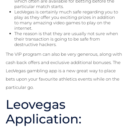
which often are available for betting before the
particular match starts.
LeoVegas is certainly much safe regarding you to
play as they offer you exciting prizes in addition
to many amazing video games to play on the
internet.
The reason is that they are usually not sure when
their transaction is going to be safe from
destructive hackers.
The VIP program can also be very generous, along with
cash back offers and exclusive additional bonuses. The
LeoVegas gambling app is a new great way to place
bets upon your favourite athletics events while on the
particular go.
Leovegas
Application: