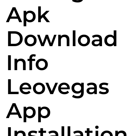
Apk
Download
Info
Leovegas
App
Installation