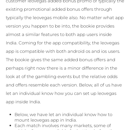
customer leovegas added bonus promo or typically the
existing promotional added bonus offers through
typically the leovegas mobile also. No matter what app
version you happen to be into, the bookie provides
almost a similar features to both app users inside
India. Coming for the app compatibility, the leovegas
app is compatible with both android os and ios users.
The bookie gives the same added bonus offers and
perhaps right now there is a minor difference in the
look at of the gambling events but the relative odds
and offers resemble each version. Below, all of us have
let an individual know how you can set up leovegas
app inside India.
Below, we have let an individual know how to
mount leovegas app in India.
Each match involves many markets, some of