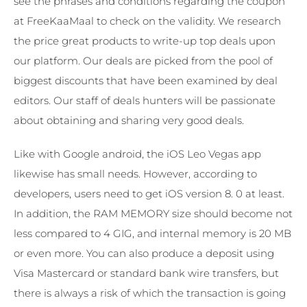
see the phrases and conditions regarding the coupon
at FreeKaaMaal to check on the validity. We research
the price great products to write-up top deals upon
our platform. Our deals are picked from the pool of
biggest discounts that have been examined by deal
editors. Our staff of deals hunters will be passionate
about obtaining and sharing very good deals.
Like with Google android, the iOS Leo Vegas app
likewise has small needs. However, according to
developers, users need to get iOS version 8. 0 at least.
In addition, the RAM MEMORY size should become not
less compared to 4 GIG, and internal memory is 20 MB
or even more. You can also produce a deposit using
Visa Mastercard or standard bank wire transfers, but
there is always a risk of which the transaction is going