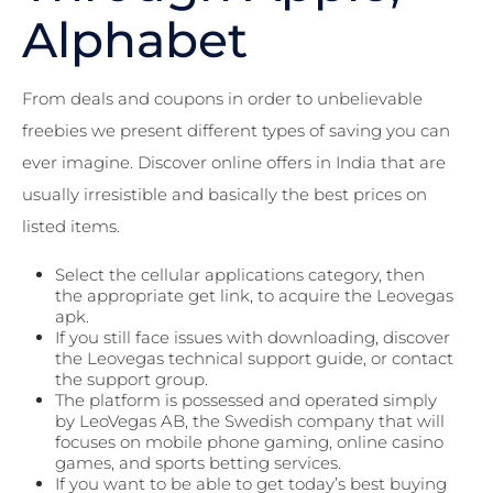
Alphabet
From deals and coupons in order to unbelievable
freebies we present different types of saving you can
ever imagine. Discover online offers in India that are
usually irresistible and basically the best prices on
listed items.
Select the cellular applications category, then
the appropriate get link, to acquire the Leovegas
apk.
If you still face issues with downloading, discover
the Leovegas technical support guide, or contact
the support group.
The platform is possessed and operated simply
by LeoVegas AB, the Swedish company that will
focuses on mobile phone gaming, online casino
games, and sports betting services.
If you want to be able to get today’s best buying