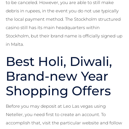
to be canceled. However, you are able to still make
debris in rupees, in the event you do not use typically
the local payment method. The Stockholm structured
casino still has its main headquarters within
Stockholm, but their brand name is officially signed up
in Malta.
Best Holi, Diwali,
Brand-new Year
Shopping Offers
Before you may deposit at Leo Las vegas using
Neteller, you need first to create an account. To
accomplish that, visit the particular website and follow