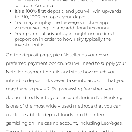
set up in America.
It’s a 100% first deposit, and you will win upwards
to ₹10, 1000 on top of your deposit.
You may employ the Leovegas mobile app
without setting up any additional accounts.
Your potential advantages might rise in direct
proportion in order to how risky typically the
investment is.
On the deposit page, pick Neteller as your own
preferred payment option. You will need to supply your
Neteller payment details and state how much you
intend to deposit. However, take into account that you
may have to pay a 2. 5% processing fee when you
deposit directly into your account. Indian NetBanking
is one of the most widely used methods that you can
use to be able to deposit funds into the internet
gambling on line casino account, including LeoVegas.
The only variation is that a person do not need to