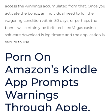
access the winnings accumulated from that. Once you
activate the bonus, an individual need to full the
wagering condition within 30 days, or perhaps the
bonus will certainly be forfeited. Leo Vegas casino
software download is legitimate and the application is
secure to use.
Porn On
Amazon’s Kindle
App Prompts
Warnings
Through Apple,