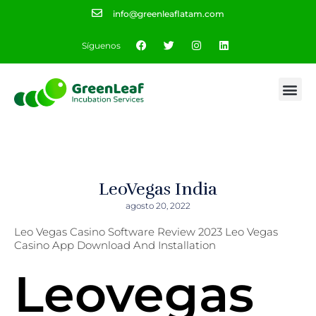
info@greenleaflatam.com
Síguenos
LeoVegas India
agosto 20, 2022
Leo Vegas Casino Software Review 2023 Leo Vegas
Casino App Download And Installation
Leovegas