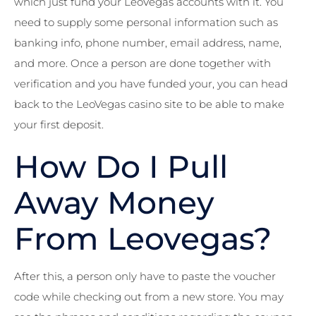
which just fund your LeoVegas accounts with it. You
need to supply some personal information such as
banking info, phone number, email address, name,
and more. Once a person are done together with
verification and you have funded your, you can head
back to the LeoVegas casino site to be able to make
your first deposit.
How Do I Pull
Away Money
From Leovegas?
After this, a person only have to paste the voucher
code while checking out from a new store. You may