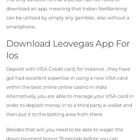
download an app, meaning that Indian NetBanking
can be utilized by simply any gambler, also without a
smartphone.
Download Leovegas App For
Ios
Deposit with VISA Credit card, for instance , they have
got had excellent expertise in using a new VISA card
within the best online online casino in India.
Alternatively, you are able to manage your VISA card in
order to deposit money in to a third party e-wallet and
then put it to the betting area from there.
Besides that will, you need to be able to wager the
down payment bonus 35 periods before you can