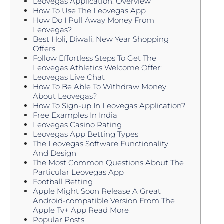
Leovegas Application: Overview
How To Use The Leovegas App
How Do I Pull Away Money From
Leovegas?
Best Holi, Diwali, New Year Shopping
Offers
Follow Effortless Steps To Get The
Leovegas Athletics Welcome Offer:
Leovegas Live Chat
How To Be Able To Withdraw Money
About Leovegas?
How To Sign-up In Leovegas Application?
Free Examples In India
Leovegas Casino Rating
Leovegas App Betting Types
The Leovegas Software Functionality
And Design
The Most Common Questions About The
Particular Leovegas App
Football Betting
Apple Might Soon Release A Great
Android-compatible Version From The
Apple Tv+ App Read More
Popular Posts