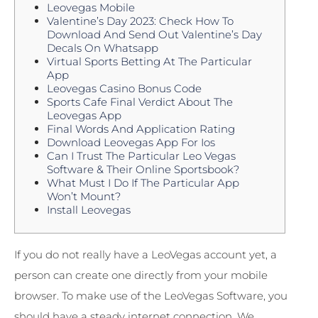
Leovegas Mobile
Valentine’s Day 2023: Check How To
Download And Send Out Valentine’s Day
Decals On Whatsapp
Virtual Sports Betting At The Particular
App
Leovegas Casino Bonus Code
Sports Cafe Final Verdict About The
Leovegas App
Final Words And Application Rating
Download Leovegas App For Ios
Can I Trust The Particular Leo Vegas
Software & Their Online Sportsbook?
What Must I Do If The Particular App
Won’t Mount?
Install Leovegas
If you do not really have a LeoVegas account yet, a
person can create one directly from your mobile
browser. To make use of the LeoVegas Software, you
should have a steady internet connection. We