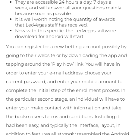
They are accessible 24 hours a day, 7 days a
week, and will answer all your questions mainly
because soon as possible.
It is well worth noting the quantity of awards
that LeoVegas staff has received.
Now with this specific, the LeoVegas software
download for android will start.
You can register for a new betting account possibly by
going to their website or by downloading the app and
tapping around the ‘Play Now’ link. You will have in
order to enter your e-mail address, choose your
current password, and enter your mobile amount to
complete the initial step of the enrollment process. In
the particular second stage, an individual will have to
enter your make contact with information and take
the bookmaker’s terms and conditions. Installing it
had been easy, and typically the interface, layout, in
addition to features all strongly resembled the Android