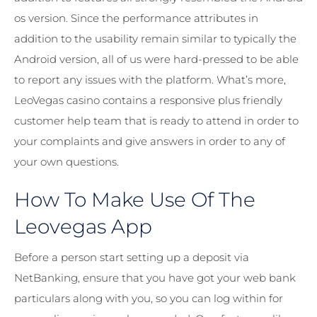
os version. Since the performance attributes in
addition to the usability remain similar to typically the
Android version, all of us were hard-pressed to be able
to report any issues with the platform. What’s more,
LeoVegas casino contains a responsive plus friendly
customer help team that is ready to attend in order to
your complaints and give answers in order to any of
your own questions.
How To Make Use Of The
Leovegas App
Before a person start setting up a deposit via
NetBanking, ensure that you have got your web bank
particulars along with you, so you can log within for