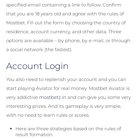
specified email containing a link to follow. Confirm
that you are 18 years old and agree with the rules of
Mostbet. Fill out the form by choosing the country of
residence, account currency, and other data. Three
options are available – by phone, by e-mail, or through
a social network (the fastest).
Account Login
You also need to replenish your account and you can
start playing Aviator for real money. Mostbet Aviator is
very addictive
mostbetz.in
and can give you some very
interesting prizes. And its gameplay is very simple,
with no need to learn rules or scores.
Here are three strategies based on the rules of
result formation.