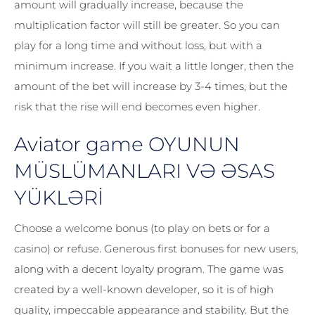
amount will gradually increase, because the
multiplication factor will still be greater. So you can
play for a long time and without loss, but with a
minimum increase. If you wait a little longer, then the
amount of the bet will increase by 3-4 times, but the
risk that the rise will end becomes even higher.
Aviator game OYUNUN
MÜSLÜMANLARI VƏ ƏSAS
YÜKLƏRİ
Choose a welcome bonus (to play on bets or for a
casino) or refuse. Generous first bonuses for new users,
along with a decent loyalty program. The game was
created by a well-known developer, so it is of high
quality, impeccable appearance and stability. But the