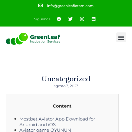
info@greenleaflatam.com
Síguenos
Uncategorized
agosto 3, 2023
Content
Mostbet Aviator App Download for
Android and iOS
Aviator game OYUNUN