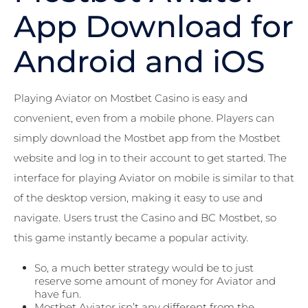
App Download for
Android and iOS
Playing Aviator on Mostbet Casino is easy and
convenient, even from a mobile phone. Players can
simply download the Mostbet app from the Mostbet
website and log in to their account to get started. The
interface for playing Aviator on mobile is similar to that
of the desktop version, making it easy to use and
navigate. Users trust the Casino and BC Mostbet, so
this game instantly became a popular activity.
So, a much better strategy would be to just
reserve some amount of money for Aviator and
have fun.
Mostbet Aviator isn’t any different from the