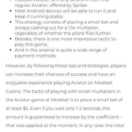
regular Aviator, offered by Spribe.
Most Android devices will be able to run it and
keep it running stably.
This strategy consists of placing a small bet and
always cashing out for a 1.5x multiplier,
regardless of whether the plane flies further.
Besides, there is one more impressive tactic to
play this game.
And in the arsenal is quite a wide range of
payment methods.
However, by following these tips and strategies, players
can increase their chances of success and have an
enjoyable experience playing Aviator on Mostbet
Casino. The tactic of playing with small multipliers in
the Aviator game at Mostbet is to place a small bet of
at least $5. Even if you wait only 1-2 seconds, the
amount is guaranteed to increase by the coefficient –
that was applied at the moment. In any case, the total