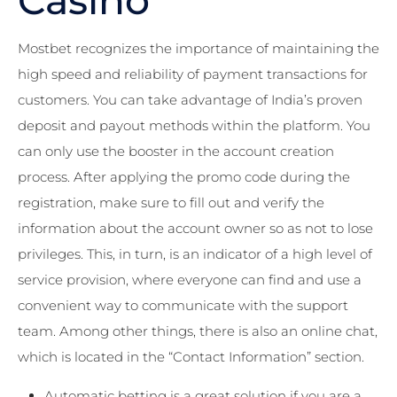
Casino
Mostbet recognizes the importance of maintaining the
high speed and reliability of payment transactions for
customers. You can take advantage of India’s proven
deposit and payout methods within the platform. You
can only use the booster in the account creation
process. After applying the promo code during the
registration, make sure to fill out and verify the
information about the account owner so as not to lose
privileges. This, in turn, is an indicator of a high level of
service provision, where everyone can find and use a
convenient way to communicate with the support
team. Among other things, there is also an online chat,
which is located in the “Contact Information” section.
Automatic betting is a great solution if you are a