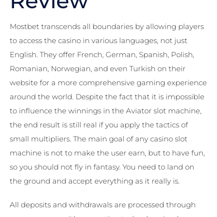
Review
Mostbet transcends all boundaries by allowing players
to access the casino in various languages, not just
English. They offer French, German, Spanish, Polish,
Romanian, Norwegian, and even Turkish on their
website for a more comprehensive gaming experience
around the world. Despite the fact that it is impossible
to influence the winnings in the Aviator slot machine,
the end result is still real if you apply the tactics of
small multipliers. The main goal of any casino slot
machine is not to make the user earn, but to have fun,
so you should not fly in fantasy. You need to land on
the ground and accept everything as it really is.
All deposits and withdrawals are processed through