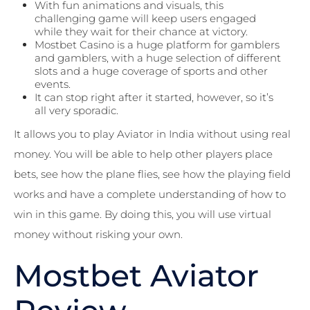
With fun animations and visuals, this
challenging game will keep users engaged
while they wait for their chance at victory.
Mostbet Casino is a huge platform for gamblers
and gamblers, with a huge selection of different
slots and a huge coverage of sports and other
events.
It can stop right after it started, however, so it’s
all very sporadic.
It allows you to play Aviator in India without using real
money. You will be able to help other players place
bets, see how the plane flies, see how the playing field
works and have a complete understanding of how to
win in this game. By doing this, you will use virtual
money without risking your own.
Mostbet Aviator