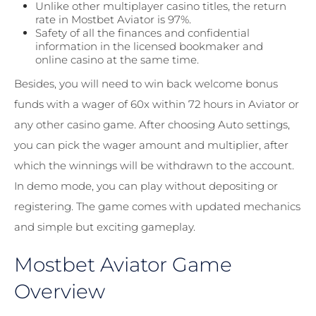
Unlike other multiplayer casino titles, the return
rate in Mostbet Aviator is 97%.
Safety of all the finances and confidential
information in the licensed bookmaker and
online casino at the same time.
Besides, you will need to win back welcome bonus
funds with a wager of 60x within 72 hours in Aviator or
any other casino game. After choosing Auto settings,
you can pick the wager amount and multiplier, after
which the winnings will be withdrawn to the account.
In demo mode, you can play without depositing or
registering. The game comes with updated mechanics
and simple but exciting gameplay.
Mostbet Aviator Game
Overview