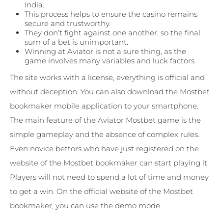
India.
This process helps to ensure the casino remains
secure and trustworthy.
They don’t fight against one another, so the final
sum of a bet is unimportant.
Winning at Aviator is not a sure thing, as the
game involves many variables and luck factors.
The site works with a license, everything is official and
without deception. You can also download the Mostbet
bookmaker mobile application to your smartphone.
The main feature of the Aviator Mostbet game is the
simple gameplay and the absence of complex rules.
Even novice bettors who have just registered on the
website of the Mostbet bookmaker can start playing it.
Players will not need to spend a lot of time and money
to get a win. On the official website of the Mostbet
bookmaker, you can use the demo mode.