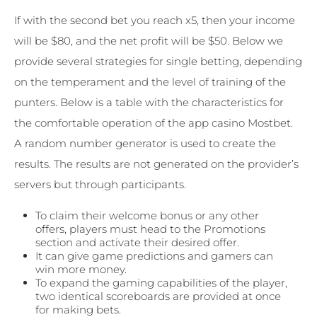
If with the second bet you reach x5, then your income
will be $80, and the net profit will be $50. Below we
provide several strategies for single betting, depending
on the temperament and the level of training of the
punters. Below is a table with the characteristics for
the comfortable operation of the app casino Mostbet.
A random number generator is used to create the
results. The results are not generated on the provider’s
servers but through participants.
To claim their welcome bonus or any other
offers, players must head to the Promotions
section and activate their desired offer.
It can give game predictions and gamers can
win more money.
To expand the gaming capabilities of the player,
two identical scoreboards are provided at once
for making bets.