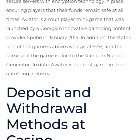
secure servers with encryption technology in place,
ensuring players that their funds remain safe at all
times. Aviator is a multiplayer mini-game that was
launched by a Georgian innovative gambling content
provider Spribe in January 2019. In addition, the stated
RTP of this game is above average at 97%, and the
fairness of the game is due to the Random Number
Generator. To date, Aviator is the best game in the
gambling industry.
Deposit and
Withdrawal
Methods at