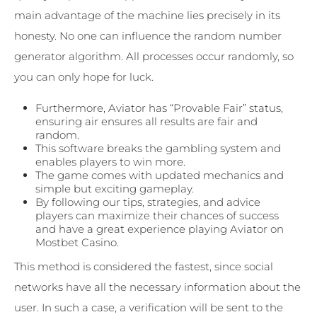
main advantage of the machine lies precisely in its
honesty. No one can influence the random number
generator algorithm. All processes occur randomly, so
you can only hope for luck.
Furthermore, Aviator has “Provable Fair” status,
ensuring air ensures all results are fair and
random.
This software breaks the gambling system and
enables players to win more.
The game comes with updated mechanics and
simple but exciting gameplay.
By following our tips, strategies, and advice
players can maximize their chances of success
and have a great experience playing Aviator on
Mostbet Casino.
This method is considered the fastest, since social
networks have all the necessary information about the
user. In such a case, a verification will be sent to the