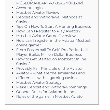
MÜSLÜMANLARI VƏ ƏSAS YÜKLƏRİ
Account Login
Mostbet Aviator Review
Deposit and Withdrawal Methods at
Casino
Tips On How To Start A Hunting Business
How Can I Register to Play Aviator?
Mostbet Aviator Game Overview
How can I register in the Aviator Mostbet
online game?
From Basketball To Golf: Pro Basketball
Player Builds Million Dollar Business
How to Get Started on Mostbet Online
Casino?
Provably Fair Principle of the Aviator
Aviator – what are the similarities and
differences with a gaming casino
Mostbet Aviator Strategy
Make Deposit and Withdraw Winnings
General Rules for Aviators in India
Rules of the game in Mostbet Aviator