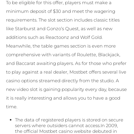
To be eligible for this offer, players must make a
minimum deposit of $30 and meet the wagering
requirements. The slot section includes classic titles
like Starburst and Gonzo’s Quest, as well as new
additions such as Reactoonz and Wolf Gold.
Meanwhile, the table games section is even more
comprehensive with variants of Roulette, Blackjack,
and Baccarat awaiting players. As for those who prefer
to play against a real dealer, Mostbet offers several live
casino options streamed directly from the studio. A
new video slot is gaining popularity every day, because
it is really interesting and allows you to have a good
time.
The data of registered players is stored on secure
servers where outsiders cannot access.In 2009,
the official Mostbet casino website debuted in