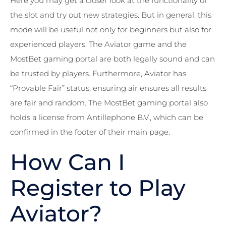
Here you may get a closer look at the functionality of
the slot and try out new strategies. But in general, this
mode will be useful not only for beginners but also for
experienced players. The Aviator game and the
MostBet gaming portal are both legally sound and can
be trusted by players. Furthermore, Aviator has
“Provable Fair” status, ensuring air ensures all results
are fair and random. The MostBet gaming portal also
holds a license from Antillephone B.V., which can be
confirmed in the footer of their main page.
How Can I
Register to Play
Aviator?