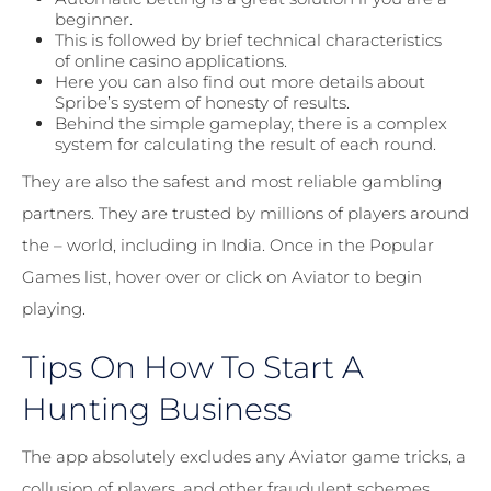
beginner.
This is followed by brief technical characteristics
of online casino applications.
Here you can also find out more details about
Spribe’s system of honesty of results.
Behind the simple gameplay, there is a complex
system for calculating the result of each round.
They are also the safest and most reliable gambling
partners. They are trusted by millions of players around
the – world, including in India. Once in the Popular
Games list, hover over or click on Aviator to begin
playing.
Tips On How To Start A
Hunting Business
The app absolutely excludes any Aviator game tricks, a
collusion of players, and other fraudulent schemes.