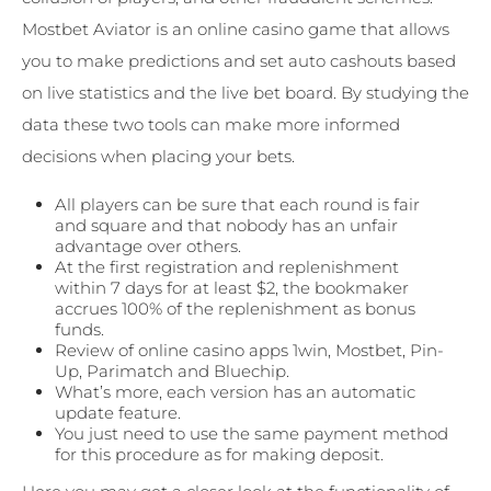
Mostbet Aviator is an online casino game that allows
you to make predictions and set auto cashouts based
on live statistics and the live bet board. By studying the
data these two tools can make more informed
decisions when placing your bets.
All players can be sure that each round is fair
and square and that nobody has an unfair
advantage over others.
At the first registration and replenishment
within 7 days for at least $2, the bookmaker
accrues 100% of the replenishment as bonus
funds.
Review of online casino apps 1win, Mostbet, Pin-
Up, Parimatch and Bluechip.
What’s more, each version has an automatic
update feature.
You just need to use the same payment method
for this procedure as for making deposit.