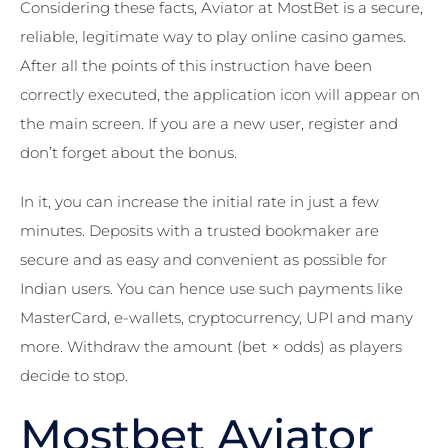
Considering these facts, Aviator at MostBet is a secure,
reliable, legitimate way to play online casino games.
After all the points of this instruction have been
correctly executed, the application icon will appear on
the main screen. If you are a new user, register and
don’t forget about the bonus.
In it, you can increase the initial rate in just a few
minutes. Deposits with a trusted bookmaker are
secure and as easy and convenient as possible for
Indian users. You can hence use such payments like
MasterCard, e-wallets, cryptocurrency, UPI and many
more. Withdraw the amount (bet × odds) as players
decide to stop.
Mostbet Aviator