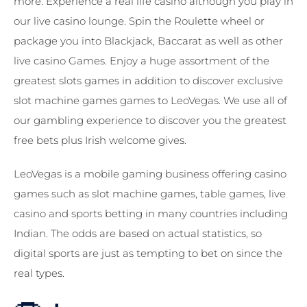
more. Experience a real life casino although you play in
our live casino lounge. Spin the Roulette wheel or
package you into Blackjack, Baccarat as well as other
live casino Games. Enjoy a huge assortment of the
greatest slots games in addition to discover exclusive
slot machine games games to LeoVegas. We use all of
our gambling experience to discover you the greatest
free bets plus Irish welcome gives.
LeoVegas is a mobile gaming business offering casino
games such as slot machine games, table games, live
casino and sports betting in many countries including
Indian. The odds are based on actual statistics, so
digital sports are just as tempting to bet on since the
real types.