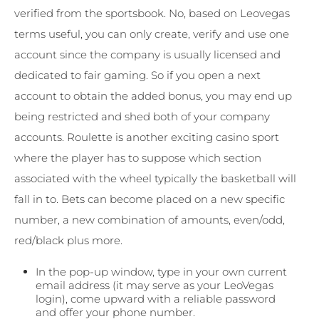
verified from the sportsbook. No, based on Leovegas
terms useful, you can only create, verify and use one
account since the company is usually licensed and
dedicated to fair gaming. So if you open a next
account to obtain the added bonus, you may end up
being restricted and shed both of your company
accounts. Roulette is another exciting casino sport
where the player has to suppose which section
associated with the wheel typically the basketball will
fall in to. Bets can become placed on a new specific
number, a new combination of amounts, even/odd,
red/black plus more.
In the pop-up window, type in your own current
email address (it may serve as your LeoVegas
login), come upward with a reliable password
and offer your phone number.