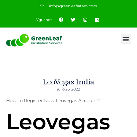
info@greenleaflatam.com
Síguenos
LeoVegas India
julio 26, 2022
How To Register New Leovegas Account?
Leovegas