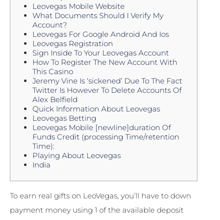
Leovegas Mobile Website
What Documents Should I Verify My
Account?
Leovegas For Google Android And Ios
Leovegas Registration
Sign Inside To Your Leovegas Account
How To Register The New Account With
This Casino
Jeremy Vine Is ‘sickened’ Due To The Fact
Twitter Is However To Delete Accounts Of
Alex Belfield
Quick Information About Leovegas
Leovegas Betting
Leovegas Mobile [newline]duration Of
Funds Credit (processing Time/retention
Time):
Playing About Leovegas
India
To earn real gifts on LeoVegas, you’ll have to down
payment money using 1 of the available deposit