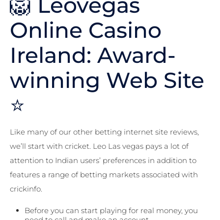
🦁 Leovegas
Online Casino
Ireland: Award-
winning Web Site
⭐
Like many of our other betting internet site reviews,
we’ll start with cricket. Leo Las vegas pays a lot of
attention to Indian users’ preferences in addition to
features a range of betting markets associated with
crickinfo.
Before you can start playing for real money, you
need to call and make an account.