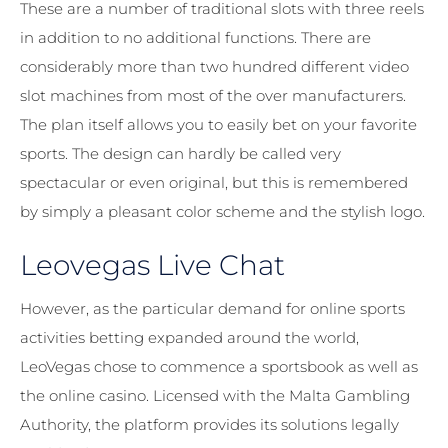
These are a number of traditional slots with three reels
in addition to no additional functions. There are
considerably more than two hundred different video
slot machines from most of the over manufacturers.
The plan itself allows you to easily bet on your favorite
sports. The design can hardly be called very
spectacular or even original, but this is remembered
by simply a pleasant color scheme and the stylish logo.
Leovegas Live Chat
However, as the particular demand for online sports
activities betting expanded around the world,
LeoVegas chose to commence a sportsbook as well as
the online casino. Licensed with the Malta Gambling
Authority, the platform provides its solutions legally