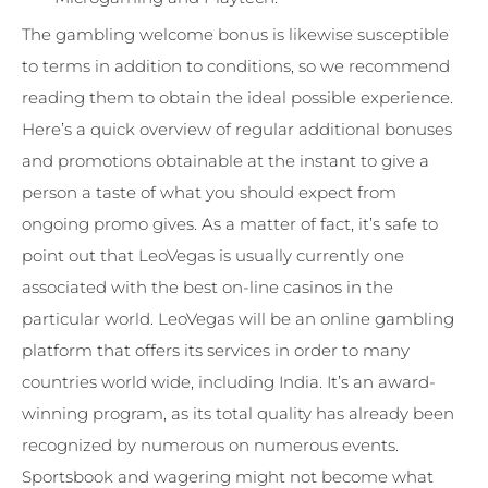
The gambling welcome bonus is likewise susceptible
to terms in addition to conditions, so we recommend
reading them to obtain the ideal possible experience.
Here’s a quick overview of regular additional bonuses
and promotions obtainable at the instant to give a
person a taste of what you should expect from
ongoing promo gives. As a matter of fact, it’s safe to
point out that LeoVegas is usually currently one
associated with the best on-line casinos in the
particular world. LeoVegas will be an online gambling
platform that offers its services in order to many
countries world wide, including India. It’s an award-
winning program, as its total quality has already been
recognized by numerous on numerous events.
Sportsbook and wagering might not become what