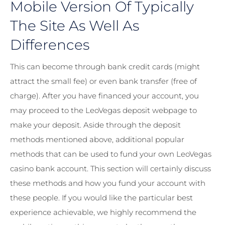
Mobile Version Of Typically
The Site As Well As
Differences
This can become through bank credit cards (might
attract the small fee) or even bank transfer (free of
charge). After you have financed your account, you
may proceed to the LeoVegas deposit webpage to
make your deposit. Aside through the deposit
methods mentioned above, additional popular
methods that can be used to fund your own LeoVegas
casino bank account. This section will certainly discuss
these methods and how you fund your account with
these people. If you would like the particular best
experience achievable, we highly recommend the