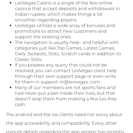
LeoVegas Casino is a single of the few online
casinos that accept deposits and withdrawals in
Indian rupees, which makes things a lot
smoother regarding players.
LeoVegas utilizes a wide array of bonuses and
promotions to attract new customers and
support the existing ones.
The navigation is usually help- and helpful with
categories just like Top Games, Latest Games,
Daily Jackpots, Slots, Scratch cards in addition to
Classic Slots.
If you possess any query that could not be
resolved, you can contact LeoVegas client help
through their own support page or even write
for them in support-in@leovegas. com.
Many of our members are not sports fans and
had never put a bet inside their lives, but that
doesn’t stop them from making a few tax-free
cash.
The android and the ios clients need not worry about
the app accessibility and compatibility. Every other
minute details regarding the app version has recently