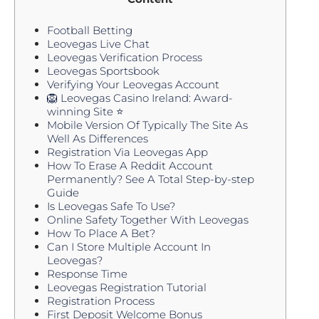
Football Betting
Leovegas Live Chat
Leovegas Verification Process
Leovegas Sportsbook
Verifying Your Leovegas Account
🦁 Leovegas Casino Ireland: Award-
winning Site ⭐
Mobile Version Of Typically The Site As
Well As Differences
Registration Via Leovegas App
How To Erase A Reddit Account
Permanently? See A Total Step-by-step
Guide
Is Leovegas Safe To Use?
Online Safety Together With Leovegas
How To Place A Bet?
Can I Store Multiple Account In
Leovegas?
Response Time
Leovegas Registration Tutorial
Registration Process
First Deposit Welcome Bonus