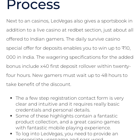
Process
Next to an casinos, LeoVegas also gives a sportsbook in
addition to a live casino at redbet section, just about all
offered to Indian gamers. The daily survive casino
special offer for deposits enables you to win up to ₹10,
000 in India. The wagering specifications for the added
bonus include x40 first deposit rollover within twenty-
four hours. New gamers must wait up to 48 hours to
take benefit of the discount.
The a few step registration contact form is very
clear and intuitive and it requires really basic
credentials and personal details.
Some of these highlights contain a fantastic
product collection, and a great casino games
with fantastic mobile playing experience.
To log into LeoVegas, you need to provide an
appropriate username and pass word.