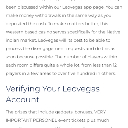
been discussed within our Leovegas app page. You can
make money withdrawals in the same way as you
deposited the cash. To make matters better, this
Western based casino serves specifically for the Native
indian market. LeoVegas will its best to be able to
process the disengagement requests and do this as
soon because possible. The number of players within
each room differs quite a whole lot, from less than 12
players in a few areas to over five hundred in others.
Verifying Your Leovegas
Account
The prizes that include gadgets, bonuses, VERY
IMPORTANT PERSONEL event tickets plus much