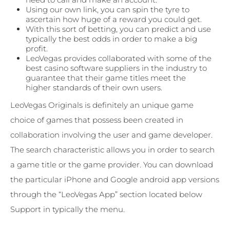
Using our own link, you can spin the tyre to
ascertain how huge of a reward you could get.
With this sort of betting, you can predict and use
typically the best odds in order to make a big
profit.
LeoVegas provides collaborated with some of the
best casino software suppliers in the industry to
guarantee that their game titles meet the
higher standards of their own users.
LeoVegas Originals is definitely an unique game
choice of games that possess been created in
collaboration involving the user and game developer.
The search characteristic allows you in order to search
a game title or the game provider. You can download
the particular iPhone and Google android app versions
through the “LeoVegas App” section located below
Support in typically the menu.