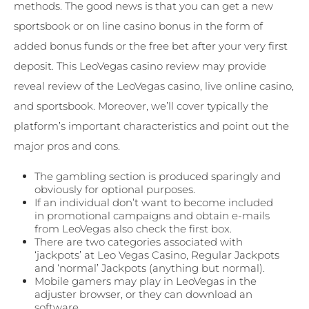
methods. The good news is that you can get a new
sportsbook or on line casino bonus in the form of
added bonus funds or the free bet after your very first
deposit. This LeoVegas casino review may provide
reveal review of the LeoVegas casino, live online casino,
and sportsbook. Moreover, we’ll cover typically the
platform’s important characteristics and point out the
major pros and cons.
The gambling section is produced sparingly and
obviously for optional purposes.
If an individual don’t want to become included
in promotional campaigns and obtain e-mails
from LeoVegas also check the first box.
There are two categories associated with
‘jackpots’ at Leo Vegas Casino, Regular Jackpots
and ‘normal’ Jackpots (anything but normal).
Mobile gamers may play in LeoVegas in the
adjuster browser, or they can download an
software.