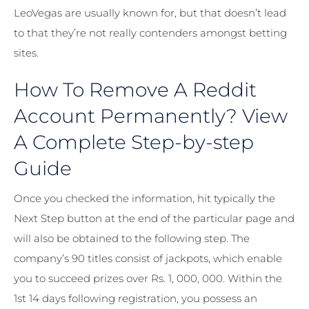
LeoVegas are usually known for, but that doesn’t lead
to that they’re not really contenders amongst betting
sites.
How To Remove A Reddit
Account Permanently? View
A Complete Step-by-step
Guide
Once you checked the information, hit typically the
Next Step button at the end of the particular page and
will also be obtained to the following step. The
company’s 90 titles consist of jackpots, which enable
you to succeed prizes over Rs. 1, 000, 000. Within the
1st 14 days following registration, you possess an