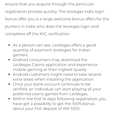
ensure that you acquire through the particular
registration process quickly. The leovegas India login
bonus offer you is a large welcome bonus offers for the
punters in India who does the leovegas login and
completes off the KYC verification.
As a person can see, LeoVegas offers a good
quantity of payment strategies for Indian
gamers.
Android consumers may download the
LeoVegas Casino application and experience
mobile gaming at their highest quality.
Android customers might need to take several
extra steps when installing the application.
Once your bank account continues to be
verified, an individual can start playing all your
preferred casino games from LeoVegas.
Within the first 14 days following registration, you
have got a possiblity to get the 100% bonus
about your first deposit of INR 1000.