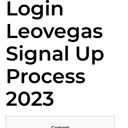
Login
Leovegas
Signal Up
Process
2023
Content