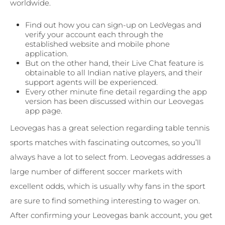
worldwide.
Find out how you can sign-up on LeoVegas and
verify your account each through the
established website and mobile phone
application.
But on the other hand, their Live Chat feature is
obtainable to all Indian native players, and their
support agents will be experienced.
Every other minute fine detail regarding the app
version has been discussed within our Leovegas
app page.
Leovegas has a great selection regarding table tennis
sports matches with fascinating outcomes, so you’ll
always have a lot to select from. Leovegas addresses a
large number of different soccer markets with
excellent odds, which is usually why fans in the sport
are sure to find something interesting to wager on.
After confirming your Leovegas bank account, you get