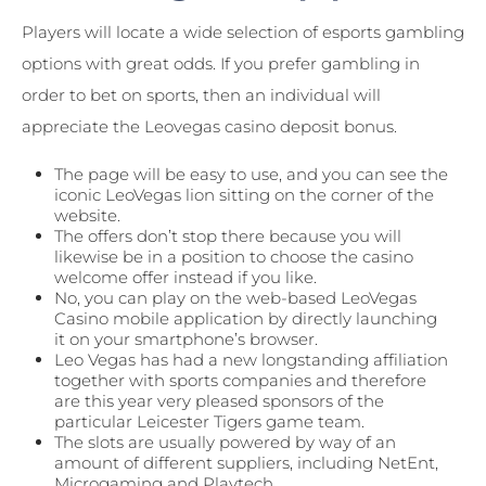
Players will locate a wide selection of esports gambling
options with great odds. If you prefer gambling in
order to bet on sports, then an individual will
appreciate the Leovegas casino deposit bonus.
The page will be easy to use, and you can see the
iconic LeoVegas lion sitting on the corner of the
website.
The offers don’t stop there because you will
likewise be in a position to choose the casino
welcome offer instead if you like.
No, you can play on the web-based LeoVegas
Casino mobile application by directly launching
it on your smartphone’s browser.
Leo Vegas has had a new longstanding affiliation
together with sports companies and therefore
are this year very pleased sponsors of the
particular Leicester Tigers game team.
The slots are usually powered by way of an
amount of different suppliers, including NetEnt,
Microgaming and Playtech.