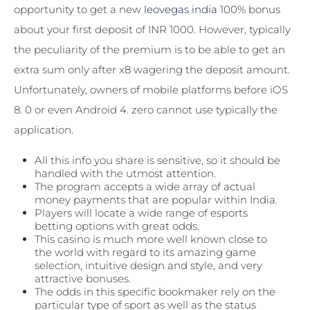
opportunity to get a new
leovegas india
100% bonus
about your first deposit of INR 1000. However, typically
the peculiarity of the premium is to be able to get an
extra sum only after x8 wagering the deposit amount.
Unfortunately, owners of mobile platforms before iOS
8. 0 or even Android 4. zero cannot use typically the
application.
All this info you share is sensitive, so it should be
handled with the utmost attention.
The program accepts a wide array of actual
money payments that are popular within India.
Players will locate a wide range of esports
betting options with great odds.
This casino is much more well known close to
the world with regard to its amazing game
selection, intuitive design and style, and very
attractive bonuses.
The odds in this specific bookmaker rely on the
particular type of sport as well as the status