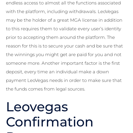
endless access to almost all the functions associated
with the platform, including withdrawals. LeoVegas
may be the holder of a great MGA license in addition
to this requires them to validate every user’s identity
prior to accepting them around the platform. The
reason for this is to secure your cash and be sure that
the winnings you might get are paid for you and not
someone more. Another important factor is the first
deposit, every time an individual make a down
payment LeoVegas needs in order to make sure that
the funds comes from legal sources.
Leovegas
Confirmation