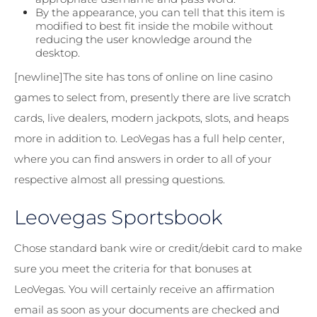
By the appearance, you can tell that this item is
modified to best fit inside the mobile without
reducing the user knowledge around the
desktop.
[newline]The site has tons of online on line casino
games to select from, presently there are live scratch
cards, live dealers, modern jackpots, slots, and heaps
more in addition to. LeoVegas has a full help center,
where you can find answers in order to all of your
respective almost all pressing questions.
Leovegas Sportsbook
Chose standard bank wire or credit/debit card to make
sure you meet the criteria for that bonuses at
LeoVegas. You will certainly receive an affirmation
email as soon as your documents are checked and