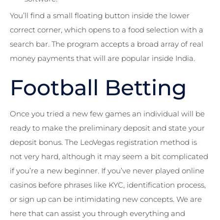
You’ll find a small floating button inside the lower
correct corner, which opens to a food selection with a
search bar. The program accepts a broad array of real
money payments that will are popular inside India.
Football Betting
Once you tried a new few games an individual will be
ready to make the preliminary deposit and state your
deposit bonus. The LeoVegas registration method is
not very hard, although it may seem a bit complicated
if you’re a new beginner. If you’ve never played online
casinos before phrases like KYC, identification process,
or sign up can be intimidating new concepts. We are
here that can assist you through everything and