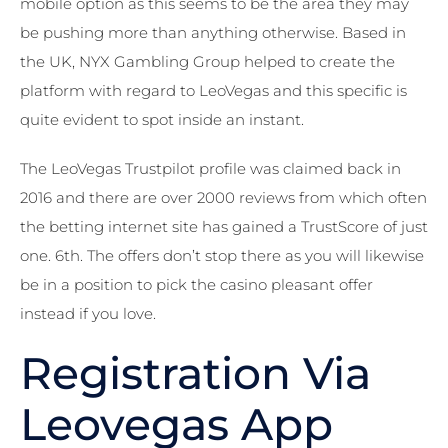
mobile option as this seems to be the area they may
be pushing more than anything otherwise. Based in
the UK, NYX Gambling Group helped to create the
platform with regard to LeoVegas and this specific is
quite evident to spot inside an instant.
The LeoVegas Trustpilot profile was claimed back in
2016 and there are over 2000 reviews from which often
the betting internet site has gained a TrustScore of just
one. 6th. The offers don’t stop there as you will likewise
be in a position to pick the casino pleasant offer
instead if you love.
Registration Via
Leovegas App