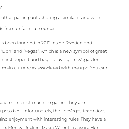
y.
d other participants sharing a similar stand with
ds from unfamiliar sources.
 has been founded in 2012 inside Sweden and
Lion” and “Vegas”, which is a new symbol of great
 first deposit and begin playing. LeoVegas for
r main currencies associated with the app. You can
 Dead online slot machine game. They are
s possible. Unfortunately, the LeoVegas team does
asino enjoyment with interesting rules. They have a
ime, Money Decline, Mega Wheel, Treasure Hunt,