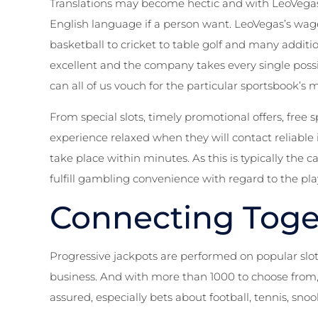
Translations may become hectic and with LeoVegas’s
English language if a person want. LeoVegas’s wag
basketball to cricket to table golf and many additi
excellent and the company takes every single poss
can all of us vouch for the particular sportsbook’s
From special slots, timely promotional offers, fre
experience relaxed when they will contact reliable
take place within minutes. As this is typically the c
fulfill gambling convenience with regard to the pla
Connecting Toge
Progressive jackpots are performed on popular slots
business. And with more than 1000 to choose from
assured, especially bets about football, tennis, sno