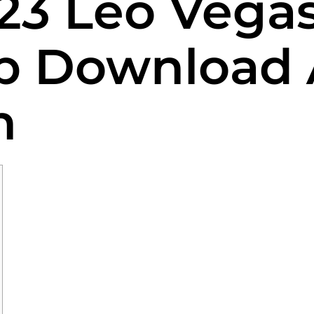
23 Leo Vegas
p Download
n