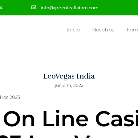
24
info@greenleaflatam.com
Inicio
Nosotros
Form
LeoVegas India
junio 14, 2022
 Ios 2023
 On Line Cas