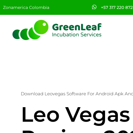
Zonamerica Colombia
+57 317 220 87
Download Leovegas Software For Android Apk And
Leo Vegas