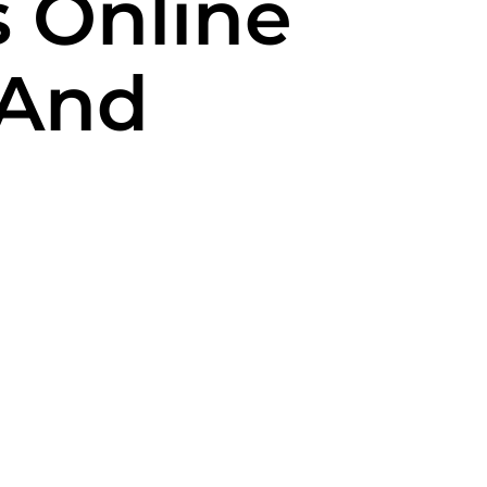
 Online
 And