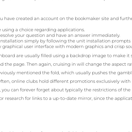
ou have created an account on the bookmaker site and furth
e using a choice regarding applications.
 resolve your question and have an answer immediately.
nstallation simply by following the unit installation prompts
 graphical user interface with modern graphics and crisp so
shboard are usually filled using a backdrop image to make it 
the page. Then again, cruising in will change the aspect rati
viously mentioned the fold, which usually pushes the gambli
 Often, online clubs hold different promotions exclusively wi
, you can forever forget about typically the restrictions of t
esearch for links to a up-to-date mirror, since the applicati