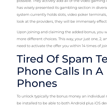
possible. They actively add all of the video gaming
has wisely presented its gambling section in diver
system currently holds slots, video poker terminals
look at the providers, they will be immensely effec
Upon joining and claiming the added bonus, you wil
more different choices. This way, your just one, 2, 
need to activate the offer you within 14 times of 
Tired Of Spam Te
Phone Calls In A
Phones
To unlock typically the bonus money an individual 
be installed to be able to both Android plus iOS dev