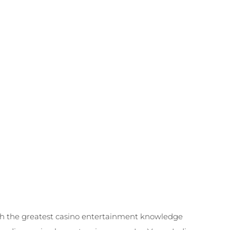
ith the greatest casino entertainment knowledge