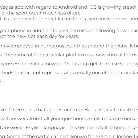
Vegas app with regard to Android and iOS is growing steadil
 of the sport occur much less often.
ll also appreciate the real-life on line casino environment an
t your phone in addition to give permission allowing downloa
pt the new slot each day for years.
quently employed in numerous countries around the globe. It
 The name of the particular platform is a new sum of terms “
ou possess to make a new LeoVegas app get, to make your own
ods that accept rupees, as it is usually one of the particula
s.
ive 10 free spins that are restricted to Book associated with
will answer almost all your questions simply because soon a
d answer in English language. This section is full of unique c
ing. Some of the particular best-known for example Insane T