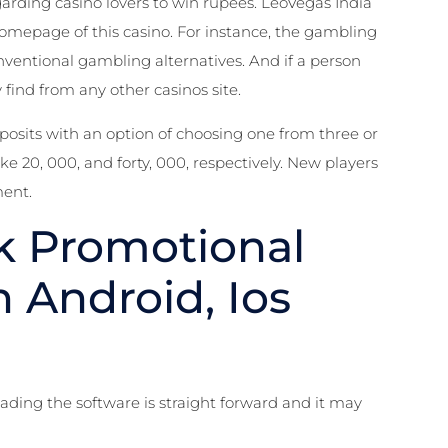
garding casino lovers to win rupees. LeoVegas India
homepage of this casino. For instance, the gambling
nventional gambling alternatives. And if a person
find from any other casinos site.
posits with an option of choosing one from three or
ke 20, 000, and forty, 000, respectively. New players
ment.
k Promotional
 Android, Ios
ading the software is straight forward and it may