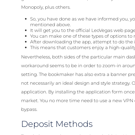
Monopoly, plus others.
So, you have done as we have informed you, y
mentioned above.
It will get you to the official LeoVegas web pag
You can make one of these types of options to
After downloading the app, attempt to do the i
This means that customers enjoy a high-quality
Nevertheless, both sides of the particular main da
workaround seems to be in order to zoom-in around 
setting. The bookmaker has also extra a banner pre
not necessarily an ideal design and style strategy.
application. By installing the application form once
market. You no more time need to use a new VPN or r
bypass.
Deposit Methods