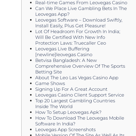
Real-time Games From Leovegas Casino
Can We Place Live Gambling Bets In The
Leovegas App?
Leovegas Software – Download Swiftly,
Install Easily, Plus Get Pleasure!
Lot Of Headroom For Growth In India;
Will Be Certified With New Info
Protection Laws: Truecaller Ceo
Leovegas Live Buffering
[newline]leovegas Casino
Betvisa Bangladesh: A New
Comprehensive Overview Of The Sports
Betting Site
About The Leo Las Vegas Casino App
Game Shows
Signing Up For A Great Account
Leovegas Casino Client Support Service
Top 20 Largest Gambling Countries
Inside The World
How To Setup Leovegas Apk?
How To Download The Leovegas Mobile
Software In India?
Leovegas App Screenshots
Mobile Version Of The Site As Well As Its