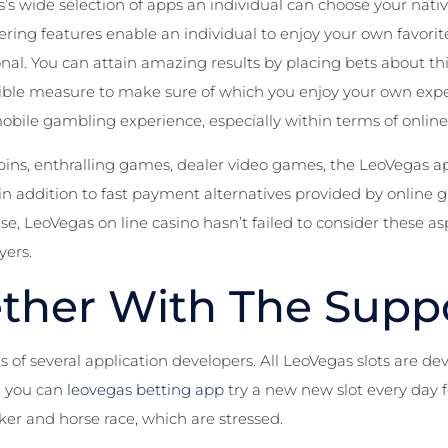
 wide selection of apps an individual can choose your native
ering features enable an individual to enjoy your own favor
onal. You can attain amazing results by placing bets about th
ible measure to make sure of which you enjoy your own expe
 mobile gambling experience, especially within terms of online
e spins, enthralling games, dealer video games, the LeoVegas 
 in addition to fast payment alternatives provided by online 
ase, LeoVegas on line casino hasn’t failed to consider these a
yers.
ther With The Supp
 of several application developers. All LeoVegas slots are de
, you can
leovegas betting app
try a new new slot every day fo
oker and horse race, which are stressed.