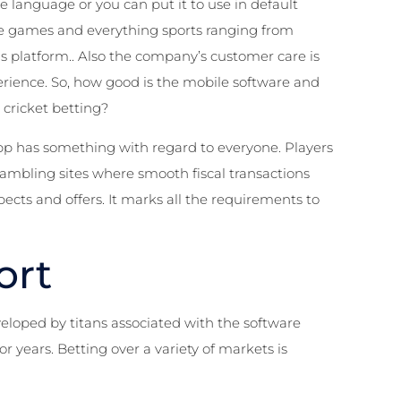
 language or you can put it to use in default
ite games and everything sports ranging from
is platform.. Also the company’s customer care is
rience. So, how good is the mobile software and
 cricket betting?
app has something with regard to everyone. Players
gambling sites where smooth fiscal transactions
spects and offers. It marks all the requirements to
ort
veloped by titans associated with the software
r years. Betting over a variety of markets is