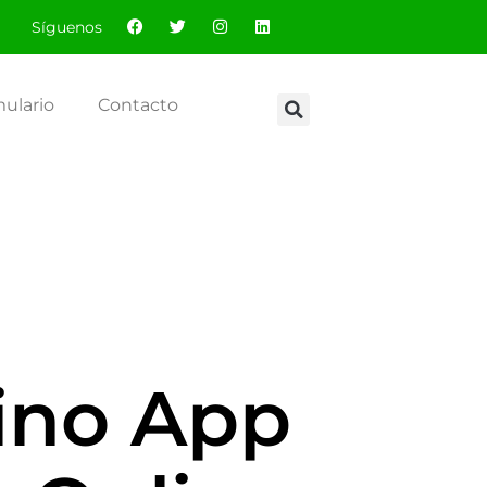
Síguenos
ulario
Contacto
ino App