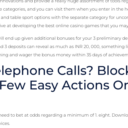
 innovations and provide a really huge assortment of tools re
se categories, and you can visit them when you enter in the 
, and table sport options with the separate category for unco
tive at developing the best online casino games that you may 
l end up given additional bonuses for your 3 preliminary de
and 3 deposits can reveal as much as INR 20, 000, something li
joining and wager the bonus money within 35 days of achieve
lephone Calls? Bloc
 Few Easy Actions On
need to bet at odds regarding a minimum of 1. eight. Downlo
ices.