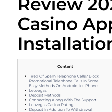
Review 20
Casino Ap
Installatio
Content
Tired Of Spam Telephone Calls? Block
Promotional Telephone Calls In Some
Easy Methods On Android, Ios Phones
Leovegas
Deposit Methods
Connecting Along With The Support
Leovegas Casino Rating
Deposit In Addition To Withdrawal