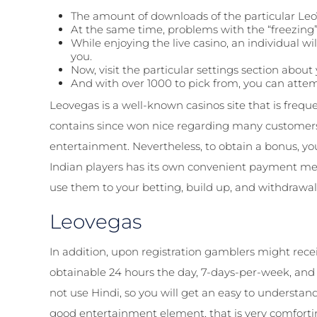
The amount of downloads of the particular Leo
At the same time, problems with the “freezing”
While enjoying the live casino, an individual wi
you.
Now, visit the particular settings section abou
And with over 1000 to pick from, you can attem
Leovegas is a well-known casinos site that is fre
contains since won nice regarding many customers.
entertainment. Nevertheless, to obtain a bonus, y
Indian players has its own convenient payment meth
use them to your betting, build up, and withdrawal
Leovegas
In addition, upon registration gamblers might rece
obtainable 24 hours the day, 7-days-per-week, and 
not use Hindi, so you will get an easy to understan
good entertainment element, that is very comfort