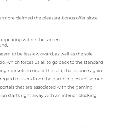
ermore claimed the pleasant bonus offer since
 appearing within the screen.
und.
seem to be less-awkward, as well as the sole
o, which forces us all to go back to the standard
ng markets to under the fold, that is once again
th regard to users from the gambling establishment
he portals that are associated with the gaming
on starts right away with an interior blocking