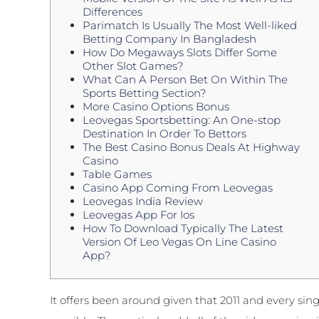
Differences
Parimatch Is Usually The Most Well-liked
Betting Company In Bangladesh
How Do Megaways Slots Differ Some
Other Slot Games?
What Can A Person Bet On Within The
Sports Betting Section?
More Casino Options Bonus
Leovegas Sportsbetting: An One-stop
Destination In Order To Bettors
The Best Casino Bonus Deals At Highway
Casino
Table Games
Casino App Coming From Leovegas
Leovegas India Review
Leovegas App For Ios
How To Download Typically The Latest
Version Of Leo Vegas On Line Casino
App?
It offers been around given that 2011 and every s