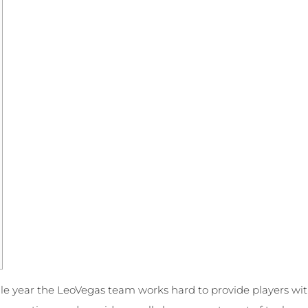
ingle year the LeoVegas team works hard to provide players w