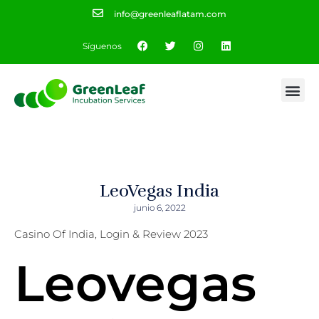
info@greenleaflatam.com
Síguenos
LeoVegas India
junio 6, 2022
Casino Of India, Login & Review 2023
Leovegas