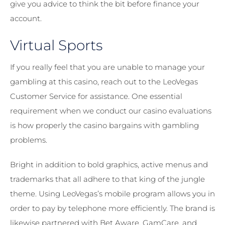
give you advice to think the bit before finance your
account.
Virtual Sports
If you really feel that you are unable to manage your
gambling at this casino, reach out to the LeoVegas
Customer Service for assistance. One essential
requirement when we conduct our casino evaluations
is how properly the casino bargains with gambling
problems.
Bright in addition to bold graphics, active menus and
trademarks that all adhere to that king of the jungle
theme. Using LeoVegas’s mobile program allows you in
order to pay by telephone more efficiently. The brand is
likewise partnered with Bet Aware, GamCare, and