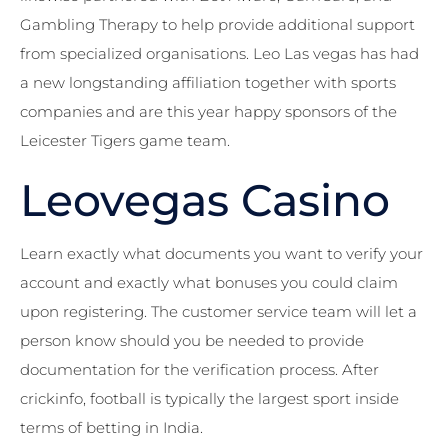
Gambling Therapy to help provide additional support
from specialized organisations. Leo Las vegas has had
a new longstanding affiliation together with sports
companies and are this year happy sponsors of the
Leicester Tigers game team.
Leovegas Casino
Learn exactly what documents you want to verify your
account and exactly what bonuses you could claim
upon registering. The customer service team will let a
person know should you be needed to provide
documentation for the verification process. After
crickinfo, football is typically the largest sport inside
terms of betting in India.