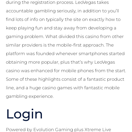
during the registration process. LeoVegas takes
accountable gambling seriously, in addition to you’ll
find lots of info on typically the site on exactly how to
keep playing fun and stay away from developing a
gaming problem. What divided this casino from other
similar providers is the mobile-first approach. The
platform was founded whenever smartphones started
obtaining more popular, plus that’s why LeoVegas
casino was enhanced for mobile phones from the start.
Some of these highlights consist of a fantastic product
line, and a huge casino games with fantastic mobile
gambling experience.
Login
Powered by Evolution Gaming plus Xtreme Live