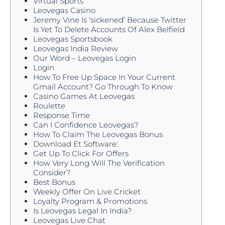
Virtual Sports
Leovegas Casino
Jeremy Vine Is ‘sickened’ Because Twitter
Is Yet To Delete Accounts Of Alex Belfield
Leovegas Sportsbook
Leovegas India Review
Our Word – Leovegas Login
Login
How To Free Up Space In Your Current
Gmail Account? Go Through To Know
Casino Games At Leovegas
Roulette
Response Time
Can I Confidence Leovegas?
How To Claim The Leovegas Bonus
Download Et Software:
Get Up To Click For Offers
How Very Long Will The Verification
Consider?
Best Bonus
Weekly Offer On Live Cricket
Loyalty Program & Promotions
Is Leovegas Legal In India?
Leovegas Live Chat