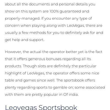
about all the documents and personal details you
show on this system are 100% guaranteed and
properly-managed. If you encounter any type of
concern when playing along with LeoVegas, there are
usually a few methods for you to definitely ask for and
get help and support.
However, the actual the operator better yet is the fact
that it offers generous bonuses regarding all its
products. Though slots are definitely the particular
highlight of LeoVegas, the operator offers some nice
table and games since well. The sportsbook offers
plenty regarding sports to gamble on; some associated
with them are pretty popular in Of india.
Leovegas Sportsbook