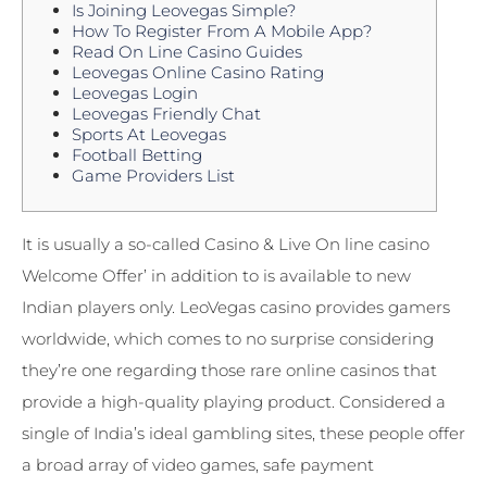
Is Joining Leovegas Simple?
How To Register From A Mobile App?
Read On Line Casino Guides
Leovegas Online Casino Rating
Leovegas Login
Leovegas Friendly Chat
Sports At Leovegas
Football Betting
Game Providers List
It is usually a so-called Casino & Live On line casino
Welcome Offer’ in addition to is available to new
Indian players only. LeoVegas casino provides gamers
worldwide, which comes to no surprise considering
they’re one regarding those rare online casinos that
provide a high-quality playing product. Considered a
single of India’s ideal gambling sites, these people offer
a broad array of video games, safe payment