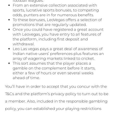
football leagues.
From an extensive collection associated with
sports, lucrative sports bonuses, to competing
odds, punters are in for numerous benefits.
To these bonuses, LeoVegas offers a selection of
promotions that are regularly updated.
Once you could have registered a great account
with Leovegas, you have entry to all features of
the platform, including first deposit and
withdrawal.
Leo Las vegas pays a great deal of awareness of
Indian native users’ preferences plus features an
array of wagering markets linked to cricket.
This sort assumes that the player places a
gamble on the complement before it starts,
either a few of hours or even several weeks
ahead of time.
You’ll have in order to accept that you concur with the
T&Cs and the platform’s privacy policy to turn out to be
a member. Also, included in the responsible gambling
policy, you can established your playing restrictions