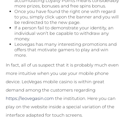
accumulating Loyalty Points means considerably
more prizes, bonuses and free spins bonus.
Once you have found the right one with regard
to you, simply click upon the banner and you will
be redirected to the new page.
If a person fail to demonstrate your identity, an
individual won’t be capable to withdraw any
money.
Leovegas has many interesting promotions and
offers that motivate gamers to play and win
more.
In fact, all of us suspect that it is probably much even
more intuitive when you use your mobile phone
device. LeoVegas mobile casino is within great
demand among the customers regarding
https://leovegasin.com
the institution. Here you can
play on the website inside a special variation of the
interface adapted for touch screens.