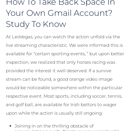
How To Take Back Space In
Your Own Gmail Account?
Study To Know
At LeoVegas, you can watch the action unfold via the
live streaming characteristic. We were informed this is
available for “certain sporting events, ” but upon better
inspection, we realized that only horses racing was
provided the interest it well deserved. If a survive
stream can be found, a good orange video image
would be noticeable somewhere within the particular
respective event. Most sports, including soccer, tennis,
and golf ball, are available for Irish bettors to wager
upon while the action is usually still ongoing.
Joining in on the thrilling obstacle of