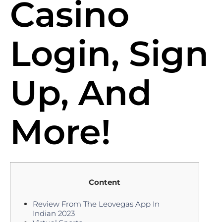
Casino
Login, Sign
Up, And
More!
Content
Review From The Leovegas App In
Indian 2023