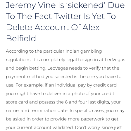
Jeremy Vine Is ‘sickened’ Due
To The Fact Twitter Is Yet To
Delete Account Of Alex
Belfield
According to the particular Indian gambling
regulations, it is completely legal to sign in at LeoVegas
and begin betting. LeoVegas needs to verify that the
payment method you selected is the one you have to
use. For example, if an individual pay by credit card
you might have to deliver in a photo of your credit
score card and possess the 6 and four last digits, your
name, and termination date. In specific cases, you may
be asked in order to provide more paperwork to get
your current account validated. Don’t worry, since just