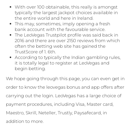
With over 100 obtainable, this really is amongst
typically the largest jackpot choices available in
the entire world and here in Ireland.
This may, sometimes, imply opening a fresh
bank account with the favourable service.
The LeoVegas Trustpilot profile was said back in
2016 and there are over 2150 reviews from which
often the betting web site has gained the
TrustScore of 1. 6th.
According to typically the Indian gambling rules,
it is totally legal to register at LeoVegas and
begin betting.
We hope going through this page, you can even get in
order to know the leovegas bonus and app offers after
carrying out the login. LeoVegas has a large choice of
payment procedures, including Visa, Master card,
Maestro, Skrill, Neteller, Trustly, Paysafecard, in
addition to more.