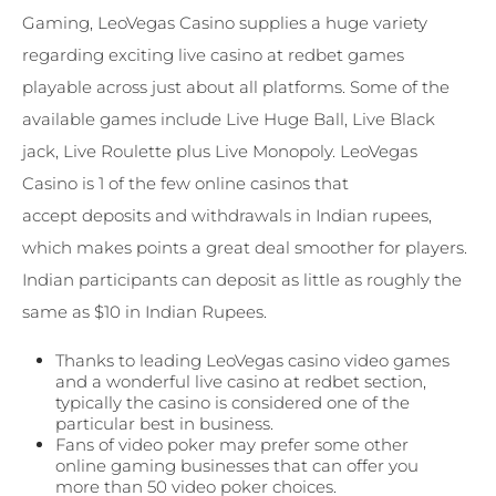
Gaming, LeoVegas Casino supplies a huge variety
regarding exciting live casino at redbet games
playable across just about all platforms. Some of the
available games include Live Huge Ball, Live Black
jack, Live Roulette plus Live Monopoly. LeoVegas
Casino is 1 of the few online casinos that
accept deposits and withdrawals in Indian rupees,
which makes points a great deal smoother for players.
Indian participants can deposit as little as roughly the
same as $10 in Indian Rupees.
Thanks to leading LeoVegas casino video games
and a wonderful live casino at redbet section,
typically the casino is considered one of the
particular best in business.
Fans of video poker may prefer some other
online gaming businesses that can offer you
more than 50 video poker choices.