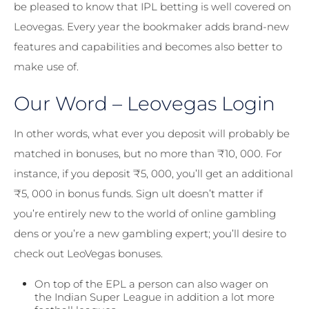
be pleased to know that IPL betting is well covered on
Leovegas. Every year the bookmaker adds brand-new
features and capabilities and becomes also better to
make use of.
Our Word – Leovegas Login
In other words, what ever you deposit will probably be
matched in bonuses, but no more than ₹10, 000. For
instance, if you deposit ₹5, 000, you’ll get an additional
₹5, 000 in bonus funds. Sign uIt doesn’t matter if
you’re entirely new to the world of online gambling
dens or you’re a new gambling expert; you’ll desire to
check out LeoVegas bonuses.
On top of the EPL a person can also wager on
the Indian Super League in addition a lot more