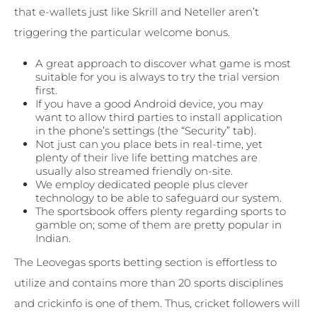
that e-wallets just like Skrill and Neteller aren’t
triggering the particular welcome bonus.
A great approach to discover what game is most
suitable for you is always to try the trial version
first.
If you have a good Android device, you may
want to allow third parties to install application
in the phone’s settings (the “Security” tab).
Not just can you place bets in real-time, yet
plenty of their live life betting matches are
usually also streamed friendly on-site.
We employ dedicated people plus clever
technology to be able to safeguard our system.
The sportsbook offers plenty regarding sports to
gamble on; some of them are pretty popular in
Indian.
The Leovegas sports betting section is effortless to
utilize and contains more than 20 sports disciplines
and crickinfo is one of them. Thus, cricket followers will