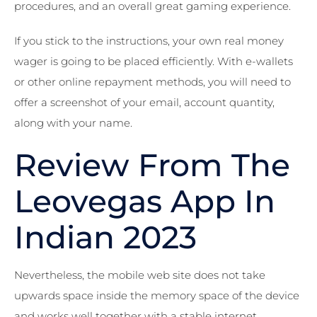
procedures, and an overall great gaming experience.
If you stick to the instructions, your own real money
wager is going to be placed efficiently. With e-wallets
or other online repayment methods, you will need to
offer a screenshot of your email, account quantity,
along with your name.
Review From The
Leovegas App In
Indian 2023
Nevertheless, the mobile web site does not take
upwards space inside the memory space of the device
and works well together with a stable internet