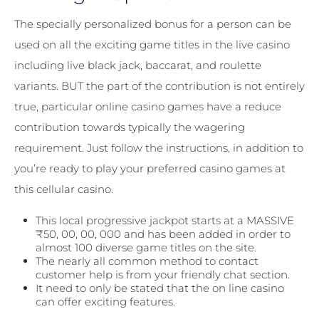
The specially personalized bonus for a person can be
used on all the exciting game titles in the live casino
including live black jack, baccarat, and roulette
variants. BUT the part of the contribution is not entirely
true, particular online casino games have a reduce
contribution towards typically the wagering
requirement. Just follow the instructions, in addition to
you’re ready to play your preferred casino games at
this cellular casino.
This local progressive jackpot starts at a MASSIVE
₹50, 00, 00, 000 and has been added in order to
almost 100 diverse game titles on the site.
The nearly all common method to contact
customer help is from your friendly chat section.
It need to only be stated that the on line casino
can offer exciting features.