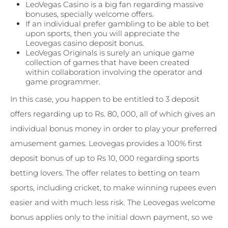
LeoVegas Casino is a big fan regarding massive
bonuses, specially welcome offers.
If an individual prefer gambling to be able to bet
upon sports, then you will appreciate the
Leovegas casino deposit bonus.
LeoVegas Originals is surely an unique game
collection of games that have been created
within collaboration involving the operator and
game programmer.
In this case, you happen to be entitled to 3 deposit
offers regarding up to Rs. 80, 000, all of which gives an
individual bonus money in order to play your preferred
amusement games. Leovegas provides a 100% first
deposit bonus of up to Rs 10, 000 regarding sports
betting lovers. The offer relates to betting on team
sports, including cricket, to make winning rupees even
easier and with much less risk. The Leovegas welcome
bonus applies only to the initial down payment, so we