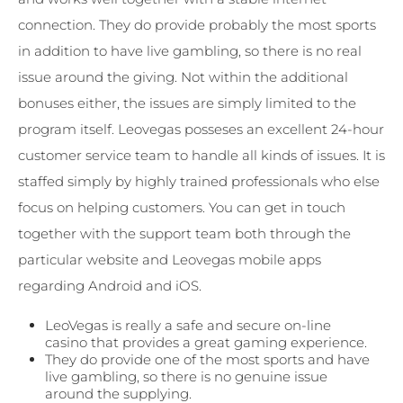
connection. They do provide probably the most sports
in addition to have live gambling, so there is no real
issue around the giving. Not within the additional
bonuses either, the issues are simply limited to the
program itself. Leovegas posseses an excellent 24-hour
customer service team to handle all kinds of issues. It is
staffed simply by highly trained professionals who else
focus on helping customers. You can get in touch
together with the support team both through the
particular website and Leovegas mobile apps
regarding Android and iOS.
LeoVegas is really a safe and secure on-line
casino that provides a great gaming experience.
They do provide one of the most sports and have
live gambling, so there is no genuine issue
around the supplying.