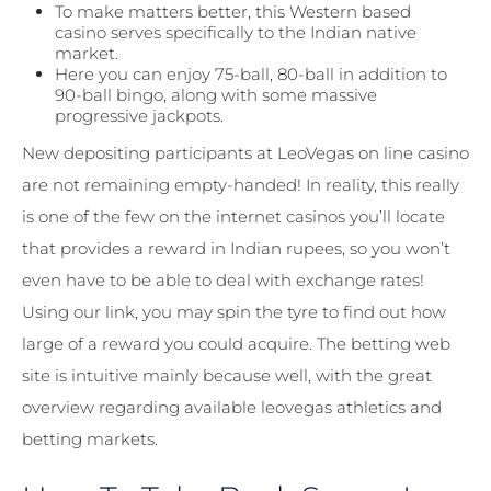
To make matters better, this Western based
casino serves specifically to the Indian native
market.
Here you can enjoy 75-ball, 80-ball in addition to
90-ball bingo, along with some massive
progressive jackpots.
New depositing participants at LeoVegas on line casino
are not remaining empty-handed! In reality, this really
is one of the few on the internet casinos you’ll locate
that provides a reward in Indian rupees, so you won’t
even have to be able to deal with exchange rates!
Using our link, you may spin the tyre to find out how
large of a reward you could acquire. The betting web
site is intuitive mainly because well, with the great
overview regarding available leovegas athletics and
betting markets.