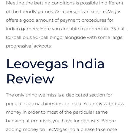
Meeting the betting conditions is possible in different
of the friendly games. As a person can see, LeoVegas
offers a good amount of payment procedures for
Indian gamers. Here you are able to appreciate 75-ball,
80-ball plus 90-ball bingo, alongside with some large
progressive jackpots.
Leovegas India
Review
The only thing we miss is a dedicated section for
popular slot machines inside India. You may withdraw
money in order to most of the particular same
banking alternatives you have for deposits. Before
adding money on LeoVegas India please take note