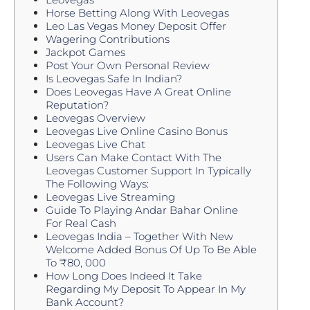
Horse Betting Along With Leovegas
Leo Las Vegas Money Deposit Offer
Wagering Contributions
Jackpot Games
Post Your Own Personal Review
Is Leovegas Safe In Indian?
Does Leovegas Have A Great Online
Reputation?
Leovegas Overview
Leovegas Live Online Casino Bonus
Leovegas Live Chat
Users Can Make Contact With The
Leovegas Customer Support In Typically
The Following Ways:
Leovegas Live Streaming
Guide To Playing Andar Bahar Online
For Real Cash
Leovegas India – Together With New
Welcome Added Bonus Of Up To Be Able
To ₹80, 000
How Long Does Indeed It Take
Regarding My Deposit To Appear In My
Bank Account?