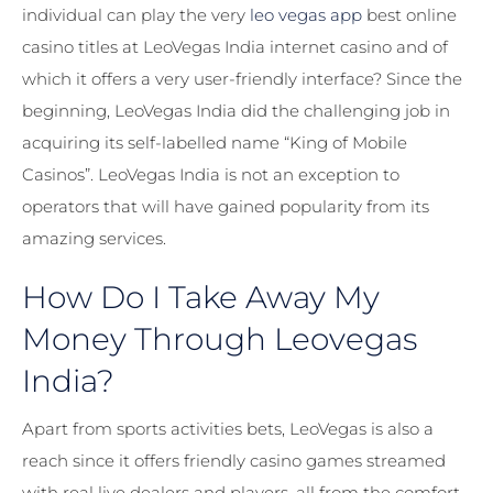
individual can play the very
leo vegas app
best online
casino titles at LeoVegas India internet casino and of
which it offers a very user-friendly interface? Since the
beginning, LeoVegas India did the challenging job in
acquiring its self-labelled name “King of Mobile
Casinos”. LeoVegas India is not an exception to
operators that will have gained popularity from its
amazing services.
How Do I Take Away My
Money Through Leovegas
India?
Apart from sports activities bets, LeoVegas is also a
reach since it offers friendly casino games streamed
with real live dealers and players, all from the comfort