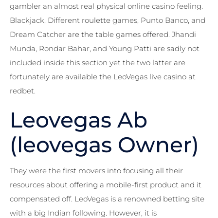
gambler an almost real physical online casino feeling.
Blackjack, Different roulette games, Punto Banco, and
Dream Catcher are the table games offered. Jhandi
Munda, Rondar Bahar, and Young Patti are sadly not
included inside this section yet the two latter are
fortunately are available the LeoVegas live casino at
redbet.
Leovegas Ab
(leovegas Owner)
They were the first movers into focusing all their
resources about offering a mobile-first product and it
compensated off. LeoVegas is a renowned betting site
with a big Indian following. However, it is