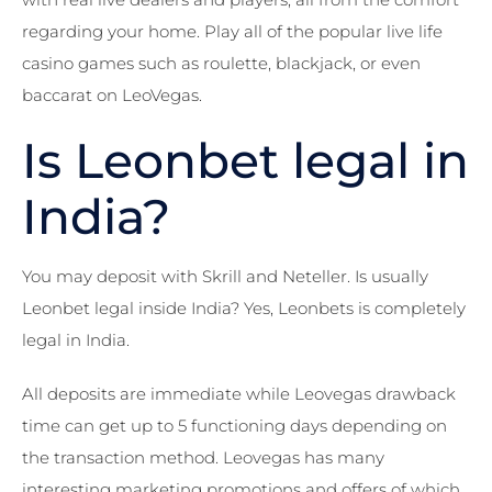
regarding your home. Play all of the popular live life
casino games such as roulette, blackjack, or even
baccarat on LeoVegas.
Is Leonbet legal in
India?
You may deposit with Skrill and Neteller. Is usually
Leonbet legal inside India? Yes, Leonbets is completely
legal in India.
All deposits are immediate while Leovegas drawback
time can get up to 5 functioning days depending on
the transaction method. Leovegas has many
interesting marketing promotions and offers of which