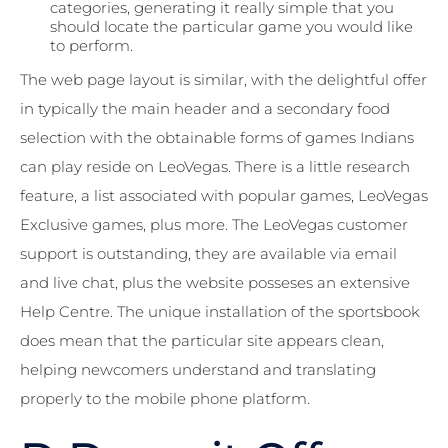
categories, generating it really simple that you
should locate the particular game you would like
to perform.
The web page layout is similar, with the delightful offer
in typically the main header and a secondary food
selection with the obtainable forms of games Indians
can play reside on LeoVegas. There is a little research
feature, a list associated with popular games, LeoVegas
Exclusive games, plus more. The LeoVegas customer
support is outstanding, they are available via email
and live chat, plus the website posseses an extensive
Help Centre. The unique installation of the sportsbook
does mean that the particular site appears clean,
helping newcomers understand and translating
properly to the mobile phone platform.