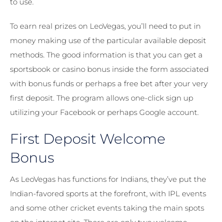
to use.
To earn real prizes on LeoVegas, you’ll need to put in
money making use of the particular available deposit
methods. The good information is that you can get a
sportsbook or casino bonus inside the form associated
with bonus funds or perhaps a free bet after your very
first deposit. The program allows one-click sign up
utilizing your Facebook or perhaps Google account.
First Deposit Welcome
Bonus
As LeoVegas has functions for Indians, they’ve put the
Indian-favored sports at the forefront, with IPL events
and some other cricket events taking the main spots