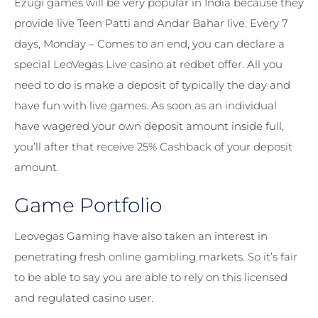
Ezugi games will be very popular in India because they
provide live Teen Patti and Andar Bahar live. Every 7
days, Monday – Comes to an end, you can declare a
special LeoVegas Live casino at redbet offer. All you
need to do is make a deposit of typically the day and
have fun with live games. As soon as an individual
have wagered your own deposit amount inside full,
you’ll after that receive 25% Cashback of your deposit
amount.
Game Portfolio
Leovegas Gaming have also taken an interest in
penetrating fresh online gambling markets. So it’s fair
to be able to say you are able to rely on this licensed
and regulated casino user.