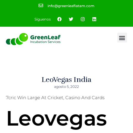
info@greenleaflatam.com
Síguenos
LeoVegas India
agosto 5, 2022
7cric Win Large At Cricket, Casino And Cards
Leovegas