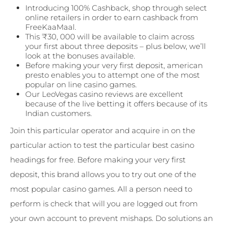
Introducing 100% Cashback, shop through select
online retailers in order to earn cashback from
FreeKaaMaal.
This ₹30, 000 will be available to claim across
your first about three deposits – plus below, we’ll
look at the bonuses available.
Before making your very first deposit, american
presto enables you to attempt one of the most
popular on line casino games.
Our LeoVegas casino reviews are excellent
because of the live betting it offers because of its
Indian customers.
Join this particular operator and acquire in on the
particular action to test the particular best casino
headings for free. Before making your very first
deposit, this brand allows you to try out one of the
most popular casino games. All a person need to
perform is check that will you are logged out from
your own account to prevent mishaps. Do solutions an