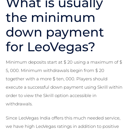
What is usually
the minimum
down payment
for LeoVegas?
Minimum deposits start at $ 20 using a maximum of $
5, 000. Minimum withdrawals begin from $ 20
together with a more $ ten, 000. Players should
execute a successful down payment using Skrill within
order to view the Skrill option accessible in
withdrawals.
Since LeoVegas India offers this much needed service,
we have high LeoVegas ratings in addition to positive