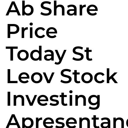
Ab Share
Price
Today St
Leov Stock
Investing
Apresentan