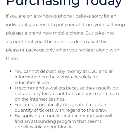
Purchasing Today
If you are on a windows phone I believe sorry for an
individual, you need to put yourself from your suffering
plus get a brand new mobile phone. But take into
account that you’ll be able in order to avail this
pleasant package only when you register along with
them.
You cannot deposit any money at G2G and all
information on the website is solely for
educational use.
I recommend e-wallets because they usually do
not add any fees about transactions to and from
on the internet casinos.
You are automatically designated a certain
quantity of tickets with regard to the draw.
By applying a mobile-first technique, you will
find an astounding program that seems
unbelievable about Mobile.