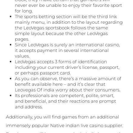
never ever be unable to enjoy their favorite sport
for long.
The sports betting section will be the third link
mainly menu, in addition to the layout regarding
the LeoVegas sportsbook follows the same
simple layout because the other LeoVegas
pages.
Since LeoVegas is surely an international casino,
it accepts payment in several international
values.
LeoVegas accepts 3 forms of identification
including your current driver’s license, passport,
or perhaps passport card.
As you can observe, there’s a massive amount of
benefit available here – and it’s clear that
Leovegas Of india worry about their consumers.
Its professionals are competent, polite, smart,
and beneficial, and their reactions are prompt
and address.
Additionally, you will find games from an additional
immensely popular Native indian live casino supplier.