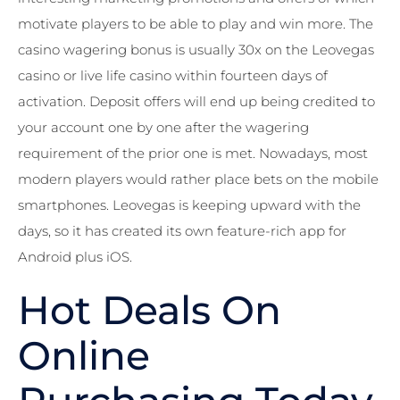
motivate players to be able to play and win more. The
casino wagering bonus is usually 30x on the Leovegas
casino or live life casino within fourteen days of
activation. Deposit offers will end up being credited to
your account one by one after the wagering
requirement of the prior one is met. Nowadays, most
modern players would rather place bets on the mobile
smartphones. Leovegas is keeping upward with the
days, so it has created its own feature-rich app for
Android plus iOS.
Hot Deals On
Online