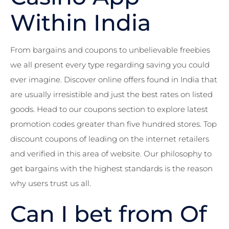
Within India
From bargains and coupons to unbelievable freebies
we all present every type regarding saving you could
ever imagine. Discover online offers found in India that
are usually irresistible and just the best rates on listed
goods. Head to our coupons section to explore latest
promotion codes greater than five hundred stores. Top
discount coupons of leading on the internet retailers
and verified in this area of website. Our philosophy to
get bargains with the highest standards is the reason
why users trust us all.
Can I bet from Of