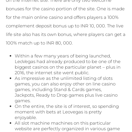
on the internet site. There are only two welcome
bonuses for the casino portion of the site. One is made
for the main online casino and offers players a 100%
complement deposit bonus up to INR 10, 000. The live
life site also has its own bonus, where players can get a
100% match up to INR 80, 000.
Within a few many years of being launched,
LeoVegas had already produced to be one of the
biggest casinos on the particular planet – plus in
2016, the internet site went public.
As impressive as the unlimited listing of slots
games, you can also enjoy other on line casino
games, including Stand & Cards games,
Jackpots, Ready to Drop games plus live casino
games.
On the entire, the site is of interest, so spending
moment with bets at Leovegas is pretty
enjoyable.
All slot machine machines on this particular
website are perfectly organized in various game