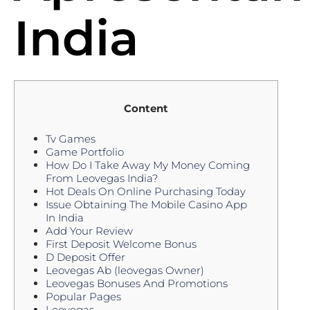
India
Content
Tv Games
Game Portfolio
How Do I Take Away My Money Coming
From Leovegas India?
Hot Deals On Online Purchasing Today
Issue Obtaining The Mobile Casino App
In India
Add Your Review
First Deposit Welcome Bonus
D Deposit Offer
Leovegas Ab (leovegas Owner)
Leovegas Bonuses And Promotions
Popular Pages
Leovegas