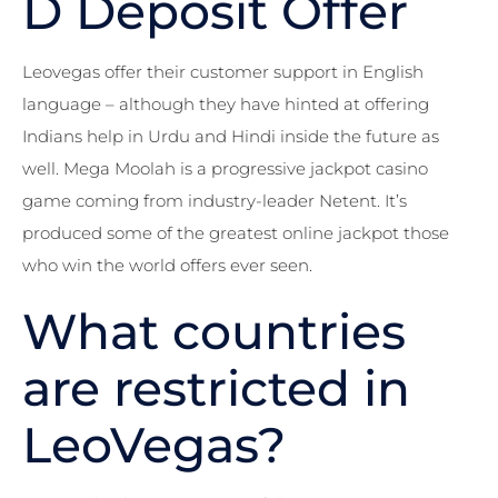
D Deposit Offer
Leovegas offer their customer support in English
language – although they have hinted at offering
Indians help in Urdu and Hindi inside the future as
well. Mega Moolah is a progressive jackpot casino
game coming from industry-leader Netent. It’s
produced some of the greatest online jackpot those
who win the world offers ever seen.
What countries
are restricted in
LeoVegas?