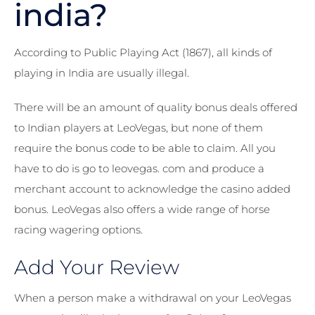
india?
According to Public Playing Act (1867), all kinds of
playing in India are usually illegal.
There will be an amount of quality bonus deals offered
to Indian players at LeoVegas, but none of them
require the bonus code to be able to claim. All you
have to do is go to leovegas. com and produce a
merchant account to acknowledge the casino added
bonus. LeoVegas also offers a wide range of horse
racing wagering options.
Add Your Review
When a person make a withdrawal on your LeoVegas