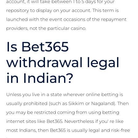
account, it will take between 1 to 5 days for your
repository to display on your account. This term is
launched with the event occasions of the repayment
providers, not the particular casino.
Is Bet365
withdrawal legal
in Indian?
Unless you live in a state wherever online betting is
usually prohibited (such as Sikkim or Nagaland). Then
you may be restricted coming from using betting
internet sites like Bet365. Nevertheless if you' re like
most Indians, then Bet365 is usually legal and risk-free