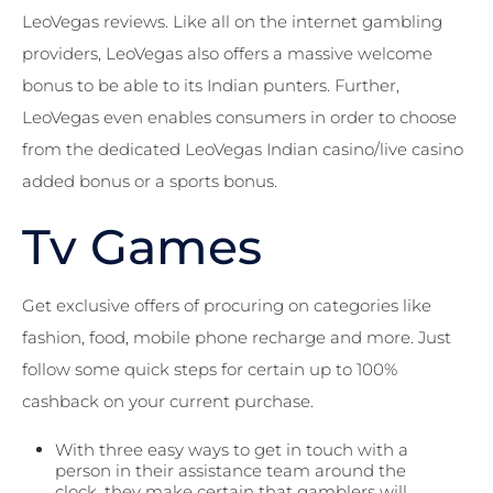
LeoVegas reviews. Like all on the internet gambling
providers, LeoVegas also offers a massive welcome
bonus to be able to its Indian punters. Further,
LeoVegas even enables consumers in order to choose
from the dedicated LeoVegas Indian casino/live casino
added bonus or a sports bonus.
Tv Games
Get exclusive offers of procuring on categories like
fashion, food, mobile phone recharge and more. Just
follow some quick steps for certain up to 100%
cashback on your current purchase.
With three easy ways to get in touch with a
person in their assistance team around the
clock, they make certain that gamblers will