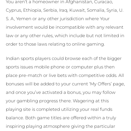
You aren’t a homeowner in Afghanistan, Curacao,
Cyprus, Ethiopia, Serbia, Iraq, Kuwait, Somalia, Syria, U.
S. A, Yemen or any other jurisdiction where Your
involvement would be incompatible with any relevant
law or any other rules, which include but not limited in
order to those laws relating to online gaming.
Indian sports players could browse each of the bigger
sports issues mobile phone or computer plus then
place pre-match or live bets with competitive odds. All
bonuses will be added to your current ‘My Offers’ page,
and once you’ve activated a bonus, you may follow
your gambling progress there. Wagering at this
playing site is completed utilizing your real funds
balance. Both game titles are offered within a truly
inspiring playing atmosphere giving the particular