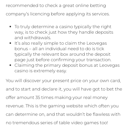
recommended to check a great online betting
company’s licencing before applying its services.
To truly determine a casino typically the right
way, is to check just how they handle deposits
and withdrawals.
It’s also really simple to claim the Leovegas
bonus – all an individual need to do is tick
typically the relevant box around the deposit
page just before confirming your transaction.
Claiming the primary deposit bonus at Leovegas
casino is extremely easy.
You will discover your present price on your own card,
and to start and declare it, you will have got to bet the
offer amount 35 times making your real money
revenue. This is the gaming website which often you
can determine on, and that wouldn’t be flawless with
no tremendous series of table video games too!