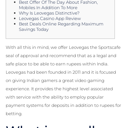
Best Offer Of The Day About Fashion,
Mobiles In Addition To More
Why Is Leovegas Distinctive?
Leovegas Casino App Review
Best Deals Online Regarding Maximum
Savings Today
With all this in mind, we offer Leovegas the Sportscafe
seal of approval and recommend that as a legal and
safe place to be able to earn rupees within India.
Leovegas had been founded in 2011 and it is focused
on giving Indian gamers a great video gaming
experience. It provides the highest level associated
with service with the ability to employ popular
payment systems for deposits in addition to rupees for
betting.