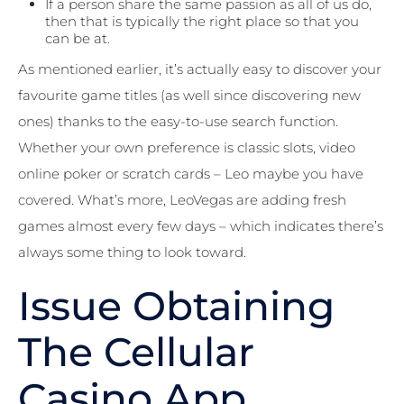
If a person share the same passion as all of us do,
then that is typically the right place so that you
can be at.
As mentioned earlier, it’s actually easy to discover your
favourite game titles (as well since discovering new
ones) thanks to the easy-to-use search function.
Whether your own preference is classic slots, video
online poker or scratch cards – Leo maybe you have
covered. What’s more, LeoVegas are adding fresh
games almost every few days – which indicates there’s
always some thing to look toward.
Issue Obtaining
The Cellular
Casino App